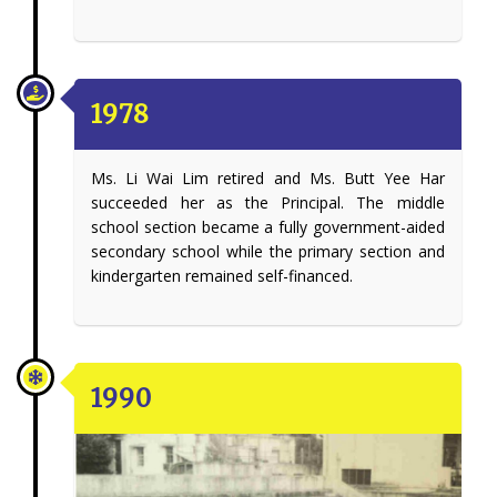
1978
Ms. Li Wai Lim retired and Ms. Butt Yee Har
succeeded her as the Principal. The middle
school section became a fully government-aided
secondary school while the primary section and
kindergarten remained self-financed.
1990