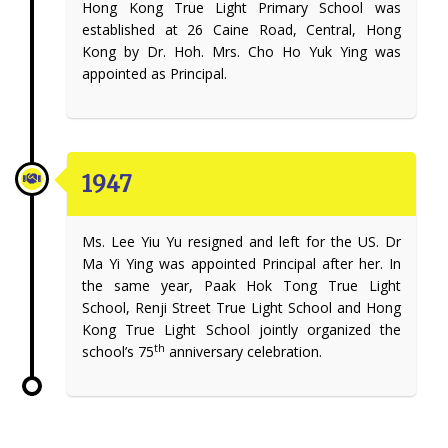
Hong Kong True Light Primary School was
established at 26 Caine Road, Central, Hong
Kong by Dr. Hoh. Mrs. Cho Ho Yuk Ying was
appointed as Principal.
1947
Ms. Lee Yiu Yu resigned and left for the US. Dr
Ma Yi Ying was appointed Principal after her. In
the same year, Paak Hok Tong True Light
School, Renji Street True Light School and Hong
Kong True Light School jointly organized the
th
school’s 75
anniversary celebration.