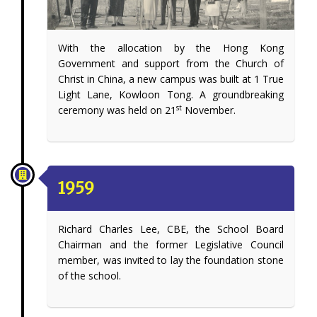
With the allocation by the Hong Kong
Government and support from the Church of
Christ in China, a new campus was built at 1 True
Light Lane, Kowloon Tong. A groundbreaking
st
ceremony was held on 21
November.
1959
Richard Charles Lee, CBE, the School Board
Chairman and the former Legislative Council
member, was invited to lay the foundation stone
of the school.