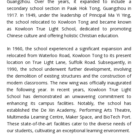
Guangzhou. Over the years, it expanded to include a
secondary school section in Paak Hok Tong, Guangzhou in
1917. In 1949, under the leadership of Principal Ma Yi Ying,
the school relocated to Kowloon Tong and became known
as Kowloon True Light School, dedicated to promoting
Chinese culture and offering holistic Christian education.
In 1960, the school experienced a significant expansion and
relocated from Waterloo Road, Kowloon Tong to its present
location on True Light Lane, Suffolk Road. Subsequently, in
1990, the school underwent further development, involving
the demolition of existing structures and the construction of
modern classrooms. The new wing was officially inaugurated
the following year. In recent years, Kowloon True Light
School has demonstrated an unwavering commitment to
enhancing its campus facilities. Notably, the school has
established the De Xin Academy, Performing Arts Theatre,
Multimedia Learning Centre, Maker Space, and BioTech Port.
These state-of-the-art facilities cater to the diverse needs of
our students, cultivating an exceptional learning environment.