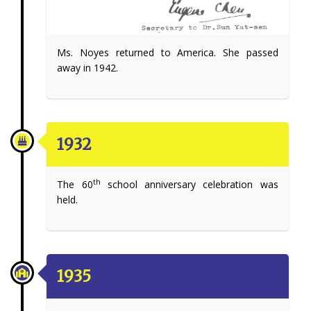
Ms. Noyes returned to America. She passed
away in 1942.
1932
th
The 60
school anniversary celebration was
held.
1935