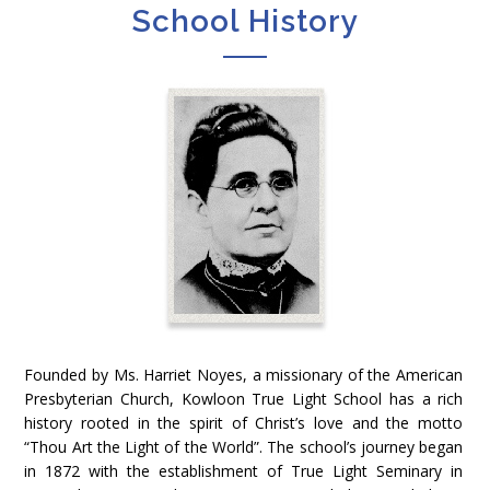
School History
Founded by Ms. Harriet Noyes, a missionary of the American
Presbyterian Church, Kowloon True Light School has a rich
history rooted in the spirit of Christ’s love and the motto
“Thou Art the Light of the World”. The school’s journey began
in 1872 with the establishment of True Light Seminary in