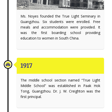
Ms. Noyes founded the True Light Seminary in
Guangzhou. Six students were enrolled. Free
meals and accommodation were provided. It
was the first boarding school providing
education to women in South China.
1917
The middle school section named “True Light
Middle School” was established in Paak Hok
Tong, Guangzhou. Dr. J. W. Creighton was the
first principal.