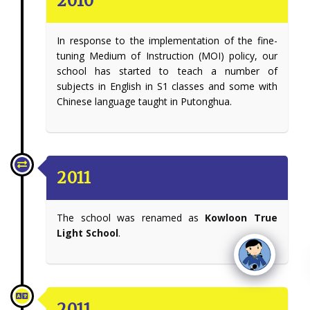
2010
In response to the implementation of the fine-
tuning Medium of Instruction (MOI) policy, our
school has started to teach a number of
subjects in English in S1 classes and some with
Chinese language taught in Putonghua.
2011
The school was renamed as
Kowloon True
Light School
.
2011