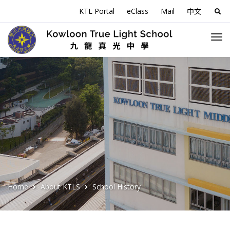
KTL Portal
eClass
Mail
中文
Sea
for:
Home
About KTLS
School History