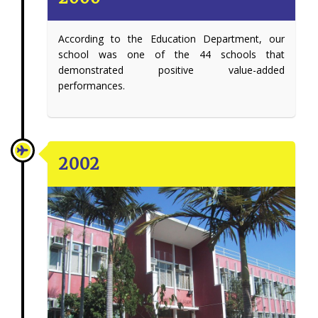
According to the Education Department, our
school was one of the 44 schools that
demonstrated positive value-added
performances.
2002