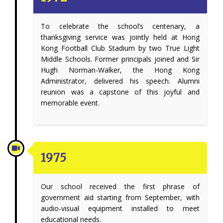
To celebrate the school’s centenary, a
thanksgiving service was jointly held at Hong
Kong Football Club Stadium by two True Light
Middle Schools. Former principals joined and Sir
Hugh Norman-Walker, the Hong Kong
Administrator, delivered his speech. Alumni
reunion was a capstone of this joyful and
memorable event.
1975
Our school received the first phrase of
government aid starting from September, with
audio-visual equipment installed to meet
educational needs.