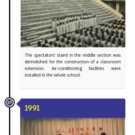
The spectators’ stand in the middle section was
demolished for the construction of a classroom
extension. Air-conditioning facilities were
installed in the whole school.
1991