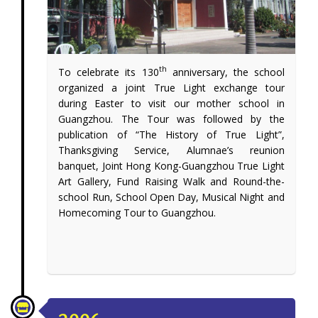
th
To celebrate its 130
anniversary, the school
organized a joint True Light exchange tour
during Easter to visit our mother school in
Guangzhou. The Tour was followed by the
publication of “The History of True Light”,
Thanksgiving Service, Alumnae’s reunion
banquet, Joint Hong Kong-Guangzhou True Light
Art Gallery, Fund Raising Walk and Round-the-
school Run, School Open Day, Musical Night and
Homecoming Tour to Guangzhou.