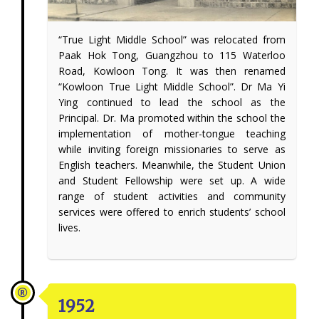
“True Light Middle School” was relocated from
Paak Hok Tong, Guangzhou to 115 Waterloo
Road, Kowloon Tong. It was then renamed
“Kowloon True Light Middle School”. Dr Ma Yi
Ying continued to lead the school as the
Principal. Dr. Ma promoted within the school the
implementation of mother-tongue teaching
while inviting foreign missionaries to serve as
English teachers. Meanwhile, the Student Union
and Student Fellowship were set up. A wide
range of student activities and community
services were offered to enrich students’ school
lives.
1952