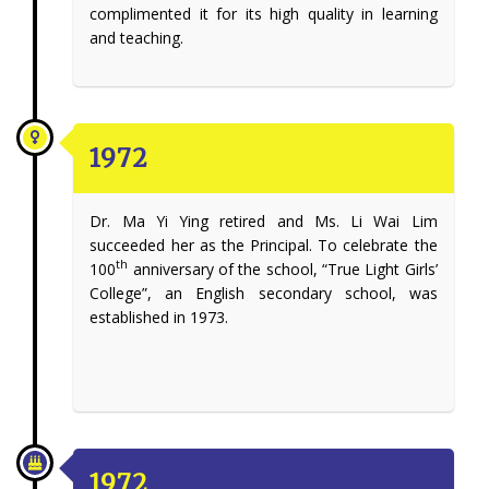
complimented it for its high quality in learning
and teaching.
1972
Dr. Ma Yi Ying retired and Ms. Li Wai Lim
succeeded her as the Principal. To celebrate the
th
100
anniversary of the school, “True Light Girls’
College”, an English secondary school, was
established in 1973.
1972