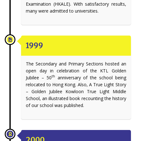
Examination (HKALE). With satisfactory results,
many were admitted to universities.
1999
The Secondary and Primary Sections hosted an
open day in celebration of the KTL Golden
th
Jubilee – 50
anniversary of the school being
relocated to Hong Kong. Also, A True Light Story
– Golden Jubilee Kowloon True Light Middle
School, an illustrated book recounting the history
of our school was published.
2000