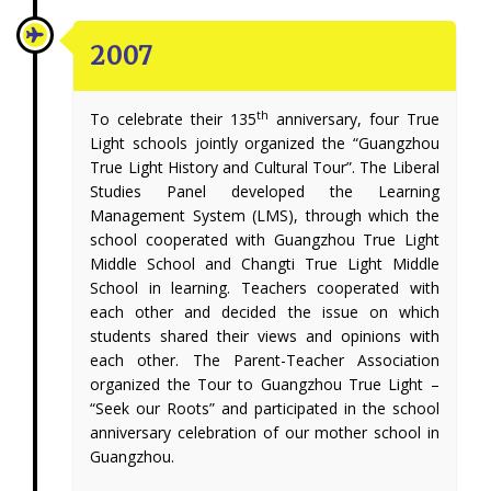
2007
th
To celebrate their 135
anniversary, four True
Light schools jointly organized the “Guangzhou
True Light History and Cultural Tour”. The Liberal
Studies Panel developed the Learning
Management System (LMS), through which the
school cooperated with Guangzhou True Light
Middle School and Changti True Light Middle
School in learning. Teachers cooperated with
each other and decided the issue on which
students shared their views and opinions with
each other. The Parent-Teacher Association
organized the Tour to Guangzhou True Light –
“Seek our Roots” and participated in the school
anniversary celebration of our mother school in
Guangzhou.