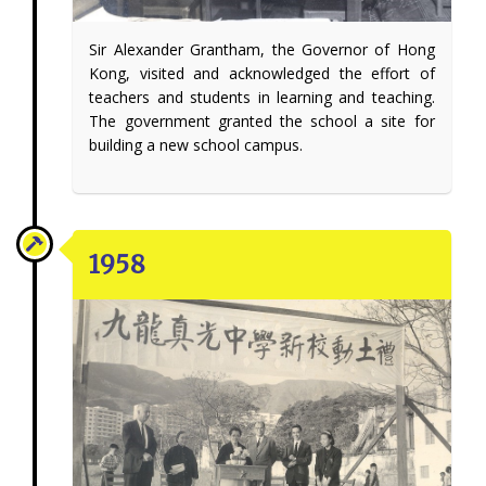
Sir Alexander Grantham, the Governor of Hong
Kong, visited and acknowledged the effort of
teachers and students in learning and teaching.
The government granted the school a site for
building a new school campus.
1958