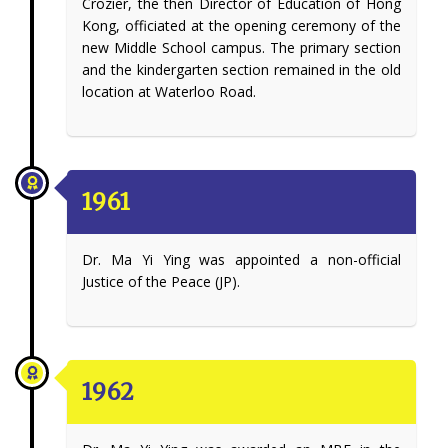
Crozier, the then Director of Education of Hong
Kong, officiated at the opening ceremony of the
new Middle School campus. The primary section
and the kindergarten section remained in the old
location at Waterloo Road.
1961
Dr. Ma Yi Ying was appointed a non-official
Justice of the Peace (JP).
1962