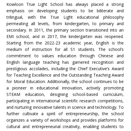
Kowloon True Light School has always placed a strong
emphasis on developing students to be biliterate and
trilingual, with the True Light educational philosophy
permeating all levels, from kindergarten, to primary and
secondary. In 2011, the primary section transitioned into an
EMI school, and in 2017, the kindergarten was reopened.
Starting from the 2022-23 academic year, English is the
medium of instruction for all S1 students. The school’s
commitment to values education through Chinese and
English language teaching has garnered recognition and
prestigious accolades, including the Chief Executive’s Award
for Teaching Excellence and the Outstanding Teaching Award
for Moral Education. Additionally, the school continues to be
a pioneer in educational innovation, actively promoting
STEAM education, designing school-based curriculum,
participating in international scientific research competitions,
and nurturing innovative talents in science and technology. To
further cultivate a spirit of entrepreneurship, the school
organizes a variety of workshops and provides platforms for
cultural and entrepreneurial creativity, enabling students to