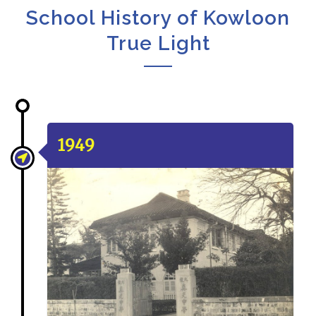
School History of Kowloon
True Light
1949