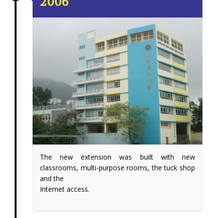
2006
The new extension was built with new
classrooms, multi-purpose rooms, the tuck shop
and the
Internet access.