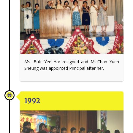
Ms. Butt Yee Har resigned and Ms.Chan Yuen
Sheung was appointed Principal after her.
1992