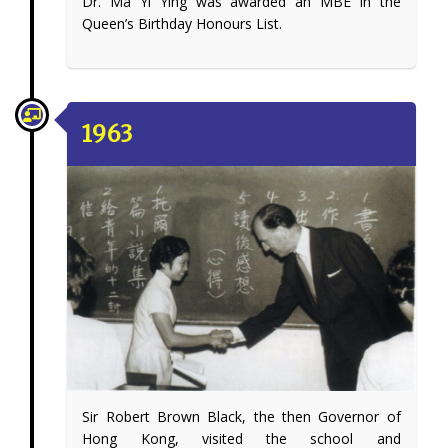
Dr. Ma Yi Ying was awarded an MBE in the
Queen’s Birthday Honours List.
1963
Sir Robert Brown Black, the then Governor of
Hong Kong, visited the school and