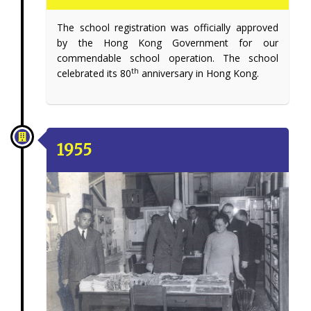
The school registration was officially approved
by the Hong Kong Government for our
commendable school operation. The school
th
celebrated its 80
anniversary in Hong Kong.
1955