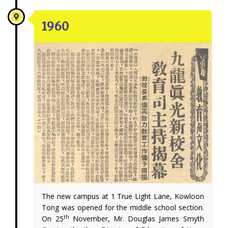
1960
The new campus at 1 True Light Lane, Kowloon
Tong was opened for the middle school section.
th
On 25
November, Mr. Douglas James Smyth