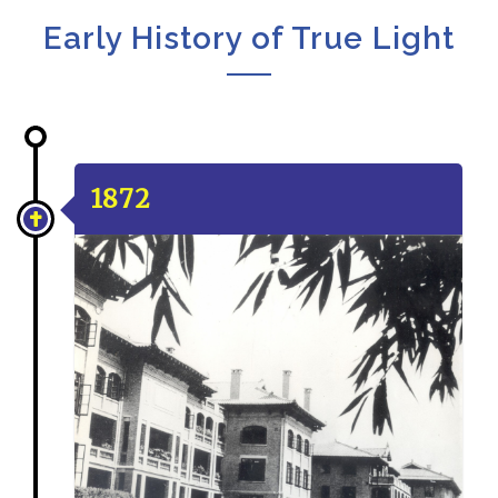
Early History of True Light
1872