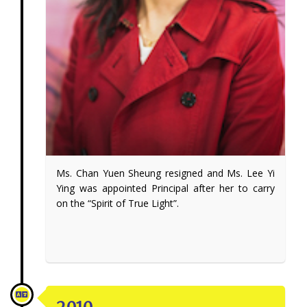
Ms. Chan Yuen Sheung resigned and Ms. Lee Yi
Ying was appointed Principal after her to carry
on the “Spirit of True Light”.