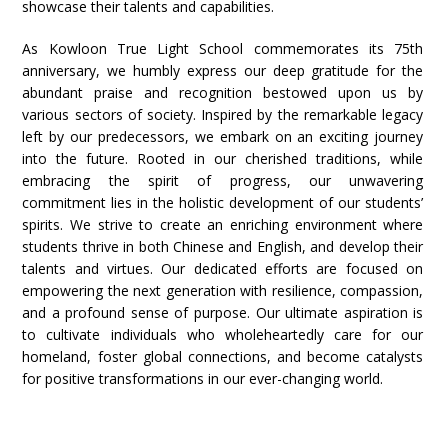
showcase their talents and capabilities.
As Kowloon True Light School commemorates its 75th
anniversary, we humbly express our deep gratitude for the
abundant praise and recognition bestowed upon us by
various sectors of society. Inspired by the remarkable legacy
left by our predecessors, we embark on an exciting journey
into the future. Rooted in our cherished traditions, while
embracing the spirit of progress, our unwavering
commitment lies in the holistic development of our students’
spirits. We strive to create an enriching environment where
students thrive in both Chinese and English, and develop their
talents and virtues. Our dedicated efforts are focused on
empowering the next generation with resilience, compassion,
and a profound sense of purpose. Our ultimate aspiration is
to cultivate individuals who wholeheartedly care for our
homeland, foster global connections, and become catalysts
for positive transformations in our ever-changing world.