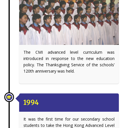
The CMI advanced level curriculum was
introduced in response to the new education
policy. The Thanksgiving Service of the schools’
120th anniversary was held.
1994
It was the first time for our secondary school
students to take the Hong Kong Advanced Level