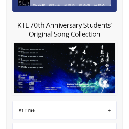
#5 雨後 - 鄧巧琳、葉海欣、曾嘉儀、蘇建玲、張詠欣
#6 追夢之路 - 梁惜希、李沛盈、黃善婷
KTL 70th Anniversary Students’
Original Song Collection
#1 Time