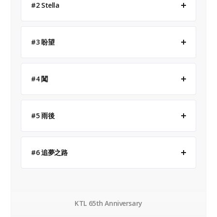
#2 Stella
#3 盼望
#4 闖
#5 雨後
#6 追夢之路
KTL 65th Anniversary