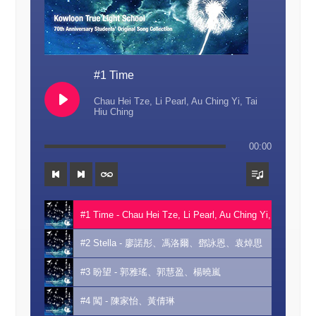
#1 Time
Chau Hei Tze, Li Pearl, Au Ching Yi, Tai
Hiu Ching
00:00
#1 Time - Chau Hei Tze, Li Pearl, Au Ching Yi, Tai Hiu Ch
#2 Stella - 廖諾彤、馮洛爾、鄧詠恩、袁焯思
#3 盼望 - 郭雅瑤、郭慧盈、楊曉嵐
#4 闖 - 陳家怡、黃倩琳