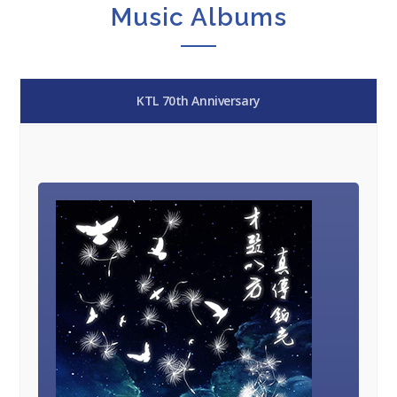
Music Albums
KTL 70th Anniversary