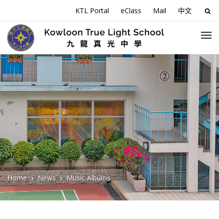
KTL Portal
eClass
Mail
中文
Sea
for:
Home
News
Music Albums