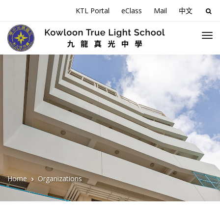
KTL Portal
eClass
Mail
中文
Sea
for:
Home
Organizations