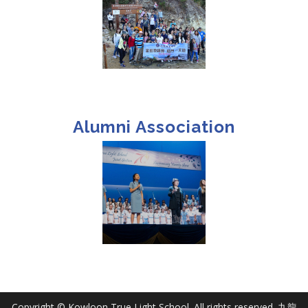
Alumni Association
Copyright © Kowloon True Light School. All rights reserved. 九龍