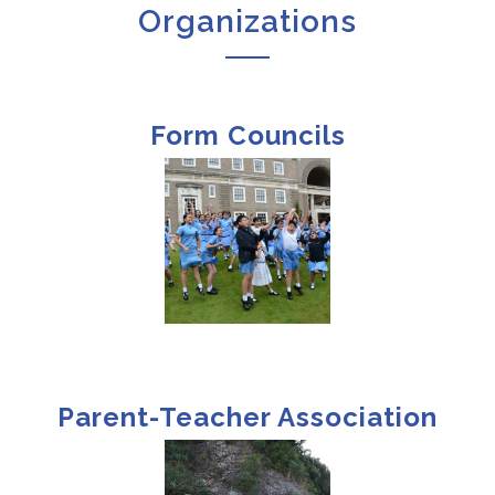
Organizations
Form Councils
Parent-Teacher Association