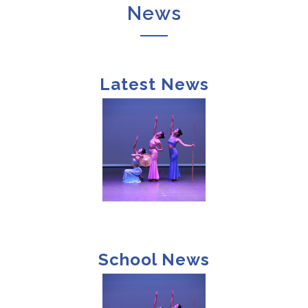
News
Latest News
School News