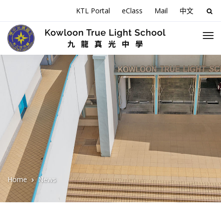
KTL Portal
eClass
Mail
中文
Sea
for:
Home
News