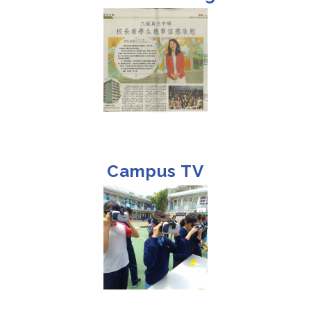
Campus TV