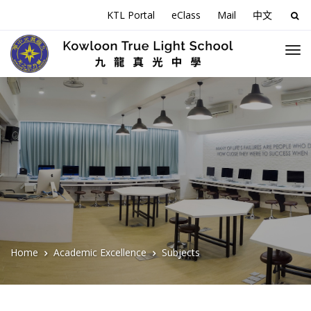
KTL Portal
eClass
Mail
中文
Sea
for:
Home
Academic Excellence
Subjects