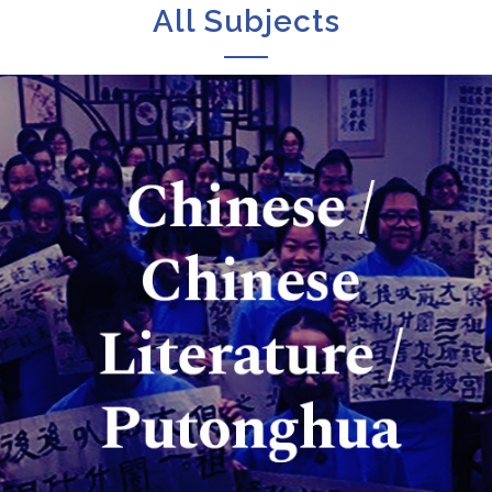
All Subjects