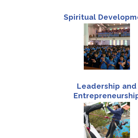
Spiritual Developm
Leadership and
Entrepreneurshi