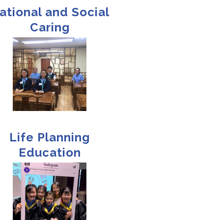
ational and Social
Caring
Life Planning
Education