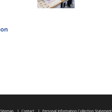
ion
Sitemap
Contact
Personal Information Collection Statement