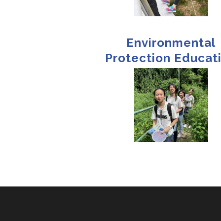
Environmental
Protection Educat