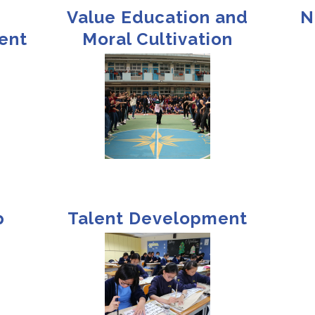
Value Education and
N
ent
Moral Cultivation
p
Talent Development