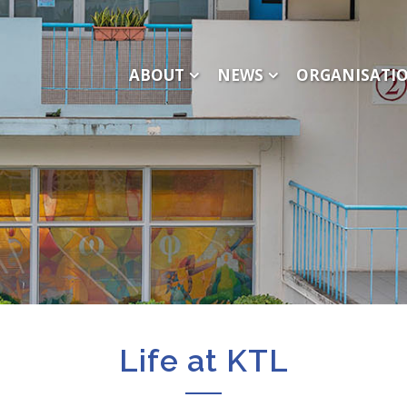
ABOUT
NEWS
ORGANISATI
Life at KTL