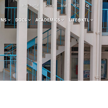
KTL Portal
eClass
Mail
中文
Search
for:
ONS
DOCS
ACADEMICS
LIFE@KTL