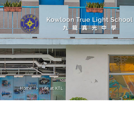
Home
Life at KTL