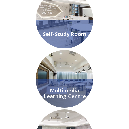
Self-Study Room
Multimedia
Learning Centre