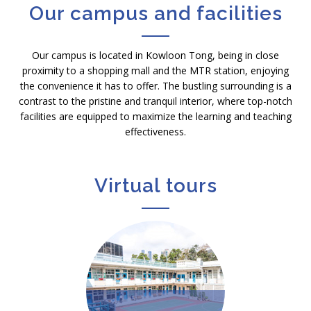
Our campus and facilities
Our campus is located in Kowloon Tong, being in close
proximity to a shopping mall and the MTR station, enjoying
the convenience it has to offer. The bustling surrounding is a
contrast to the pristine and tranquil interior, where top-notch
facilities are equipped to maximize the learning and teaching
effectiveness.
Virtual tours