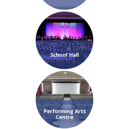
School Hall
Performing Arts
Centre