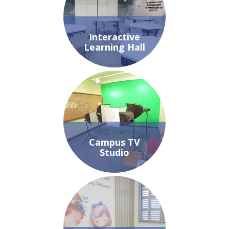
Interactive
Learning Hall
Campus TV
Studio