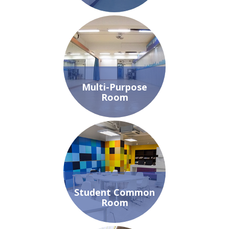
Multi-Purpose
Room
Student Common
Room