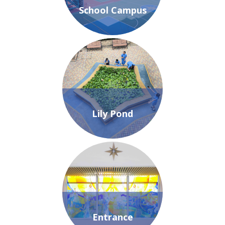
School Campus
Lily Pond
Entrance