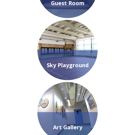
Guest Room
Sky Playground
Art Gallery