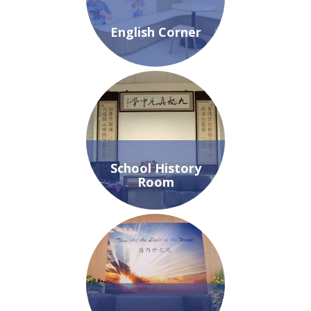
English Corner
School History
Room