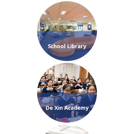
School Library
De Xin Academy