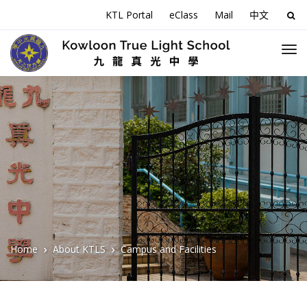
KTL Portal
eClass
Mail
中文
Sea
for:
Home
About KTLS
Campus and Facilities