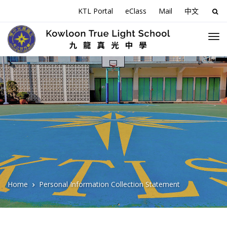
KTL Portal
eClass
Mail
中文
Sea
for:
Home
Personal Information Collection Statement