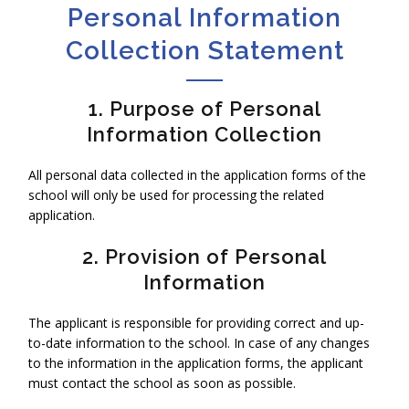
Personal Information
Collection Statement
1. Purpose of Personal
Information Collection
All personal data collected in the application forms of the
school will only be used for processing the related
application.
2. Provision of Personal
Information
The applicant is responsible for providing correct and up-
to-date information to the school. In case of any changes
to the information in the application forms, the applicant
must contact the school as soon as possible.