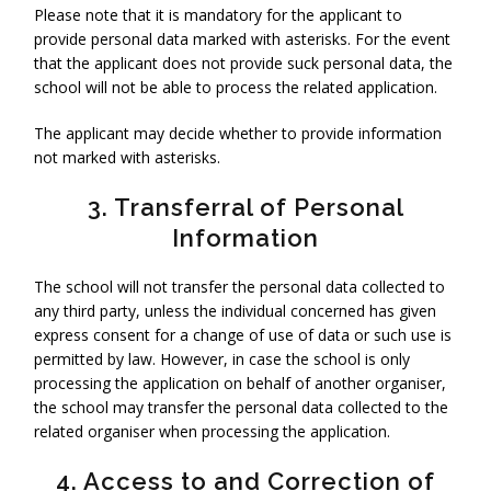
Please note that it is mandatory for the applicant to
provide personal data marked with asterisks. For the event
that the applicant does not provide suck personal data, the
school will not be able to process the related application.
The applicant may decide whether to provide information
not marked with asterisks.
3. Transferral of Personal
Information
The school will not transfer the personal data collected to
any third party, unless the individual concerned has given
express consent for a change of use of data or such use is
permitted by law. However, in case the school is only
processing the application on behalf of another organiser,
the school may transfer the personal data collected to the
related organiser when processing the application.
4. Access to and Correction of