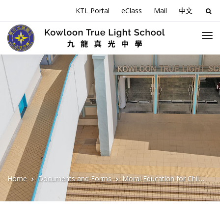
KTL Portal
eClass
Mail
中文
Sea
for:
Home
Documents and Forms
Moral Education for Children Series