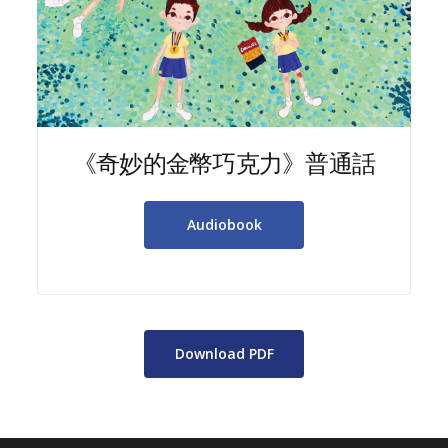
《奇妙的金幣巧克力》普通話
Audiobook
Download PDF