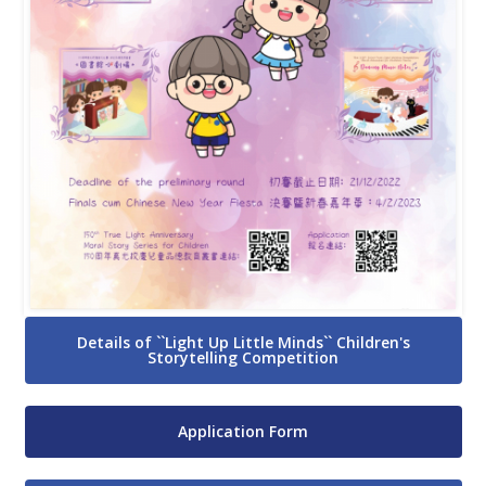
Details of ``Light Up Little Minds`` Children's
Storytelling Competition
Application Form