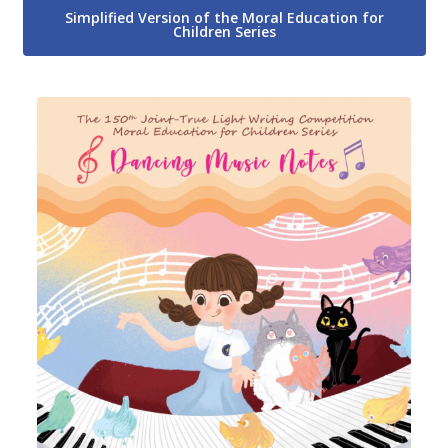
Simplified Version of the Moral Education for
Children Series