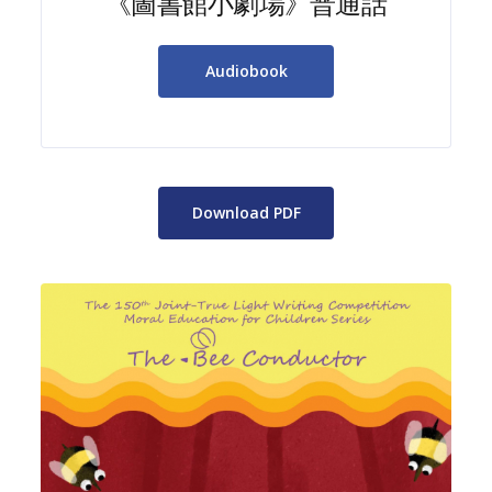
《圖書館小劇場》普通話
Audiobook
Download PDF