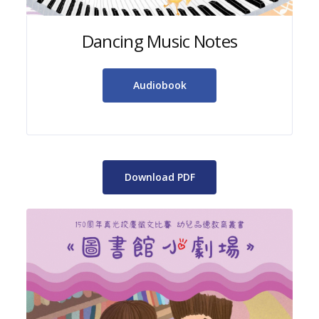
Dancing Music Notes
Audiobook
Download PDF