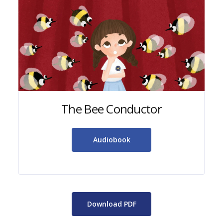
The Bee Conductor
Audiobook
Download PDF