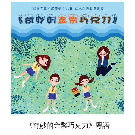
《奇妙的金幣巧克力》粵語