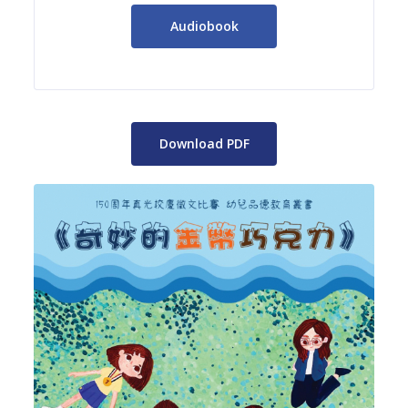
Audiobook
Download PDF