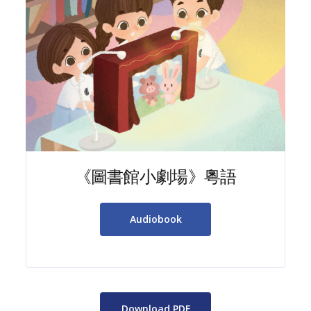
《圖書館小劇場》粵語
Audiobook
Download PDF