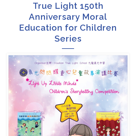
True Light 150th
Anniversary Moral
Education for Children
Series