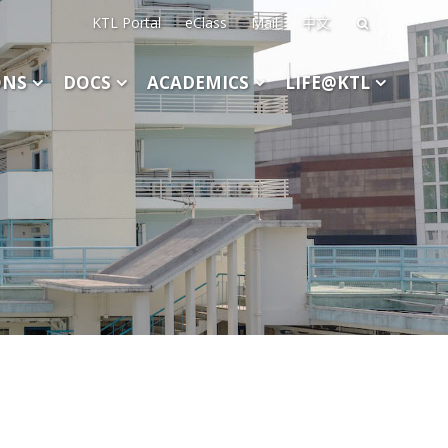
KTL Portal
eClass
Mail
中文
Search
for:
ONS
DOCS
ACADEMICS
LIFE@KTL