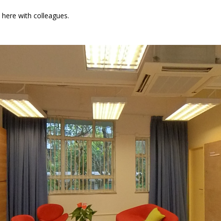
 here with colleagues.