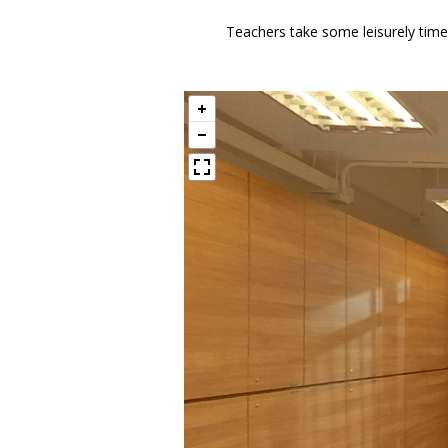
Teachers take some leisurely time