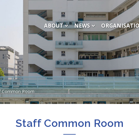
ABOUT
NEWS
ORGANISATI
ff Common Room
Staff Common Room