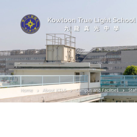
Home
About KTLS
Campus and Facilities
Sta