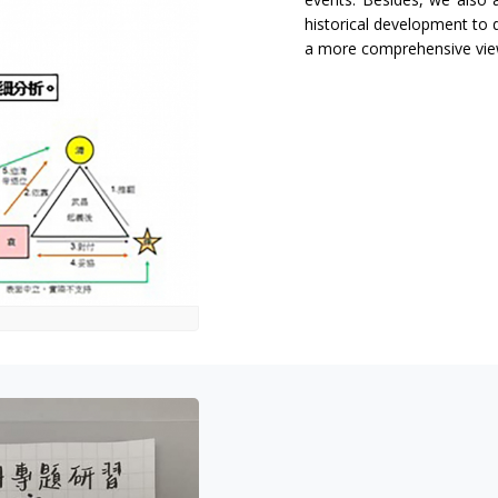
historical development to
a more comprehensive vie