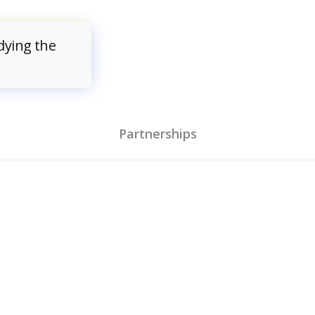
dying the
Partnerships