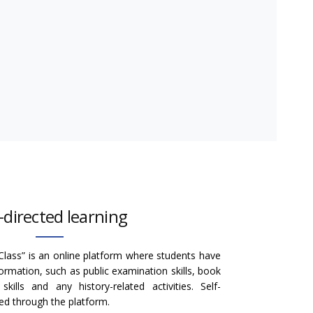
f-directed learning
Class” is an online platform where students have
formation, such as public examination skills, book
ills and any history-related activities. Self-
ated through the platform.