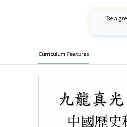
“Be a gr
Curriculum Features