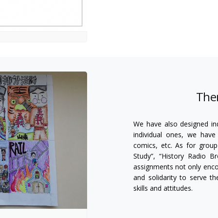
The
We have also designed ind
individual ones, we have 
comics, etc. As for grou
Study”, “History Radio B
assignments not only encou
and solidarity to serve t
skills and attitudes.