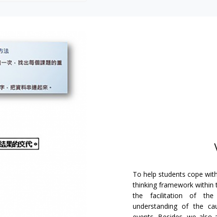
To help students cope with
thinking framework within 
the facilitation of th
understanding of the cau
events. Besides, we also