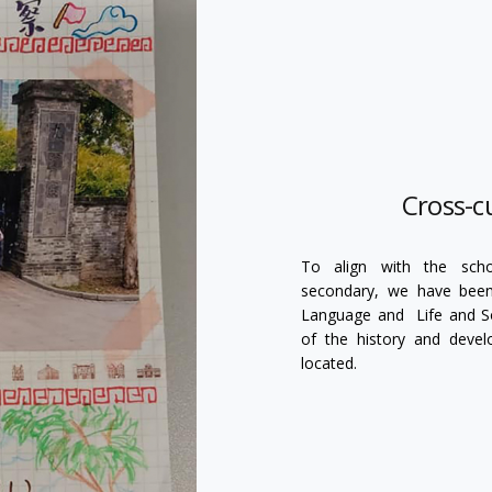
Cross-cu
To align with the schoo
secondary, we have been 
Language and Life and Soc
of the history and deve
located.