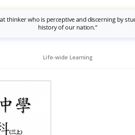
eat thinker who is perceptive and discerning by stu
history of our nation.”
Life-wide Learning