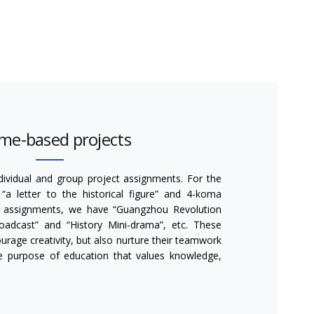
me-based projects
ividual and group project assignments. For the
“a letter to the historical figure” and 4-koma
p assignments, we have “Guangzhou Revolution
roadcast” and “History Mini-drama”, etc. These
rage creativity, but also nurture their teamwork
he purpose of education that values knowledge,