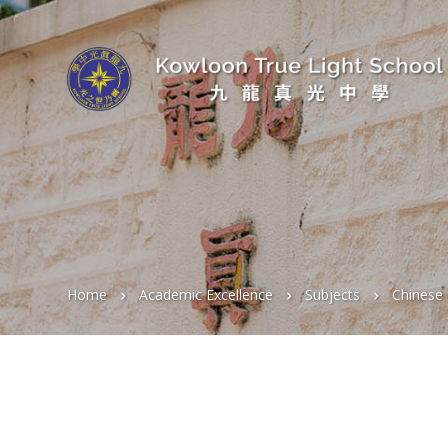
Home
Academic Excellence
Subjects
Chinese 