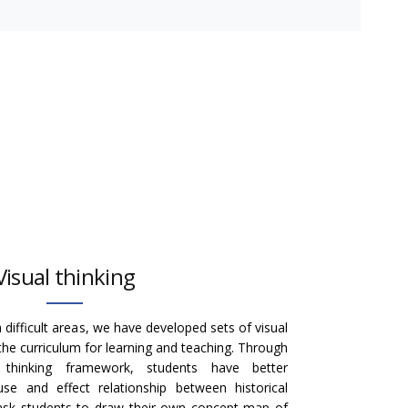
Visual thinking
 difficult areas, we have developed sets of visual
the curriculum for learning and teaching. Through
e thinking framework, students have better
se and effect relationship between historical
 ask students to draw their own concept map of