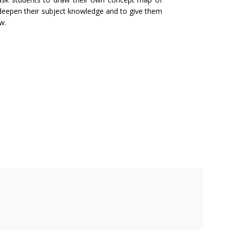
 deepen their subject knowledge and to give them
w.