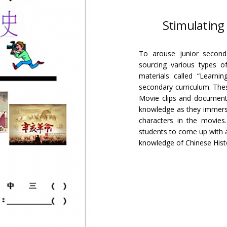
Stimulating 
To arouse junior seconda
sourcing various types o
materials called “Learnin
secondary curriculum. Thes
Movie clips and documenta
knowledge as they immerse
characters in the movie
students to come up with an
knowledge of Chinese Hist