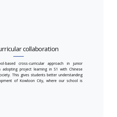
rricular collaboration
l-based cross-curricular approach in junior
adopting project learning in S1 with Chinese
iety. This gives students better understanding
lopment of Kowloon City, where our school is