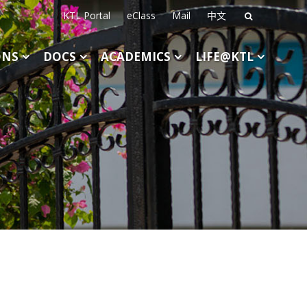
KTL Portal
eClass
Mail
中文
Search
for:
ONS
DOCS
ACADEMICS
LIFE@KTL