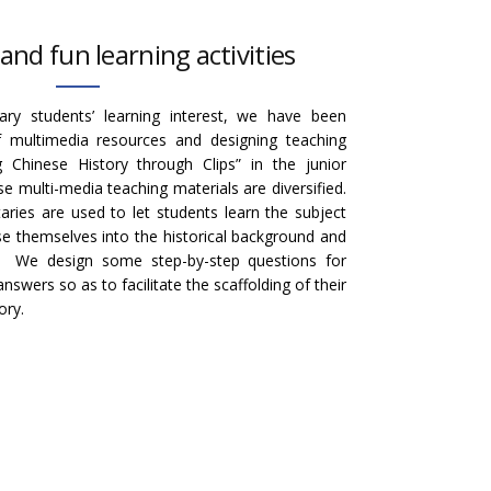
and fun learning activities
ry students’ learning interest, we have been
f multimedia resources and designing teaching
g Chinese History through Clips” in the junior
e multi-media teaching materials are diversified.
ries are used to let students learn the subject
 themselves into the historical background and
s. We design some step-by-step questions for
swers so as to facilitate the scaffolding of their
ory.