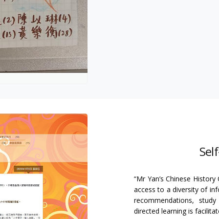
Sel
“Mr Yan’s Chinese History 
access to a diversity of in
recommendations, study sk
directed learning is facilit