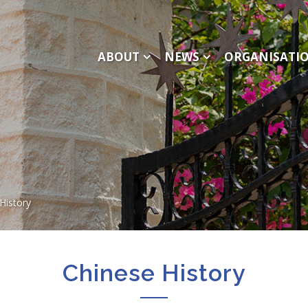
ABOUT
NEWS
ORGANISATI
History
Chinese History