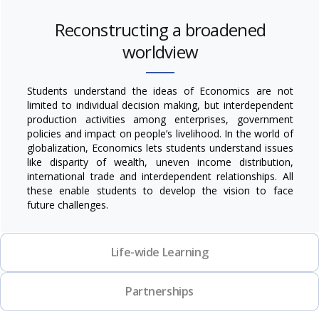
Reconstructing a broadened
worldview
Students understand the ideas of Economics are not
limited to individual decision making, but interdependent
production activities among enterprises, government
policies and impact on people’s livelihood. In the world of
globalization, Economics lets students understand issues
like disparity of wealth, uneven income distribution,
international trade and interdependent relationships. All
these enable students to develop the vision to face
future challenges.
Life-wide Learning
Partnerships