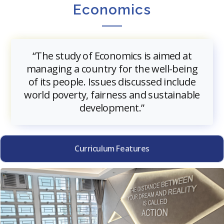
Economics
“The study of Economics is aimed at
managing a country for the well-being
of its people. Issues discussed include
world poverty, fairness and sustainable
development.”
Curriculum Features