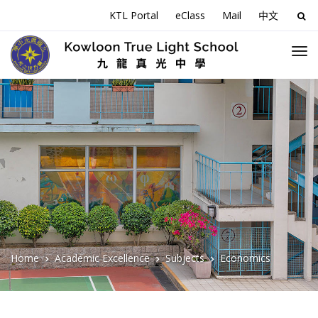
KTL Portal
eClass
Mail
中文
Sea
for:
Home
Academic Excellence
Subjects
Economics