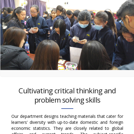
Cultivating critical thinking and
problem solving skills
Our department designs teaching materials that cater for
learners’ diversity with up-to-date domestic and foreign
economic statistics. They are closely related to global