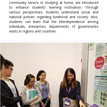
community service or studying at home, are introduced
to enhance students’ learning motivation. Through
various perspectives, students understand social and
national policies regarding livelihood and society. Also,
students can learn that the interdependence among
individuals, enterprises, departments of governments
exists in regions and countries.