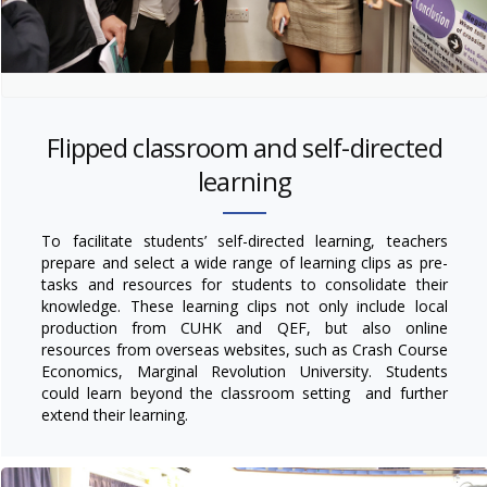
Flipped classroom and self-directed
learning
To facilitate students’ self-directed learning, teachers
prepare and select a wide range of learning clips as pre-
tasks and resources for students to consolidate their
knowledge. These learning clips not only include local
production from CUHK and QEF, but also online
resources from overseas websites, such as Crash Course
Economics, Marginal Revolution University. Students
could learn beyond the classroom setting and further
extend their learning.