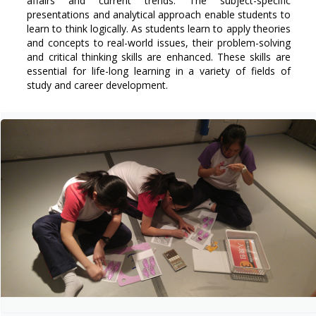
affairs and current trends. The subject-specific
presentations and analytical approach enable students to
learn to think logically. As students learn to apply theories
and concepts to real-world issues, their problem-solving
and critical thinking skills are enhanced. These skills are
essential for life-long learning in a variety of fields of
study and career development.