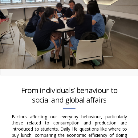
From individuals’ behaviour to
social and global affairs
Factors affecting our everyday behaviour, particularly
those related to consumption and production are
introduced to students. Daily life questions like where to
buy lunch, comparing the economic efficiency of doing