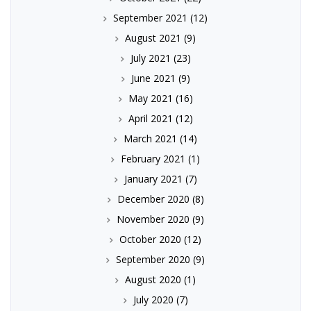
September 2021
(12)
August 2021
(9)
July 2021
(23)
June 2021
(9)
May 2021
(16)
April 2021
(12)
March 2021
(14)
February 2021
(1)
January 2021
(7)
December 2020
(8)
November 2020
(9)
October 2020
(12)
September 2020
(9)
August 2020
(1)
July 2020
(7)