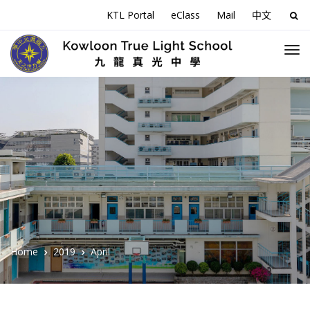
KTL Portal
eClass
Mail
中文
Sea
for:
Home
2019
April