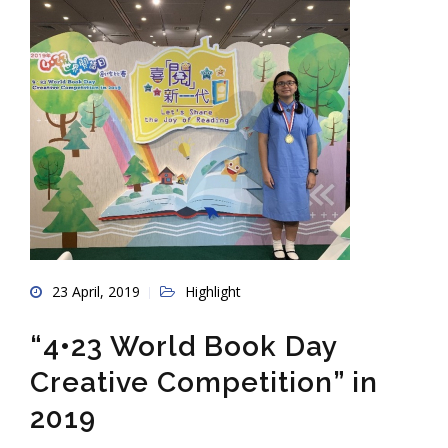
23 April, 2019
Highlight
“4•23 World Book Day
Creative Competition” in
2019