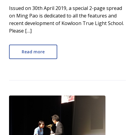
Issued on 30th April 2019, a special 2-page spread
on Ming Pao is dedicated to all the features and
recent development of Kowloon True Light School.
Please […]
Read more