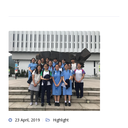
23 April, 2019
Highlight