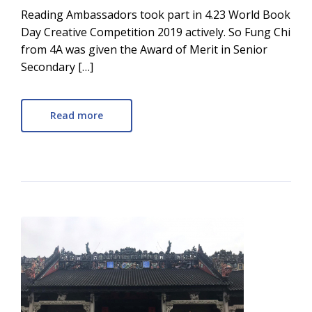
Reading Ambassadors took part in 4.23 World Book
Day Creative Competition 2019 actively. So Fung Chi
from 4A was given the Award of Merit in Senior
Secondary […]
Read more