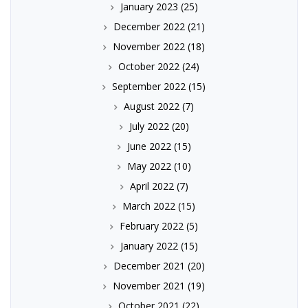
January 2023
(25)
December 2022
(21)
November 2022
(18)
October 2022
(24)
September 2022
(15)
August 2022
(7)
July 2022
(20)
June 2022
(15)
May 2022
(10)
April 2022
(7)
March 2022
(15)
February 2022
(5)
January 2022
(15)
December 2021
(20)
November 2021
(19)
October 2021
(22)