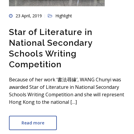
23 April, 2019
Highlight
Star of Literature in
National Secondary
Schools Writing
Competition
Because of her work ‘書法尋緣’, WANG Chunyi was
awarded Star of Literature in National Secondary
Schools Writing Competition and she will represent
Hong Kong to the national […]
Read more