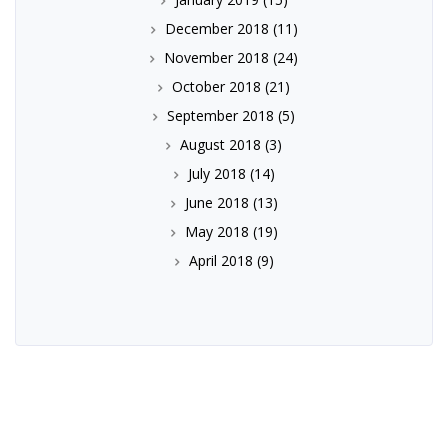
December 2018
(11)
November 2018
(24)
October 2018
(21)
September 2018
(5)
August 2018
(3)
July 2018
(14)
June 2018
(13)
May 2018
(19)
April 2018
(9)