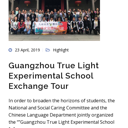
23 April, 2019
Highlight
Guangzhou True Light
Experimental School
Exchange Tour
In order to broaden the horizons of students, the
National and Social Caring Committee and the
Chinese Language Department jointly organized
the “”Guangzhou True Light Experimental School