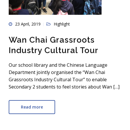
23 April, 2019
Highlight
Wan Chai Grassroots
Industry Cultural Tour
Our school library and the Chinese Language
Department jointly organised the “Wan Chai
Grassroots Industry Cultural Tour” to enable
Secondary 2 students to feel stories about Wan […]
Read more