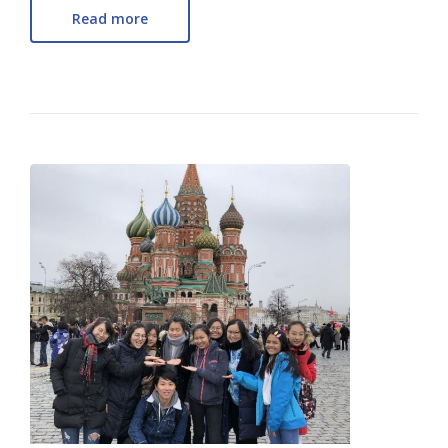
Read more