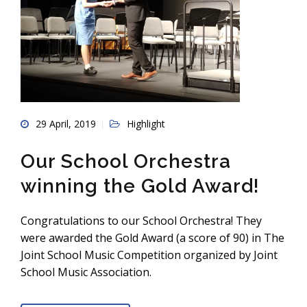
29 April, 2019
Highlight
Our School Orchestra
winning the Gold Award!
Congratulations to our School Orchestra! They
were awarded the Gold Award (a score of 90) in The
Joint School Music Competition organized by Joint
School Music Association.