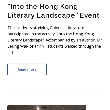
“Into the Hong Kong
Literary Landscape” Event
The students studying Chinese Literature
participated in the activity “Into the Hong Kong
Literary Landscape”. Accompanied by an author, Mr
Leung Wai-lok (可洛), students walked through the
[…]
Read more