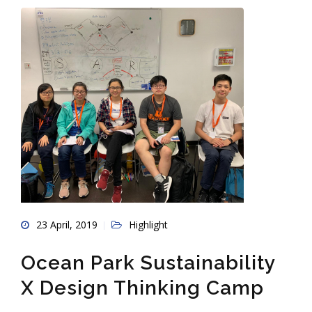
23 April, 2019
Highlight
Ocean Park Sustainability
X Design Thinking Camp