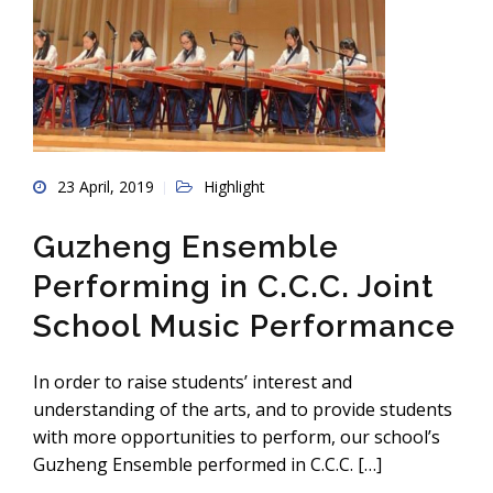
23 April, 2019
Highlight
Guzheng Ensemble
Performing in C.C.C. Joint
School Music Performance
In order to raise students’ interest and
understanding of the arts, and to provide students
with more opportunities to perform, our school’s
Guzheng Ensemble performed in C.C.C. […]