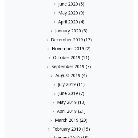
June 2020
(5)
May 2020
(9)
April 2020
(4)
January 2020
(3)
December 2019
(17)
November 2019
(2)
October 2019
(11)
September 2019
(7)
August 2019
(4)
July 2019
(11)
June 2019
(7)
May 2019
(13)
April 2019
(21)
March 2019
(20)
February 2019
(15)
January 2019
(15)