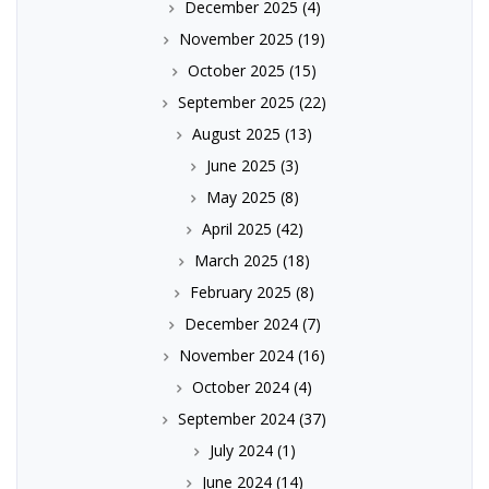
December 2025
(4)
November 2025
(19)
October 2025
(15)
September 2025
(22)
August 2025
(13)
June 2025
(3)
May 2025
(8)
April 2025
(42)
March 2025
(18)
February 2025
(8)
December 2024
(7)
November 2024
(16)
October 2024
(4)
September 2024
(37)
July 2024
(1)
June 2024
(14)