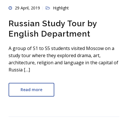
29 April, 2019
Highlight
Russian Study Tour by
English Department
A group of S1 to S5 students visited Moscow on a
study tour where they explored drama, art,
architecture, religion and language in the capital of
Russia […]
Read more