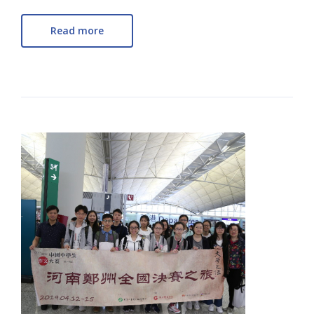
Read more