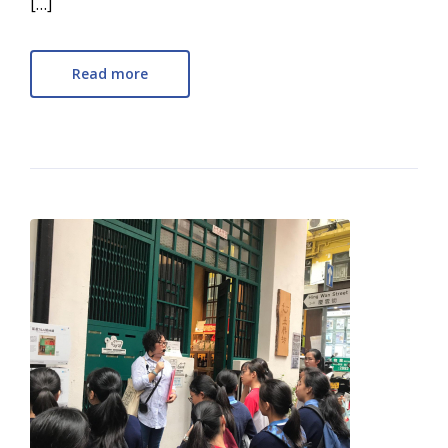
[…]
Read more