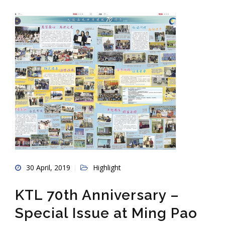
30 April, 2019
Highlight
KTL 70th Anniversary –
Special Issue at Ming Pao