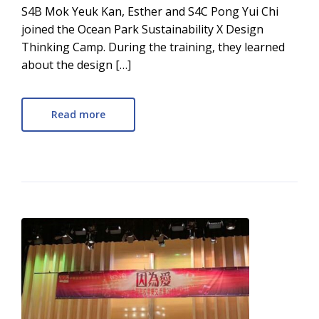
S4B Mok Yeuk Kan, Esther and S4C Pong Yui Chi
joined the Ocean Park Sustainability X Design
Thinking Camp. During the training, they learned
about the design […]
Read more