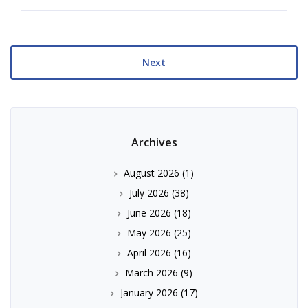
Next
Archives
August 2026
(1)
July 2026
(38)
June 2026
(18)
May 2026
(25)
April 2026
(16)
March 2026
(9)
January 2026
(17)