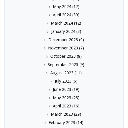
May 2024
(17)
April 2024
(39)
March 2024
(12)
January 2024
(3)
December 2023
(9)
November 2023
(7)
October 2023
(8)
September 2023
(9)
August 2023
(11)
July 2023
(6)
June 2023
(19)
May 2023
(23)
April 2023
(16)
March 2023
(29)
February 2023
(14)