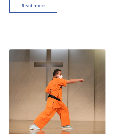
Read more