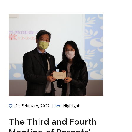
21 February, 2022
Highlight
The Third and Fourth