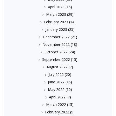
April 2023
(16)
March 2023
(29)
February 2023
(14)
January 2023
(25)
December 2022
(21)
November 2022
(18)
October 2022
(24)
September 2022
(15)
August 2022
(7)
July 2022
(20)
June 2022
(15)
May 2022
(10)
April 2022
(7)
March 2022
(15)
February 2022
(5)