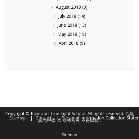
August 2018
(3)
July 2018
(14)
June 2018
(13)
May 2018
(19)
April 2018
(9)
Copyright © Kowloon True Light School. All rights reserved. 九龍
Sitemap
Contact
Personal Information Collection Stat
真光中學. © 版權所有 不得轉載 .
Sitemap