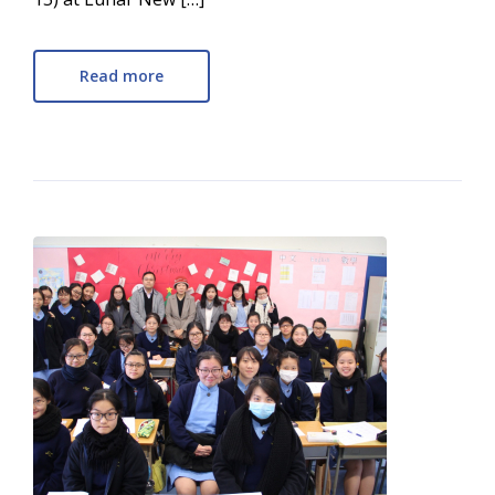
Read more