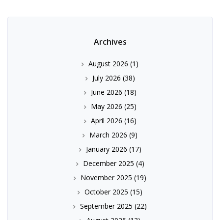
Archives
August 2026
(1)
July 2026
(38)
June 2026
(18)
May 2026
(25)
April 2026
(16)
March 2026
(9)
January 2026
(17)
December 2025
(4)
November 2025
(19)
October 2025
(15)
September 2025
(22)