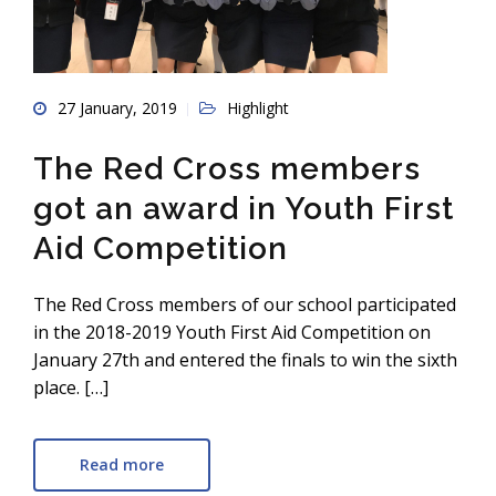
27 January, 2019
Highlight
The Red Cross members
got an award in Youth First
Aid Competition
The Red Cross members of our school participated
in the 2018-2019 Youth First Aid Competition on
January 27th and entered the finals to win the sixth
place. […]
Read more