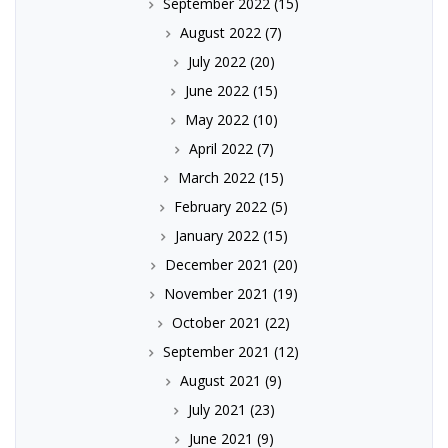
September 2022
(15)
August 2022
(7)
July 2022
(20)
June 2022
(15)
May 2022
(10)
April 2022
(7)
March 2022
(15)
February 2022
(5)
January 2022
(15)
December 2021
(20)
November 2021
(19)
October 2021
(22)
September 2021
(12)
August 2021
(9)
July 2021
(23)
June 2021
(9)