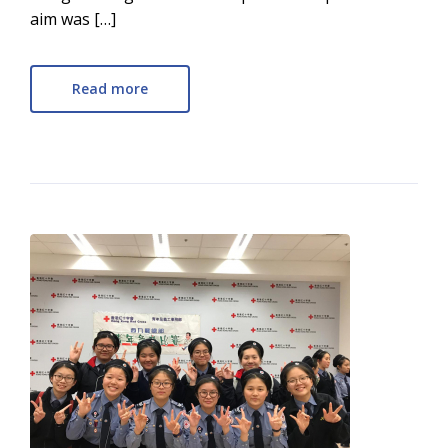
aim was […]
Read more