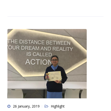
26 January, 2019
Highlight