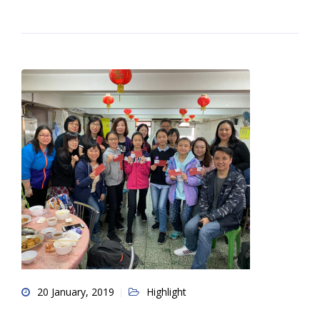
20 January, 2019
Highlight