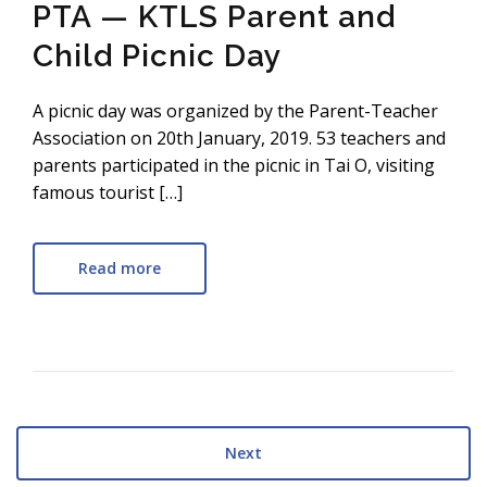
PTA — KTLS Parent and
Child Picnic Day
A picnic day was organized by the Parent-Teacher
Association on 20th January, 2019. 53 teachers and
parents participated in the picnic in Tai O, visiting
famous tourist […]
Read more
Next