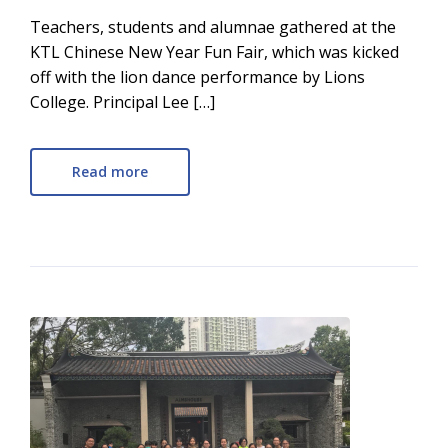
Teachers, students and alumnae gathered at the
KTL Chinese New Year Fun Fair, which was kicked
off with the lion dance performance by Lions
College. Principal Lee […]
Read more