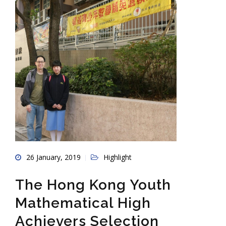
26 January, 2019
Highlight
The Hong Kong Youth
Mathematical High
Achievers Selection