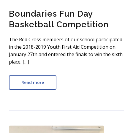
Boundaries Fun Day
Basketball Competition
The Red Cross members of our school participated
in the 2018-2019 Youth First Aid Competition on
January 27th and entered the finals to win the sixth
place. […]
Read more