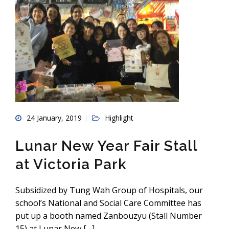
24 January, 2019
Highlight
Lunar New Year Fair Stall
at Victoria Park
Subsidized by Tung Wah Group of Hospitals, our
school’s National and Social Care Committee has
put up a booth named Zanbouzyu (Stall Number
15) at Lunar New […]