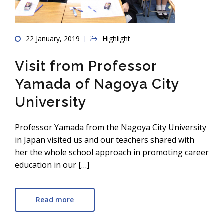
22 January, 2019
Highlight
Visit from Professor
Yamada of Nagoya City
University
Professor Yamada from the Nagoya City University
in Japan visited us and our teachers shared with
her the whole school approach in promoting career
education in our […]
Read more