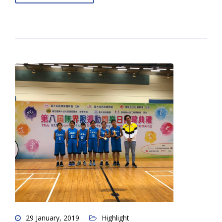
29 January, 2019
Highlight