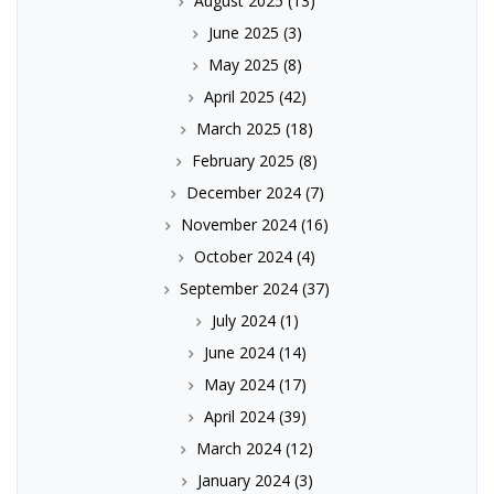
August 2025
(13)
June 2025
(3)
May 2025
(8)
April 2025
(42)
March 2025
(18)
February 2025
(8)
December 2024
(7)
November 2024
(16)
October 2024
(4)
September 2024
(37)
July 2024
(1)
June 2024
(14)
May 2024
(17)
April 2024
(39)
March 2024
(12)
January 2024
(3)