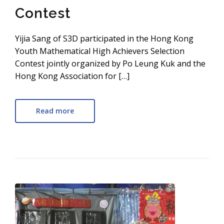
Contest
Yijia Sang of S3D participated in the Hong Kong
Youth Mathematical High Achievers Selection
Contest jointly organized by Po Leung Kuk and the
Hong Kong Association for […]
Read more