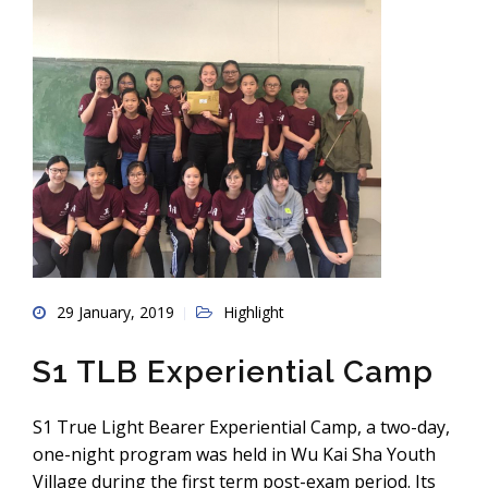
29 January, 2019
Highlight
S1 TLB Experiential Camp
S1 True Light Bearer Experiential Camp, a two-day,
one-night program was held in Wu Kai Sha Youth
Village during the first term post-exam period. Its