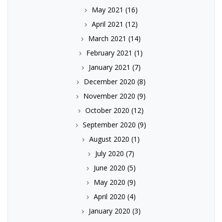
May 2021
(16)
April 2021
(12)
March 2021
(14)
February 2021
(1)
January 2021
(7)
December 2020
(8)
November 2020
(9)
October 2020
(12)
September 2020
(9)
August 2020
(1)
July 2020
(7)
June 2020
(5)
May 2020
(9)
April 2020
(4)
January 2020
(3)