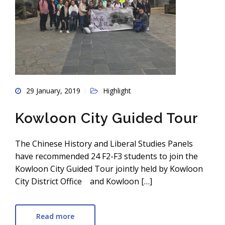
29 January, 2019
Highlight
Kowloon City Guided Tour
The Chinese History and Liberal Studies Panels
have recommended 24 F2-F3 students to join the
Kowloon City Guided Tour jointly held by Kowloon
City District Office and Kowloon […]
Read more