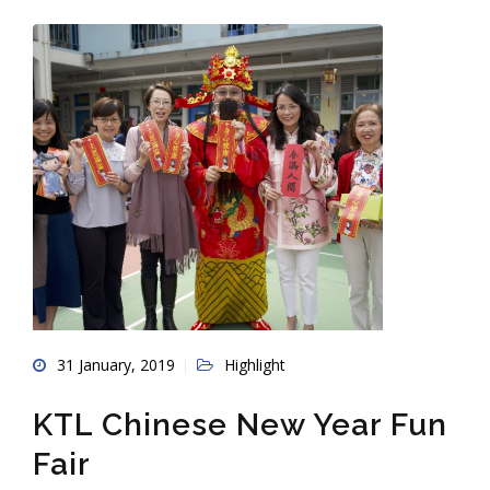
31 January, 2019
Highlight
KTL Chinese New Year Fun
Fair