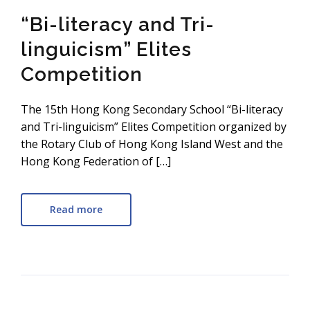
“Bi-literacy and Tri-
linguicism” Elites
Competition
The 15th Hong Kong Secondary School “Bi-literacy
and Tri-linguicism” Elites Competition organized by
the Rotary Club of Hong Kong Island West and the
Hong Kong Federation of […]
Read more