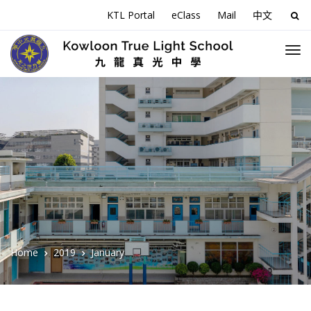
KTL Portal
eClass
Mail
中文
Sea
for:
Home
2019
January