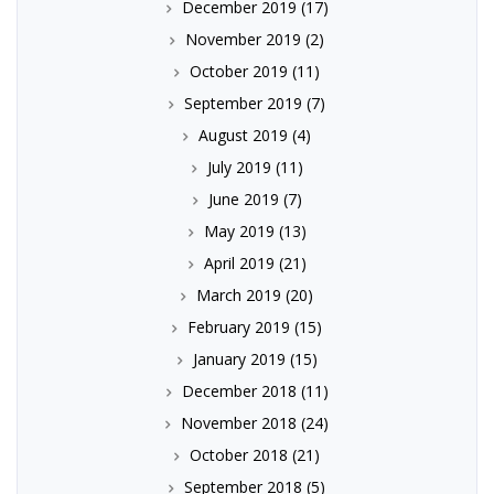
December 2019
(17)
November 2019
(2)
October 2019
(11)
September 2019
(7)
August 2019
(4)
July 2019
(11)
June 2019
(7)
May 2019
(13)
April 2019
(21)
March 2019
(20)
February 2019
(15)
January 2019
(15)
December 2018
(11)
November 2018
(24)
October 2018
(21)
September 2018
(5)