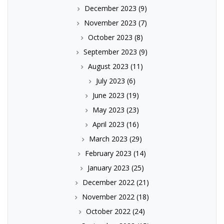
December 2023
(9)
November 2023
(7)
October 2023
(8)
September 2023
(9)
August 2023
(11)
July 2023
(6)
June 2023
(19)
May 2023
(23)
April 2023
(16)
March 2023
(29)
February 2023
(14)
January 2023
(25)
December 2022
(21)
November 2022
(18)
October 2022
(24)