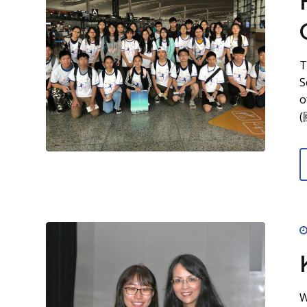
T
S
o
(
W