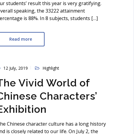
ur students’ result this year is very gratifying.
verall speaking, the 33222 attainment
ercentage is 88%. In 8 subjects, students […]
Read more
12 July, 2019
Highlight
The Vivid World of
Chinese Characters’
Exhibition
he Chinese character culture has a long history
nd is closely related to our life. On July 2, the