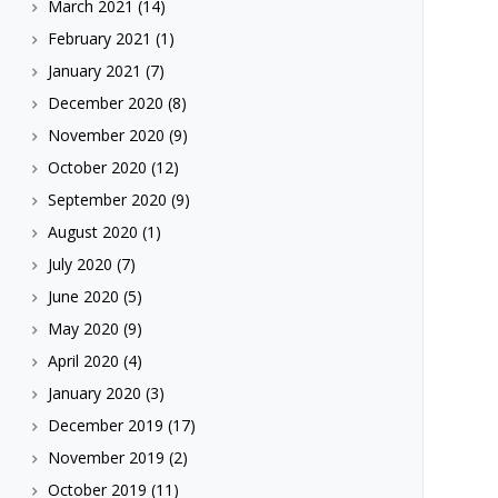
March 2021
(14)
February 2021
(1)
January 2021
(7)
December 2020
(8)
November 2020
(9)
October 2020
(12)
September 2020
(9)
August 2020
(1)
July 2020
(7)
June 2020
(5)
May 2020
(9)
April 2020
(4)
January 2020
(3)
December 2019
(17)
November 2019
(2)
October 2019
(11)