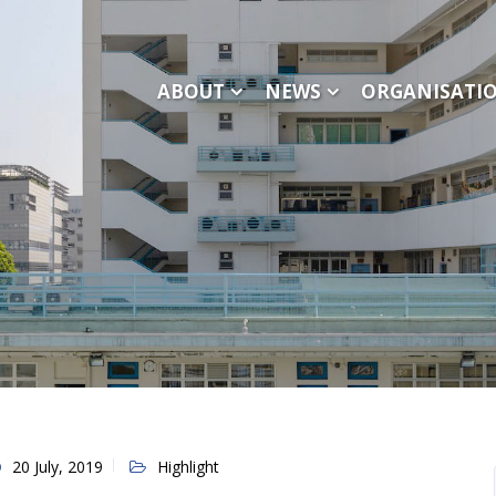
ABOUT
NEWS
ORGANISATI
20 July, 2019
Highlight