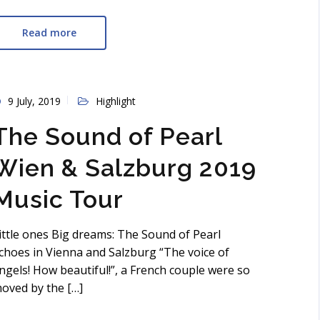
Read more
9 July, 2019
Highlight
The Sound of Pearl
Wien & Salzburg 2019
Music Tour
ittle ones Big dreams: The Sound of Pearl
choes in Vienna and Salzburg “The voice of
ngels! How beautiful!”, a French couple were so
oved by the […]