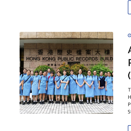
T
H
P
S