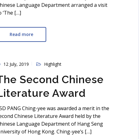
hinese Language Department arranged a visit
o ‘The […]
Read more
12 July, 2019
Highlight
The Second Chinese
Literature Award
5D PANG Ching-yee was awarded a merit in the
econd Chinese Literature Award held by the
hinese Language Department of Hang Seng
niversity of Hong Kong. Ching-yee’s […]