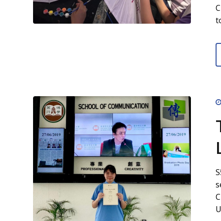
C
t
S
s
C
U