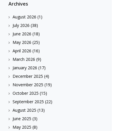
Archives
August 2026
(1)
July 2026
(38)
June 2026
(18)
May 2026
(25)
April 2026
(16)
March 2026
(9)
January 2026
(17)
December 2025
(4)
November 2025
(19)
October 2025
(15)
September 2025
(22)
August 2025
(13)
June 2025
(3)
May 2025
(8)