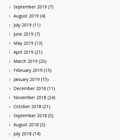
September 2019
(7)
August 2019
(4)
July 2019
(11)
June 2019
(7)
May 2019
(13)
April 2019
(21)
March 2019
(20)
February 2019
(15)
January 2019
(15)
December 2018
(11)
November 2018
(24)
October 2018
(21)
September 2018
(5)
August 2018
(3)
July 2018
(14)