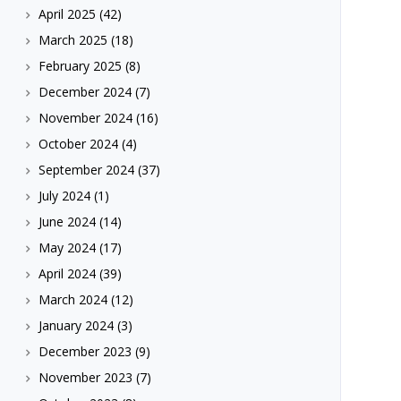
April 2025
(42)
March 2025
(18)
February 2025
(8)
December 2024
(7)
November 2024
(16)
October 2024
(4)
September 2024
(37)
July 2024
(1)
June 2024
(14)
May 2024
(17)
April 2024
(39)
March 2024
(12)
January 2024
(3)
December 2023
(9)
November 2023
(7)