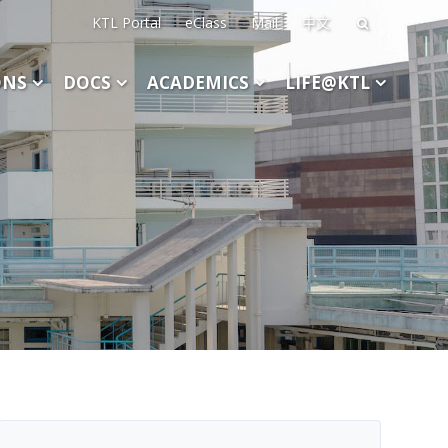
KTL Portal
eClass
Mail
中文
Search
for:
ONS
DOCS
ACADEMICS
LIFE@KTL