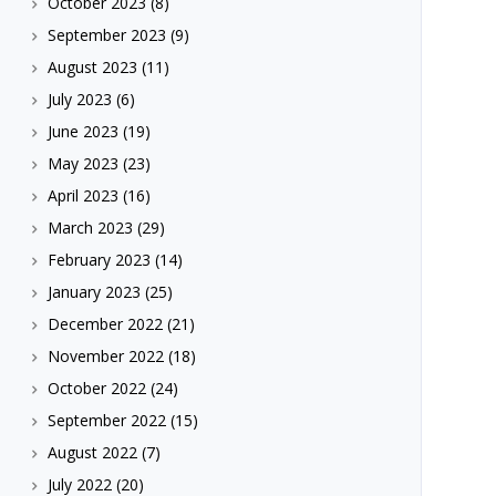
October 2023
(8)
September 2023
(9)
August 2023
(11)
July 2023
(6)
June 2023
(19)
May 2023
(23)
April 2023
(16)
March 2023
(29)
February 2023
(14)
January 2023
(25)
December 2022
(21)
November 2022
(18)
October 2022
(24)
September 2022
(15)
August 2022
(7)
July 2022
(20)