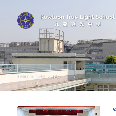
Home
2019
July