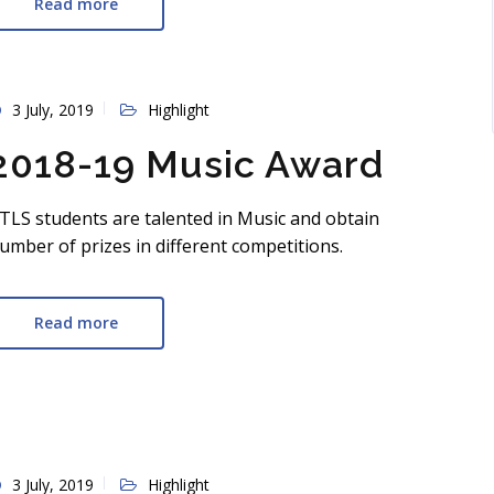
Read more
3 July, 2019
Highlight
2018-19 Music Award
TLS students are talented in Music and obtain
umber of prizes in different competitions.
Read more
3 July, 2019
Highlight