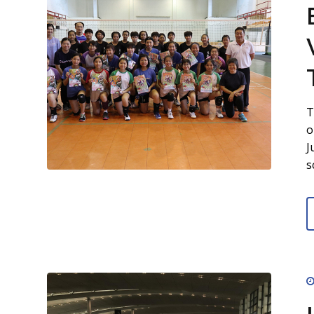
T
o
J
s