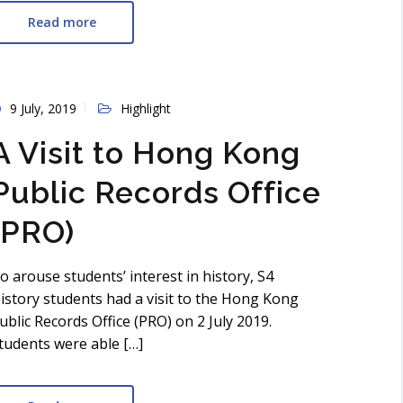
Read more
9 July, 2019
Highlight
A Visit to Hong Kong
Public Records Office
(PRO)
o arouse students’ interest in history, S4
istory students had a visit to the Hong Kong
ublic Records Office (PRO) on 2 July 2019.
tudents were able […]