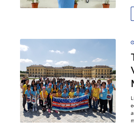
L
e
a
m