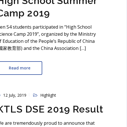
High School Summer
Camp 2019
en S4 students participated in “High School
cience Camp 2019”, organized by the Ministry
f Education of the People’s Republic of China
國家教育部) and the China Association […]
Read more
12 July, 2019
Highlight
KTLS DSE 2019 Result
e are tremendously proud to announce that