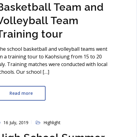
Basketball Team and
Volleyball Team
Training tour
he school basketball and volleyball teams went
n a training tour to Kaohsiung from 15 to 20
uly. Training matches were conducted with local
chools. Our school […]
Read more
16 July, 2019
Highlight