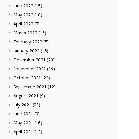
June 2022
(15)
May 2022
(10)
April 2022
(7)
March 2022
(15)
February 2022
(5)
January 2022
(15)
December 2021
(20)
November 2021
(19)
October 2021
(22)
September 2021
(12)
August 2021
(9)
July 2021
(23)
June 2021
(9)
May 2021
(16)
April 2021
(12)