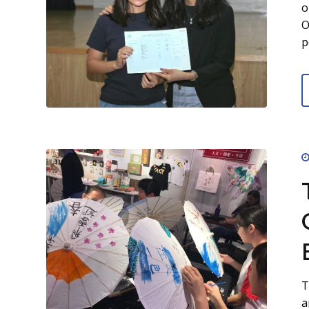
o
O
p
T
a