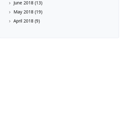
June 2018
(13)
May 2018
(19)
April 2018
(9)