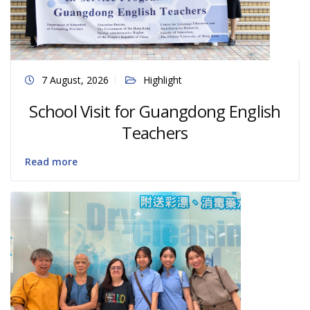
7 August, 2026
Highlight
School Visit for Guangdong English
Teachers
Read more