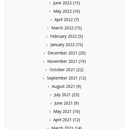
June 2022
(15)
May 2022
(10)
April 2022
(7)
March 2022
(15)
February 2022
(5)
January 2022
(15)
December 2021
(20)
November 2021
(19)
October 2021
(22)
September 2021
(12)
August 2021
(9)
July 2021
(23)
June 2021
(9)
May 2021
(16)
April 2021
(12)
March 2021
(14)