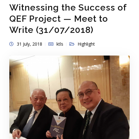
Witnessing the Success of
QEF Project — Meet to
Write (31/07/2018)
31 July, 2018
ktls
Highlight