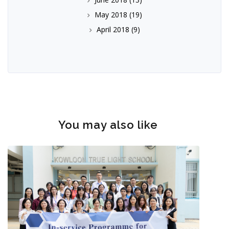
May 2018
(19)
April 2018
(9)
You may also like