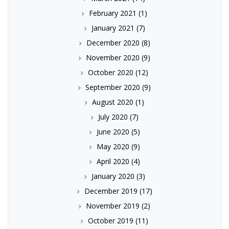
February 2021
(1)
January 2021
(7)
December 2020
(8)
November 2020
(9)
October 2020
(12)
September 2020
(9)
August 2020
(1)
July 2020
(7)
June 2020
(5)
May 2020
(9)
April 2020
(4)
January 2020
(3)
December 2019
(17)
November 2019
(2)
October 2019
(11)