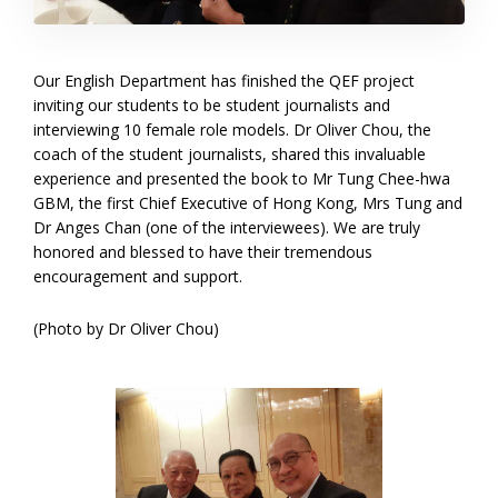
Our English Department has finished the QEF project
inviting our students to be student journalists and
interviewing 10 female role models. Dr Oliver Chou, the
coach of the student journalists, shared this invaluable
experience and presented the book to Mr Tung Chee-hwa
GBM, the first Chief Executive of Hong Kong, Mrs Tung and
Dr Anges Chan (one of the interviewees). We are truly
honored and blessed to have their tremendous
encouragement and support.
(Photo by Dr Oliver Chou)