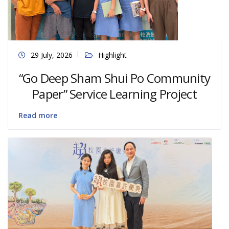
29 July, 2026
Highlight
“Go Deep Sham Shui Po Community
Paper” Service Learning Project
Read more