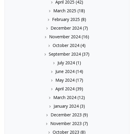
April 2025
(42)
March 2025
(18)
February 2025
(8)
December 2024
(7)
November 2024
(16)
October 2024
(4)
September 2024
(37)
July 2024
(1)
June 2024
(14)
May 2024
(17)
April 2024
(39)
March 2024
(12)
January 2024
(3)
December 2023
(9)
November 2023
(7)
October 2023
(8)