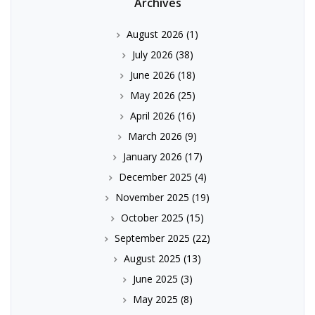
Archives
August 2026
(1)
July 2026
(38)
June 2026
(18)
May 2026
(25)
April 2026
(16)
March 2026
(9)
January 2026
(17)
December 2025
(4)
November 2025
(19)
October 2025
(15)
September 2025
(22)
August 2025
(13)
June 2025
(3)
May 2025
(8)