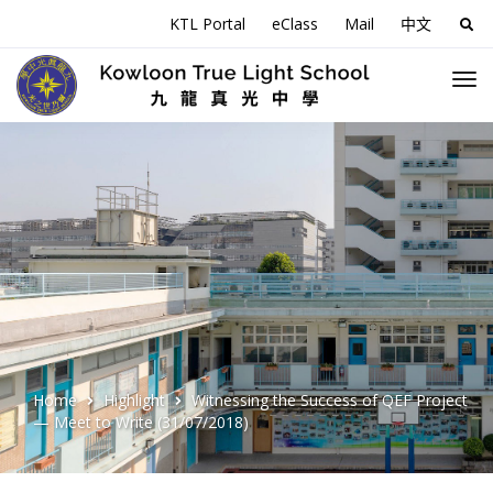
KTL Portal
eClass
Mail
中文
Sea
for:
Home
Highlight
Witnessing the Success of QEF Project
— Meet to Write (31/07/2018)