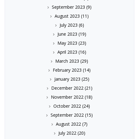
September 2023
(9)
August 2023
(11)
July 2023
(6)
June 2023
(19)
May 2023
(23)
April 2023
(16)
March 2023
(29)
February 2023
(14)
January 2023
(25)
December 2022
(21)
November 2022
(18)
October 2022
(24)
September 2022
(15)
August 2022
(7)
July 2022
(20)