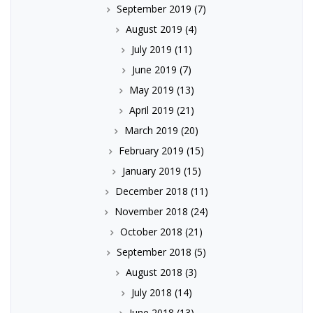
September 2019
(7)
August 2019
(4)
July 2019
(11)
June 2019
(7)
May 2019
(13)
April 2019
(21)
March 2019
(20)
February 2019
(15)
January 2019
(15)
December 2018
(11)
November 2018
(24)
October 2018
(21)
September 2018
(5)
August 2018
(3)
July 2018
(14)
June 2018
(13)