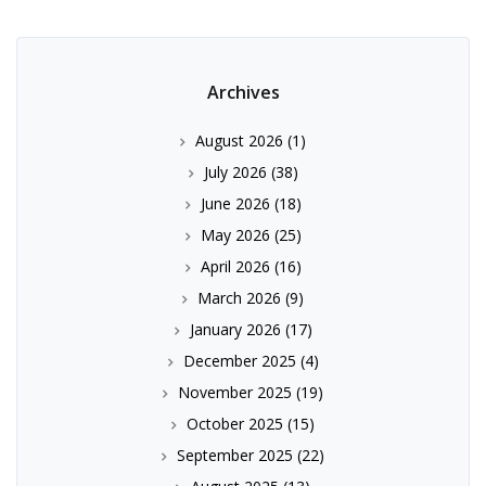
Archives
August 2026
(1)
July 2026
(38)
June 2026
(18)
May 2026
(25)
April 2026
(16)
March 2026
(9)
January 2026
(17)
December 2025
(4)
November 2025
(19)
October 2025
(15)
September 2025
(22)