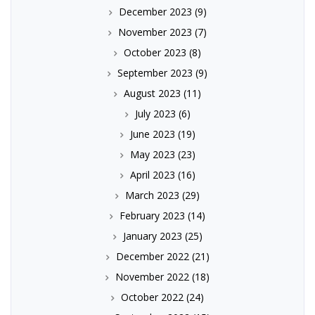
December 2023
(9)
November 2023
(7)
October 2023
(8)
September 2023
(9)
August 2023
(11)
July 2023
(6)
June 2023
(19)
May 2023
(23)
April 2023
(16)
March 2023
(29)
February 2023
(14)
January 2023
(25)
December 2022
(21)
November 2022
(18)
October 2022
(24)