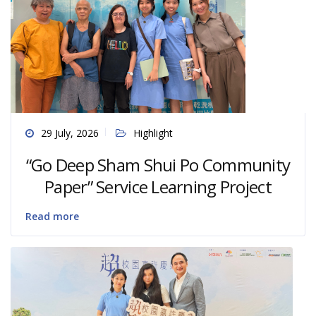
29 July, 2026
Highlight
“Go Deep Sham Shui Po Community
Paper” Service Learning Project
Read more