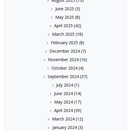
August 2025
(13)
June 2025
(3)
May 2025
(8)
April 2025
(42)
March 2025
(18)
February 2025
(8)
December 2024
(7)
November 2024
(16)
October 2024
(4)
September 2024
(37)
July 2024
(1)
June 2024
(14)
May 2024
(17)
April 2024
(39)
March 2024
(12)
January 2024
(3)