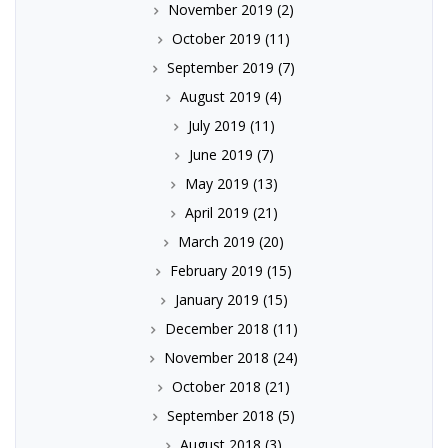
November 2019
(2)
October 2019
(11)
September 2019
(7)
August 2019
(4)
July 2019
(11)
June 2019
(7)
May 2019
(13)
April 2019
(21)
March 2019
(20)
February 2019
(15)
January 2019
(15)
December 2018
(11)
November 2018
(24)
October 2018
(21)
September 2018
(5)
August 2018
(3)