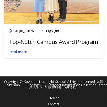
28 July, 2026
Highlight
Top-Notch Campus Award Program
Read more
Copyright © Kowloon True Light School. All rights reserved. 九龍
Sitemap
Contact
Personal Information Collection Stat
真光中學. © 版權所有 不得轉載 .
Sitemap
Contact