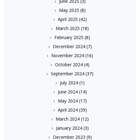
June 2025
(3)
May 2025
(8)
April 2025
(42)
March 2025
(18)
February 2025
(8)
December 2024
(7)
November 2024
(16)
October 2024
(4)
September 2024
(37)
July 2024
(1)
June 2024
(14)
May 2024
(17)
April 2024
(39)
March 2024
(12)
January 2024
(3)
December 2023
(9)