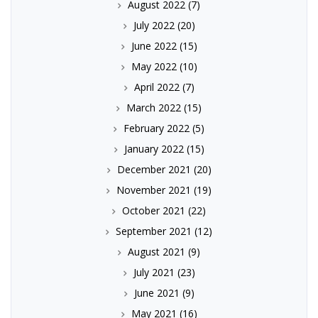
August 2022
(7)
July 2022
(20)
June 2022
(15)
May 2022
(10)
April 2022
(7)
March 2022
(15)
February 2022
(5)
January 2022
(15)
December 2021
(20)
November 2021
(19)
October 2021
(22)
September 2021
(12)
August 2021
(9)
July 2021
(23)
June 2021
(9)
May 2021
(16)