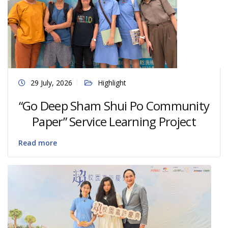
29 July, 2026
Highlight
“Go Deep Sham Shui Po Community
Paper” Service Learning Project
Read more