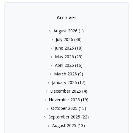
Archives
August 2026
(1)
July 2026
(38)
June 2026
(18)
May 2026
(25)
April 2026
(16)
March 2026
(9)
January 2026
(17)
December 2025
(4)
November 2025
(19)
October 2025
(15)
September 2025
(22)
August 2025
(13)