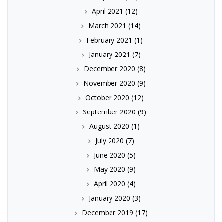
April 2021
(12)
March 2021
(14)
February 2021
(1)
January 2021
(7)
December 2020
(8)
November 2020
(9)
October 2020
(12)
September 2020
(9)
August 2020
(1)
July 2020
(7)
June 2020
(5)
May 2020
(9)
April 2020
(4)
January 2020
(3)
December 2019
(17)