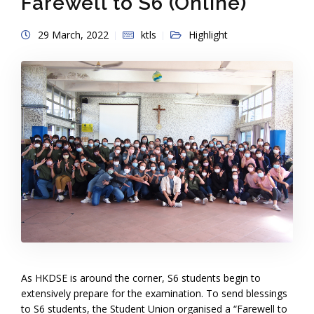
Farewell to S6 (Online)
29 March, 2022
ktls
Highlight
As HKDSE is around the corner, S6 students begin to
extensively prepare for the examination. To send blessings
to S6 students, the Student Union organised a “Farewell to