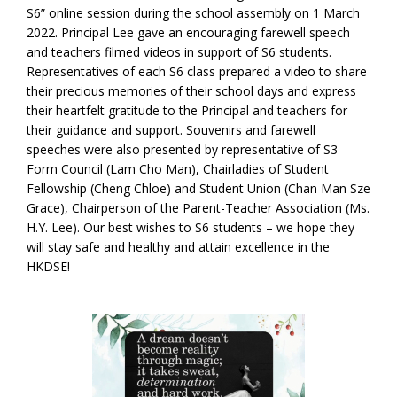
S6” online session during the school assembly on 1 March
2022. Principal Lee gave an encouraging farewell speech
and teachers filmed videos in support of S6 students.
Representatives of each S6 class prepared a video to share
their precious memories of their school days and express
their heartfelt gratitude to the Principal and teachers for
their guidance and support. Souvenirs and farewell
speeches were also presented by representative of S3
Form Council (Lam Cho Man), Chairladies of Student
Fellowship (Cheng Chloe) and Student Union (Chan Man Sze
Grace), Chairperson of the Parent-Teacher Association (Ms.
H.Y. Lee). Our best wishes to S6 students – we hope they
will stay safe and healthy and attain excellence in the
HKDSE!