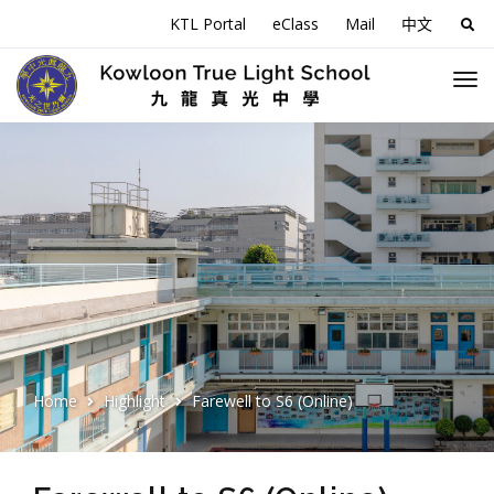
KTL Portal
eClass
Mail
中文
Sea
for:
Home
Highlight
Farewell to S6 (Online)