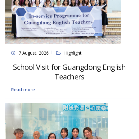
7 August, 2026
Highlight
School Visit for Guangdong English
Teachers
Read more