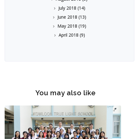
July 2018
(14)
June 2018
(13)
May 2018
(19)
April 2018
(9)
You may also like