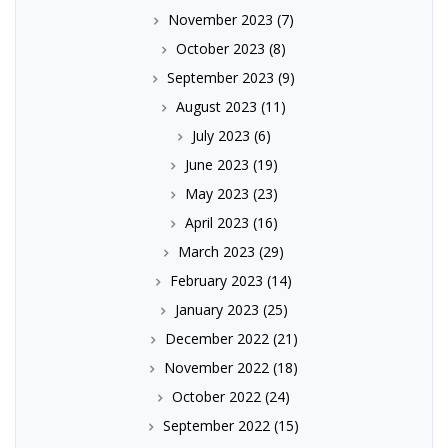
November 2023
(7)
October 2023
(8)
September 2023
(9)
August 2023
(11)
July 2023
(6)
June 2023
(19)
May 2023
(23)
April 2023
(16)
March 2023
(29)
February 2023
(14)
January 2023
(25)
December 2022
(21)
November 2022
(18)
October 2022
(24)
September 2022
(15)