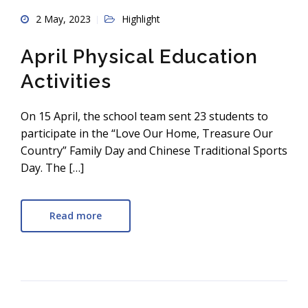
2 May, 2023
Highlight
April Physical Education
Activities
On 15 April, the school team sent 23 students to
participate in the “Love Our Home, Treasure Our
Country” Family Day and Chinese Traditional Sports
Day. The […]
Read more