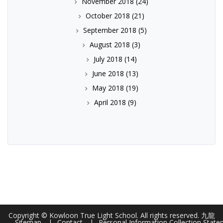
November 2018
(24)
October 2018
(21)
September 2018
(5)
August 2018
(3)
July 2018
(14)
June 2018
(13)
May 2018
(19)
April 2018
(9)
Copyright © Kowloon True Light School. All rights reserved. 九龍
Sitemap
Contact
Personal Information Collection Stat