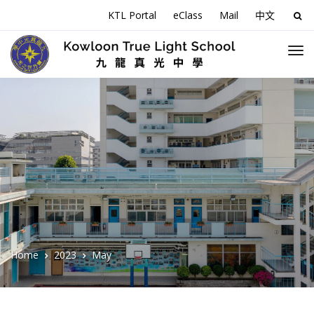
KTL Portal
eClass
Mail
中文
Sea
for:
Home
2023
May