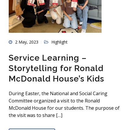
2 May, 2023
Highlight
Service Learning –
Storytelling for Ronald
McDonald House’s Kids
During Easter, the National and Social Caring
Committee organized a visit to the Ronald
McDonald House for our students. The purpose of
the visit was to share […]