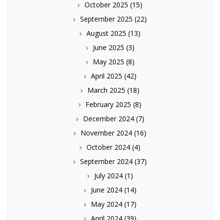
October 2025
(15)
September 2025
(22)
August 2025
(13)
June 2025
(3)
May 2025
(8)
April 2025
(42)
March 2025
(18)
February 2025
(8)
December 2024
(7)
November 2024
(16)
October 2024
(4)
September 2024
(37)
July 2024
(1)
June 2024
(14)
May 2024
(17)
April 2024
(39)