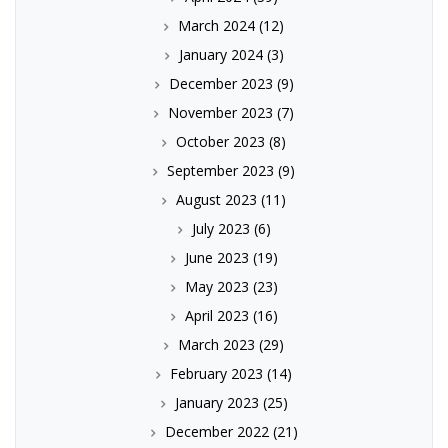
March 2024
(12)
January 2024
(3)
December 2023
(9)
November 2023
(7)
October 2023
(8)
September 2023
(9)
August 2023
(11)
July 2023
(6)
June 2023
(19)
May 2023
(23)
April 2023
(16)
March 2023
(29)
February 2023
(14)
January 2023
(25)
December 2022
(21)