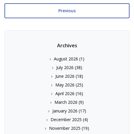
Previous
Archives
August 2026
(1)
July 2026
(38)
June 2026
(18)
May 2026
(25)
April 2026
(16)
March 2026
(9)
January 2026
(17)
December 2025
(4)
November 2025
(19)