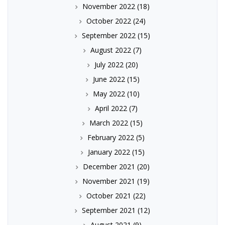
November 2022
(18)
October 2022
(24)
September 2022
(15)
August 2022
(7)
July 2022
(20)
June 2022
(15)
May 2022
(10)
April 2022
(7)
March 2022
(15)
February 2022
(5)
January 2022
(15)
December 2021
(20)
November 2021
(19)
October 2021
(22)
September 2021
(12)
August 2021
(9)