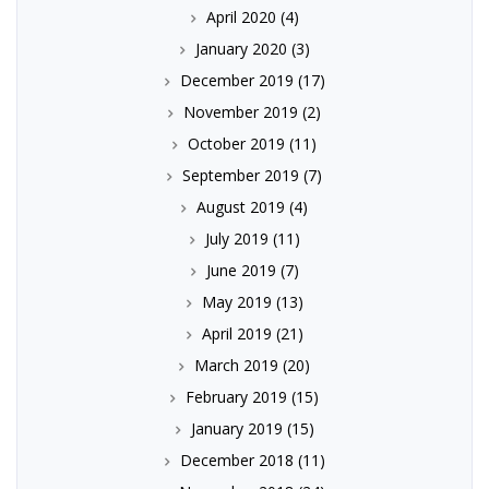
April 2020
(4)
January 2020
(3)
December 2019
(17)
November 2019
(2)
October 2019
(11)
September 2019
(7)
August 2019
(4)
July 2019
(11)
June 2019
(7)
May 2019
(13)
April 2019
(21)
March 2019
(20)
February 2019
(15)
January 2019
(15)
December 2018
(11)