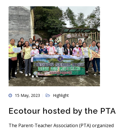
15 May, 2023
Highlight
Ecotour hosted by the PTA
The Parent-Teacher Association (PTA) organized