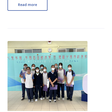
Read more