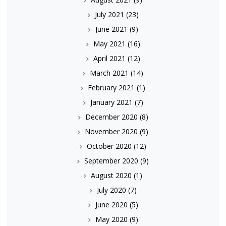
July 2021
(23)
June 2021
(9)
May 2021
(16)
April 2021
(12)
March 2021
(14)
February 2021
(1)
January 2021
(7)
December 2020
(8)
November 2020
(9)
October 2020
(12)
September 2020
(9)
August 2020
(1)
July 2020
(7)
June 2020
(5)
May 2020
(9)