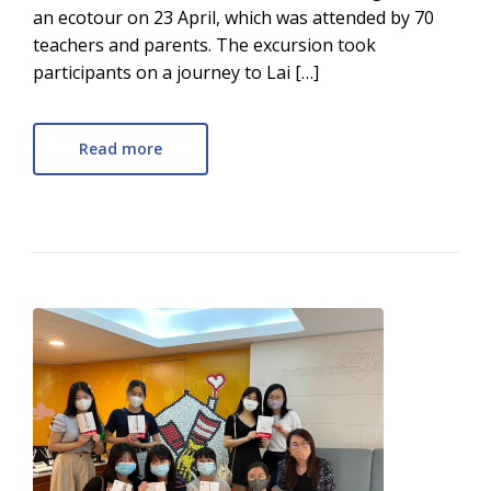
an ecotour on 23 April, which was attended by 70
teachers and parents. The excursion took
participants on a journey to Lai […]
Read more