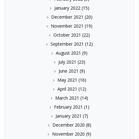
January 2022
(15)
December 2021
(20)
November 2021
(19)
October 2021
(22)
September 2021
(12)
August 2021
(9)
July 2021
(23)
June 2021
(9)
May 2021
(16)
April 2021
(12)
March 2021
(14)
February 2021
(1)
January 2021
(7)
December 2020
(8)
November 2020
(9)