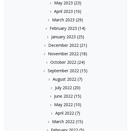
May 2023
(23)
April 2023
(16)
March 2023
(29)
February 2023
(14)
January 2023
(25)
December 2022
(21)
November 2022
(18)
October 2022
(24)
September 2022
(15)
August 2022
(7)
July 2022
(20)
June 2022
(15)
May 2022
(10)
April 2022
(7)
March 2022
(15)
February 2022
(5)