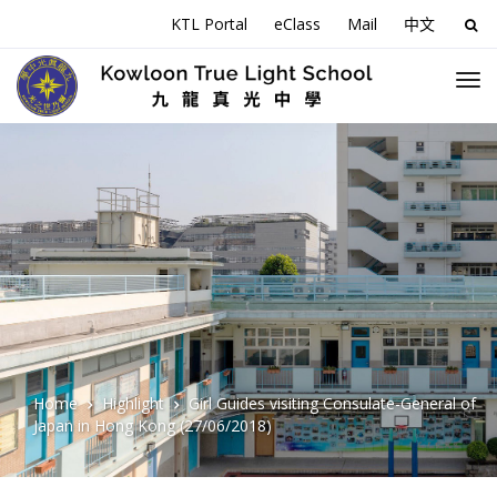
KTL Portal
eClass
Mail
中文
Sea
for:
Home
Highlight
Girl Guides visiting Consulate-General of
Japan in Hong Kong (27/06/2018)