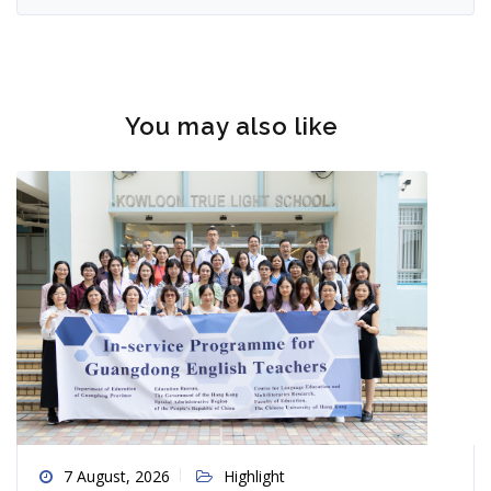
You may also like
7 August, 2026
Highlight