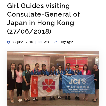
Girl Guides visiting
Consulate-General of
Japan in Hong Kong
(27/06/2018)
27 June, 2018
ktls
Highlight