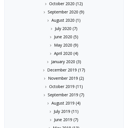
October 2020
(12)
September 2020
(9)
August 2020
(1)
July 2020
(7)
June 2020
(5)
May 2020
(9)
April 2020
(4)
January 2020
(3)
December 2019
(17)
November 2019
(2)
October 2019
(11)
September 2019
(7)
August 2019
(4)
July 2019
(11)
June 2019
(7)
May 2019
(13)