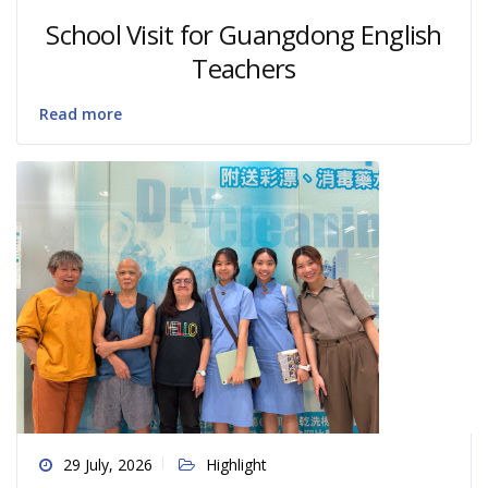
School Visit for Guangdong English
Teachers
Read more
29 July, 2026
Highlight