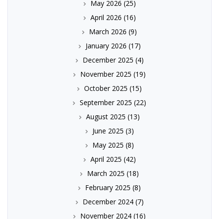
May 2026
(25)
April 2026
(16)
March 2026
(9)
January 2026
(17)
December 2025
(4)
November 2025
(19)
October 2025
(15)
September 2025
(22)
August 2025
(13)
June 2025
(3)
May 2025
(8)
April 2025
(42)
March 2025
(18)
February 2025
(8)
December 2024
(7)
November 2024
(16)