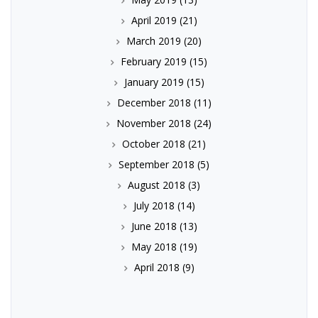
April 2019
(21)
March 2019
(20)
February 2019
(15)
January 2019
(15)
December 2018
(11)
November 2018
(24)
October 2018
(21)
September 2018
(5)
August 2018
(3)
July 2018
(14)
June 2018
(13)
May 2018
(19)
April 2018
(9)