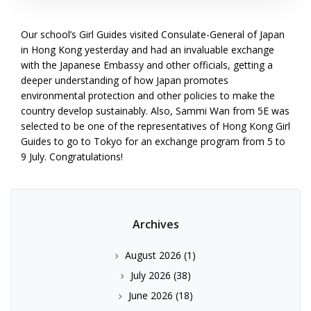
Our school’s Girl Guides visited Consulate-General of Japan
in Hong Kong yesterday and had an invaluable exchange
with the Japanese Embassy and other officials, getting a
deeper understanding of how Japan promotes
environmental protection and other policies to make the
country develop sustainably. Also, Sammi Wan from 5E was
selected to be one of the representatives of Hong Kong Girl
Guides to go to Tokyo for an exchange program from 5 to
9 July. Congratulations!
Archives
August 2026
(1)
July 2026
(38)
June 2026
(18)