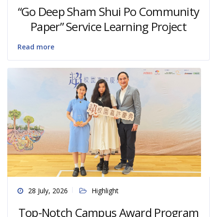
“Go Deep Sham Shui Po Community
Paper” Service Learning Project
Read more
28 July, 2026
Highlight
Top-Notch Campus Award Program