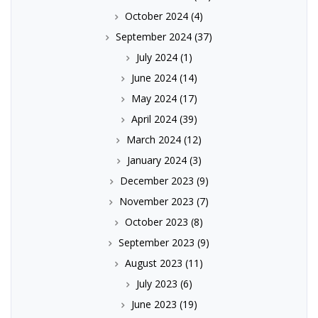
October 2024
(4)
September 2024
(37)
July 2024
(1)
June 2024
(14)
May 2024
(17)
April 2024
(39)
March 2024
(12)
January 2024
(3)
December 2023
(9)
November 2023
(7)
October 2023
(8)
September 2023
(9)
August 2023
(11)
July 2023
(6)
June 2023
(19)