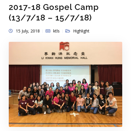
2017-18 Gospel Camp
(13/7/18 – 15/7/18)
15 July, 2018
ktls
Highlight