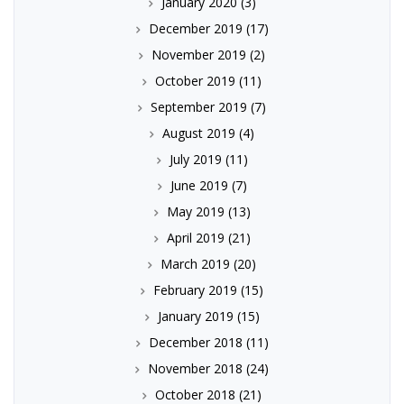
January 2020
(3)
December 2019
(17)
November 2019
(2)
October 2019
(11)
September 2019
(7)
August 2019
(4)
July 2019
(11)
June 2019
(7)
May 2019
(13)
April 2019
(21)
March 2019
(20)
February 2019
(15)
January 2019
(15)
December 2018
(11)
November 2018
(24)
October 2018
(21)