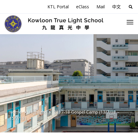
KTL Portal
eClass
Mail
中文
Sea
for:
Home
Highlight
2017-18 Gospel Camp (13/7/18 –
15/7/18)