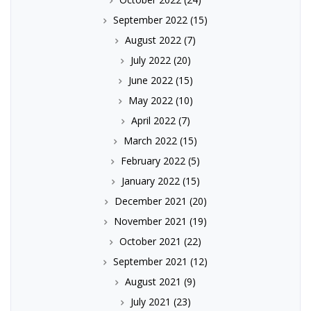
September 2022
(15)
August 2022
(7)
July 2022
(20)
June 2022
(15)
May 2022
(10)
April 2022
(7)
March 2022
(15)
February 2022
(5)
January 2022
(15)
December 2021
(20)
November 2021
(19)
October 2021
(22)
September 2021
(12)
August 2021
(9)
July 2021
(23)