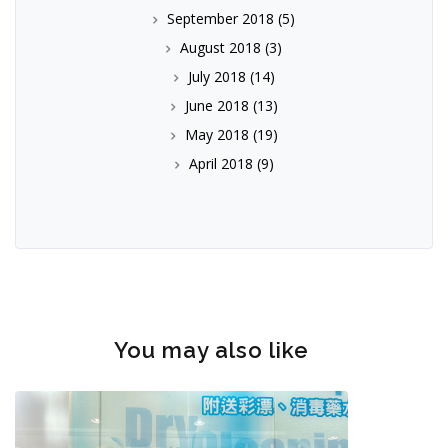
September 2018
(5)
August 2018
(3)
July 2018
(14)
June 2018
(13)
May 2018
(19)
April 2018
(9)
You may also like