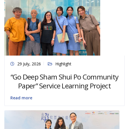
29 July, 2026
Highlight
“Go Deep Sham Shui Po Community
Paper” Service Learning Project
Read more