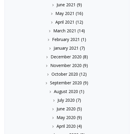
June 2021
(9)
May 2021
(16)
April 2021
(12)
March 2021
(14)
February 2021
(1)
January 2021
(7)
December 2020
(8)
November 2020
(9)
October 2020
(12)
September 2020
(9)
August 2020
(1)
July 2020
(7)
June 2020
(5)
May 2020
(9)
April 2020
(4)