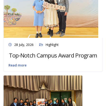
28 July, 2026
Highlight
Top-Notch Campus Award Program
Read more