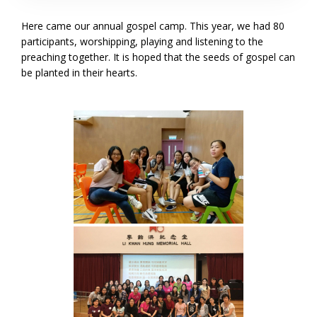
Here came our annual gospel camp. This year, we had 80
participants, worshipping, playing and listening to the
preaching together. It is hoped that the seeds of gospel can
be planted in their hearts.