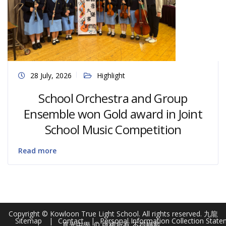
28 July, 2026
Highlight
School Orchestra and Group
Ensemble won Gold award in Joint
School Music Competition
Read more
Copyright © Kowloon True Light School. All rights reserved. 九龍
Sitemap
Contact
Personal Information Collection Stat
真光中學. © 版權所有 不得轉載 .