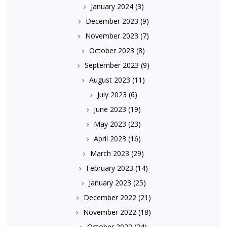
January 2024
(3)
December 2023
(9)
November 2023
(7)
October 2023
(8)
September 2023
(9)
August 2023
(11)
July 2023
(6)
June 2023
(19)
May 2023
(23)
April 2023
(16)
March 2023
(29)
February 2023
(14)
January 2023
(25)
December 2022
(21)
November 2022
(18)
October 2022
(24)