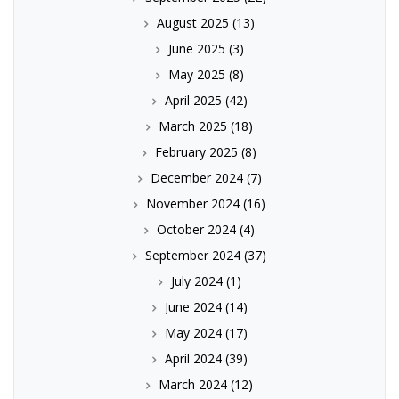
August 2025
(13)
June 2025
(3)
May 2025
(8)
April 2025
(42)
March 2025
(18)
February 2025
(8)
December 2024
(7)
November 2024
(16)
October 2024
(4)
September 2024
(37)
July 2024
(1)
June 2024
(14)
May 2024
(17)
April 2024
(39)
March 2024
(12)