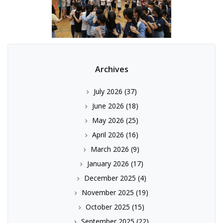
Archives
July 2026
(37)
June 2026
(18)
May 2026
(25)
April 2026
(16)
March 2026
(9)
January 2026
(17)
December 2025
(4)
November 2025
(19)
October 2025
(15)
September 2025
(22)