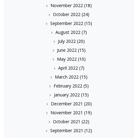
November 2022
(18)
October 2022
(24)
September 2022
(15)
August 2022
(7)
July 2022
(20)
June 2022
(15)
May 2022
(10)
April 2022
(7)
March 2022
(15)
February 2022
(5)
January 2022
(15)
December 2021
(20)
November 2021
(19)
October 2021
(22)
September 2021
(12)