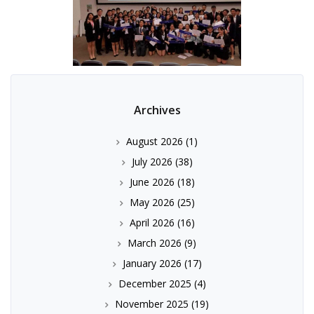
Archives
August 2026
(1)
July 2026
(38)
June 2026
(18)
May 2026
(25)
April 2026
(16)
March 2026
(9)
January 2026
(17)
December 2025
(4)
November 2025
(19)