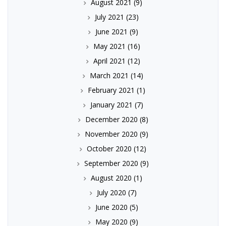
August 2021
(9)
July 2021
(23)
June 2021
(9)
May 2021
(16)
April 2021
(12)
March 2021
(14)
February 2021
(1)
January 2021
(7)
December 2020
(8)
November 2020
(9)
October 2020
(12)
September 2020
(9)
August 2020
(1)
July 2020
(7)
June 2020
(5)
May 2020
(9)