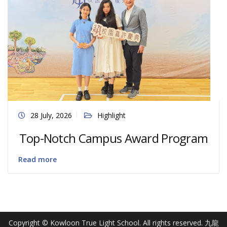
28 July, 2026
Highlight
Top-Notch Campus Award Program
Read more
Copyright © Kowloon True Light School. All rights reserved. 九龍