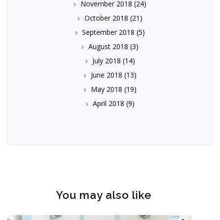
November 2018
(24)
October 2018
(21)
September 2018
(5)
August 2018
(3)
July 2018
(14)
June 2018
(13)
May 2018
(19)
April 2018
(9)
You may also like