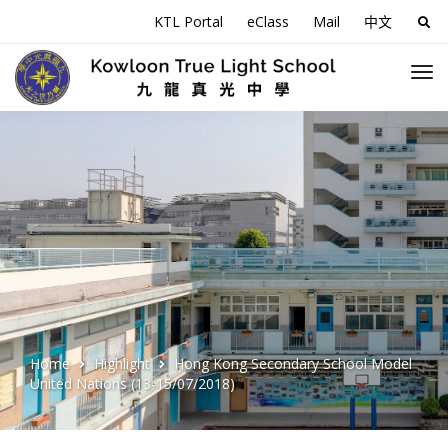
KTL Portal
eClass
Mail
中文
Sea
for:
Home
Highlight
Hong Kong Secondary School Model
United Nations (13-15/07/2018)