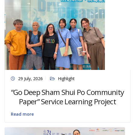
29 July, 2026
Highlight
“Go Deep Sham Shui Po Community
Paper” Service Learning Project
Read more