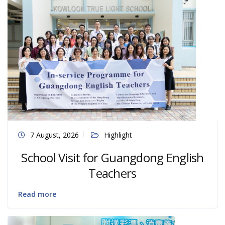
7 August, 2026
Highlight
School Visit for Guangdong English
Teachers
Read more