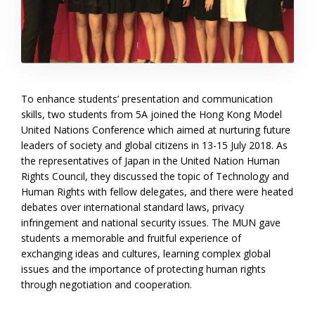
To enhance students’ presentation and communication
skills, two students from 5A joined the Hong Kong Model
United Nations Conference which aimed at nurturing future
leaders of society and global citizens in 13-15 July 2018. As
the representatives of Japan in the United Nation Human
Rights Council, they discussed the topic of Technology and
Human Rights with fellow delegates, and there were heated
debates over international standard laws, privacy
infringement and national security issues. The MUN gave
students a memorable and fruitful experience of
exchanging ideas and cultures, learning complex global
issues and the importance of protecting human rights
through negotiation and cooperation.