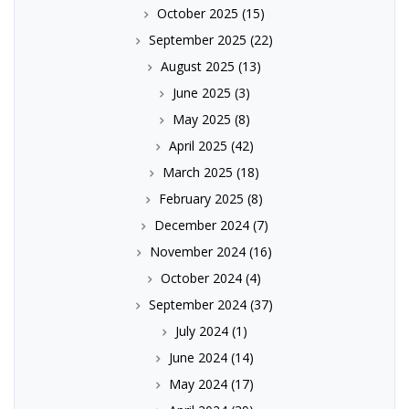
October 2025
(15)
September 2025
(22)
August 2025
(13)
June 2025
(3)
May 2025
(8)
April 2025
(42)
March 2025
(18)
February 2025
(8)
December 2024
(7)
November 2024
(16)
October 2024
(4)
September 2024
(37)
July 2024
(1)
June 2024
(14)
May 2024
(17)