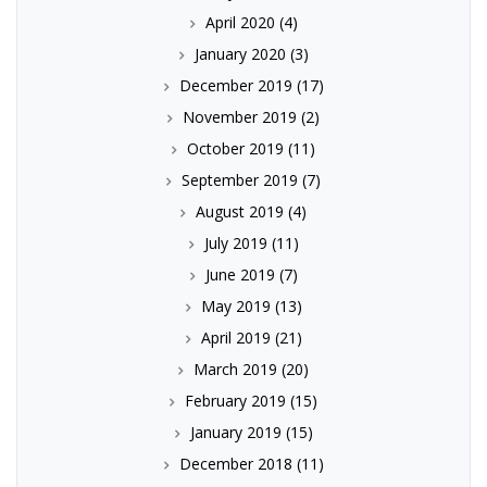
April 2020
(4)
January 2020
(3)
December 2019
(17)
November 2019
(2)
October 2019
(11)
September 2019
(7)
August 2019
(4)
July 2019
(11)
June 2019
(7)
May 2019
(13)
April 2019
(21)
March 2019
(20)
February 2019
(15)
January 2019
(15)
December 2018
(11)