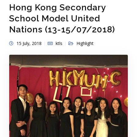
Hong Kong Secondary
School Model United
Nations (13-15/07/2018)
15 July, 2018
ktls
Highlight