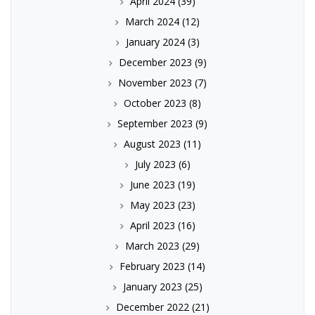
April 2024
(39)
March 2024
(12)
January 2024
(3)
December 2023
(9)
November 2023
(7)
October 2023
(8)
September 2023
(9)
August 2023
(11)
July 2023
(6)
June 2023
(19)
May 2023
(23)
April 2023
(16)
March 2023
(29)
February 2023
(14)
January 2023
(25)
December 2022
(21)