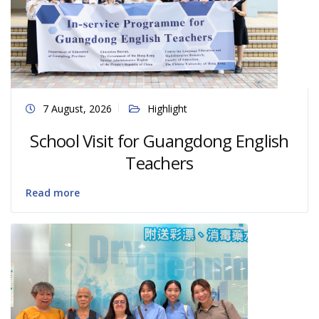
7 August, 2026
Highlight
School Visit for Guangdong English
Teachers
Read more