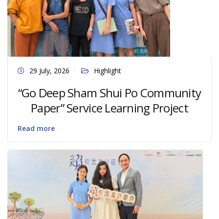
29 July, 2026
Highlight
“Go Deep Sham Shui Po Community
Paper” Service Learning Project
Read more