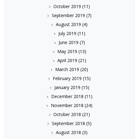
October 2019
(11)
September 2019
(7)
August 2019
(4)
July 2019
(11)
June 2019
(7)
May 2019
(13)
April 2019
(21)
March 2019
(20)
February 2019
(15)
January 2019
(15)
December 2018
(11)
November 2018
(24)
October 2018
(21)
September 2018
(5)
August 2018
(3)