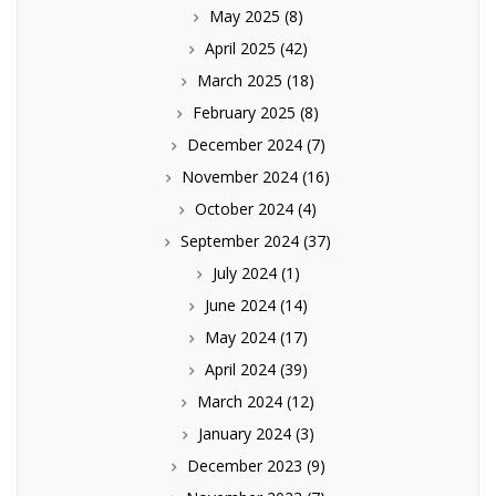
May 2025
(8)
April 2025
(42)
March 2025
(18)
February 2025
(8)
December 2024
(7)
November 2024
(16)
October 2024
(4)
September 2024
(37)
July 2024
(1)
June 2024
(14)
May 2024
(17)
April 2024
(39)
March 2024
(12)
January 2024
(3)
December 2023
(9)