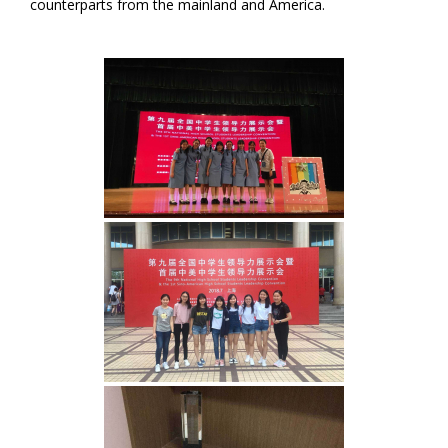
counterparts from the mainland and America.