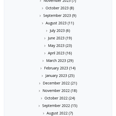
November 2023
(7)
October 2023
(8)
September 2023
(9)
August 2023
(11)
July 2023
(6)
June 2023
(19)
May 2023
(23)
April 2023
(16)
March 2023
(29)
February 2023
(14)
January 2023
(25)
December 2022
(21)
November 2022
(18)
October 2022
(24)
September 2022
(15)
August 2022
(7)