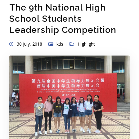
The 9th National High
School Students
Leadership Competition
30 July, 2018
ktls
Highlight