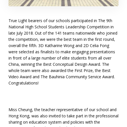
True Light bearers of our schools participated in The 9th
National High School Students Leadership Competition in
late July 2018. Out of the 141 teams nationwide who joined
the competition, we were the best team in the first round,
overall the fifth. 3D Katharine Wong and 2D Celia Fong
were selected as finalists to make engaging presentations
in front of a large number of elite students from all over
China, winning the Best Conceptual Design Award. The
whole team were also awarded the First Prize, the Best
Video Award and The Bauhinia Community Service Award.
Congratulations!
Miss Cheung, the teacher representative of our school and
Hong Kong, was also invited to take part in the professional
sharing on education system and policies with the