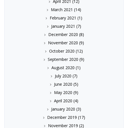
April 2021
(12)
March 2021
(14)
February 2021
(1)
January 2021
(7)
December 2020
(8)
November 2020
(9)
October 2020
(12)
September 2020
(9)
August 2020
(1)
July 2020
(7)
June 2020
(5)
May 2020
(9)
April 2020
(4)
January 2020
(3)
December 2019
(17)
November 2019
(2)