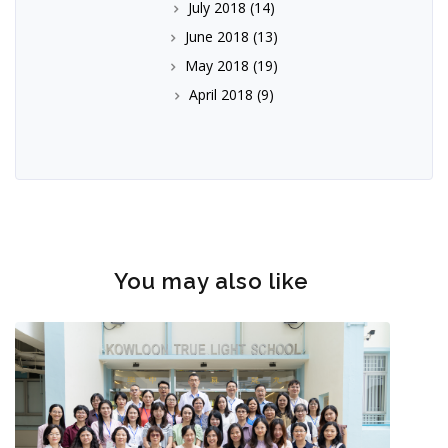
July 2018
(14)
June 2018
(13)
May 2018
(19)
April 2018
(9)
You may also like