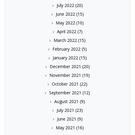
July 2022
(20)
June 2022
(15)
May 2022
(10)
April 2022
(7)
March 2022
(15)
February 2022
(5)
January 2022
(15)
December 2021
(20)
November 2021
(19)
October 2021
(22)
September 2021
(12)
August 2021
(9)
July 2021
(23)
June 2021
(9)
May 2021
(16)