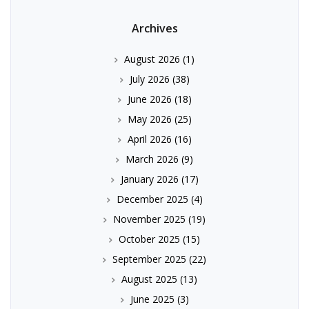
Archives
August 2026
(1)
July 2026
(38)
June 2026
(18)
May 2026
(25)
April 2026
(16)
March 2026
(9)
January 2026
(17)
December 2025
(4)
November 2025
(19)
October 2025
(15)
September 2025
(22)
August 2025
(13)
June 2025
(3)