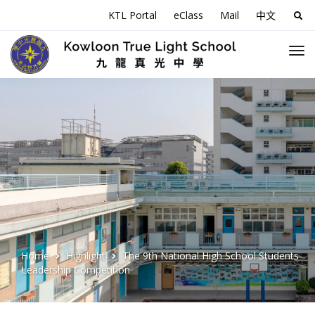
KTL Portal
eClass
Mail
中文
Sea
for:
Home
Highlight
The 9th National High School Students
Leadership Competition