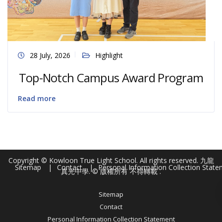
28 July, 2026
Highlight
Top-Notch Campus Award Program
Read more
Copyright © Kowloon True Light School. All rights reserved. 九龍
Sitemap
Contact
Personal Information Collection Stat
真光中學. © 版權所有 不得轉載 .
Sitemap
Contact
Personal Information Collection Statement