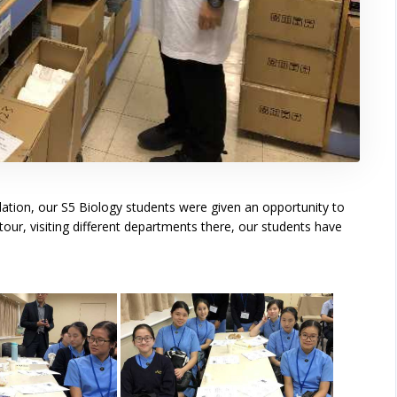
tion, our S5 Biology students were given an opportunity to
tour, visiting different departments there, our students have