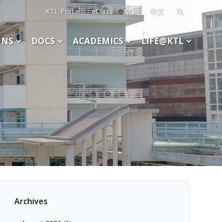
KTL Portal
eClass
Mail
中文
Search
for:
ONS
DOCS
ACADEMICS
LIFE@KTL
Archives