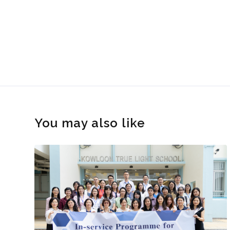
You may also like