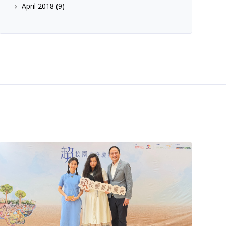
April 2018
(9)