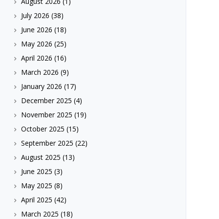
August 2026
(1)
July 2026
(38)
June 2026
(18)
May 2026
(25)
April 2026
(16)
March 2026
(9)
January 2026
(17)
December 2025
(4)
November 2025
(19)
October 2025
(15)
September 2025
(22)
August 2025
(13)
June 2025
(3)
May 2025
(8)
April 2025
(42)
March 2025
(18)