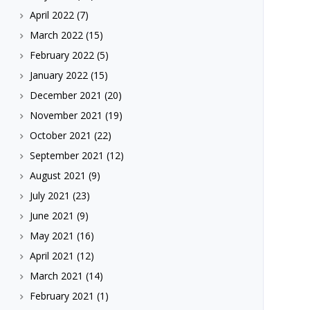
April 2022
(7)
March 2022
(15)
February 2022
(5)
January 2022
(15)
December 2021
(20)
November 2021
(19)
October 2021
(22)
September 2021
(12)
August 2021
(9)
July 2021
(23)
June 2021
(9)
May 2021
(16)
April 2021
(12)
March 2021
(14)
February 2021
(1)