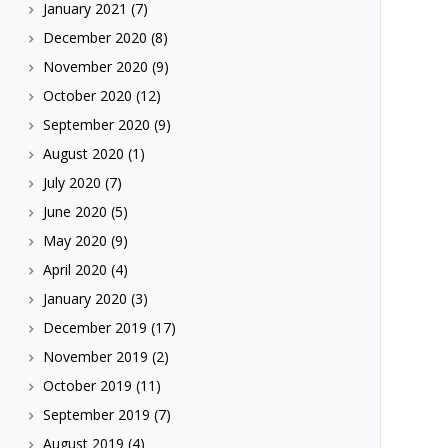
January 2021
(7)
December 2020
(8)
November 2020
(9)
October 2020
(12)
September 2020
(9)
August 2020
(1)
July 2020
(7)
June 2020
(5)
May 2020
(9)
April 2020
(4)
January 2020
(3)
December 2019
(17)
November 2019
(2)
October 2019
(11)
September 2019
(7)
August 2019
(4)