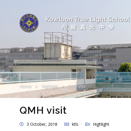
Home
Highlight
QMH visit
QMH visit
3 October, 2018
ktls
Highlight