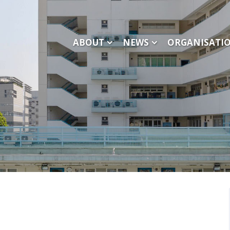
ABOUT
NEWS
ORGANISATI