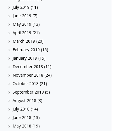
July 2019
(11)
June 2019
(7)
May 2019
(13)
April 2019
(21)
March 2019
(20)
February 2019
(15)
January 2019
(15)
December 2018
(11)
November 2018
(24)
October 2018
(21)
September 2018
(5)
August 2018
(3)
July 2018
(14)
June 2018
(13)
May 2018
(19)