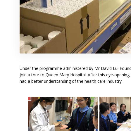
Under the programme administered by Mr David Lui Founda
join a tour to Queen Mary Hospital. After this eye-opening 
had a better understanding of the health care industry.