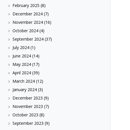
February 2025
(8)
December 2024
(7)
November 2024
(16)
October 2024
(4)
September 2024
(37)
July 2024
(1)
June 2024
(14)
May 2024
(17)
April 2024
(39)
March 2024
(12)
January 2024
(3)
December 2023
(9)
November 2023
(7)
October 2023
(8)
September 2023
(9)