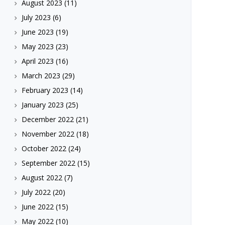
August 2023
(11)
July 2023
(6)
June 2023
(19)
May 2023
(23)
April 2023
(16)
March 2023
(29)
February 2023
(14)
January 2023
(25)
December 2022
(21)
November 2022
(18)
October 2022
(24)
September 2022
(15)
August 2022
(7)
July 2022
(20)
June 2022
(15)
May 2022
(10)