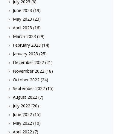
July 2023
(6)
June 2023
(19)
May 2023
(23)
April 2023
(16)
March 2023
(29)
February 2023
(14)
January 2023
(25)
December 2022
(21)
November 2022
(18)
October 2022
(24)
September 2022
(15)
August 2022
(7)
July 2022
(20)
June 2022
(15)
May 2022
(10)
April 2022
(7)