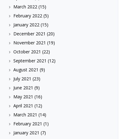
March 2022
(15)
February 2022
(5)
January 2022
(15)
December 2021
(20)
November 2021
(19)
October 2021
(22)
September 2021
(12)
August 2021
(9)
July 2021
(23)
June 2021
(9)
May 2021
(16)
April 2021
(12)
March 2021
(14)
February 2021
(1)
January 2021
(7)