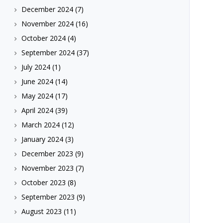
December 2024
(7)
November 2024
(16)
October 2024
(4)
September 2024
(37)
July 2024
(1)
June 2024
(14)
May 2024
(17)
April 2024
(39)
March 2024
(12)
January 2024
(3)
December 2023
(9)
November 2023
(7)
October 2023
(8)
September 2023
(9)
August 2023
(11)