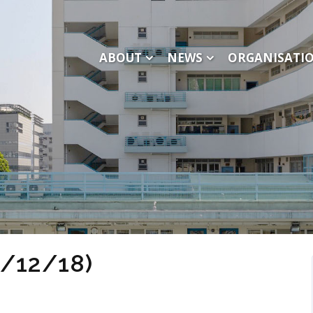
ABOUT
NEWS
ORGANISATI
1/12/18)