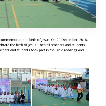
 to commemorate the birth of Jesus. On 22 December, 2018,
rate the birth of Jesus. Then all teachers and students
achers and students took part in the Bible readings and