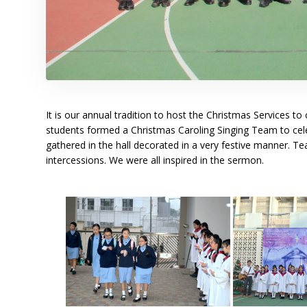
It is our annual tradition to host the Christmas Services
students formed a Christmas Caroling Singing Team to celeb
gathered in the hall decorated in a very festive manner. Te
intercessions. We were all inspired in the sermon.