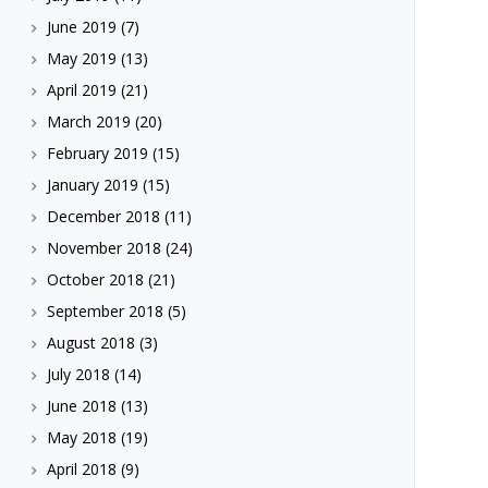
June 2019
(7)
May 2019
(13)
April 2019
(21)
March 2019
(20)
February 2019
(15)
January 2019
(15)
December 2018
(11)
November 2018
(24)
October 2018
(21)
September 2018
(5)
August 2018
(3)
July 2018
(14)
June 2018
(13)
May 2018
(19)
April 2018
(9)