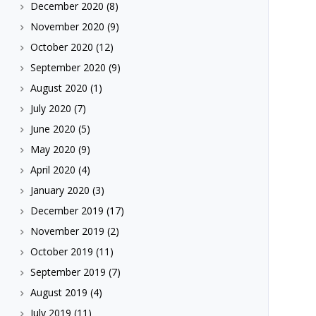
December 2020
(8)
November 2020
(9)
October 2020
(12)
September 2020
(9)
August 2020
(1)
July 2020
(7)
June 2020
(5)
May 2020
(9)
April 2020
(4)
January 2020
(3)
December 2019
(17)
November 2019
(2)
October 2019
(11)
September 2019
(7)
August 2019
(4)
July 2019
(11)