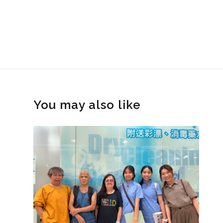
You may also like