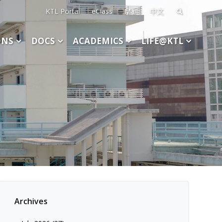
KTL Portal
eClass
Mail
中文
Search
for:
ONS
DOCS
ACADEMICS
LIFE@KTL
Archives