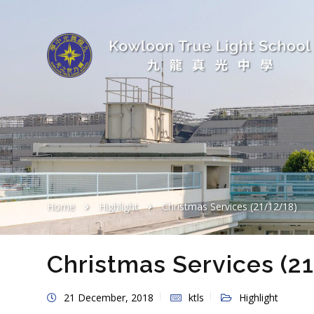
Home
Highlight
Christmas Services (21/12/18)
Christmas Services (2
21 December, 2018
ktls
Highlight