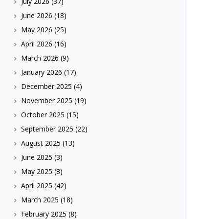
July 2026
(37)
June 2026
(18)
May 2026
(25)
April 2026
(16)
March 2026
(9)
January 2026
(17)
December 2025
(4)
November 2025
(19)
October 2025
(15)
September 2025
(22)
August 2025
(13)
June 2025
(3)
May 2025
(8)
April 2025
(42)
March 2025
(18)
February 2025
(8)