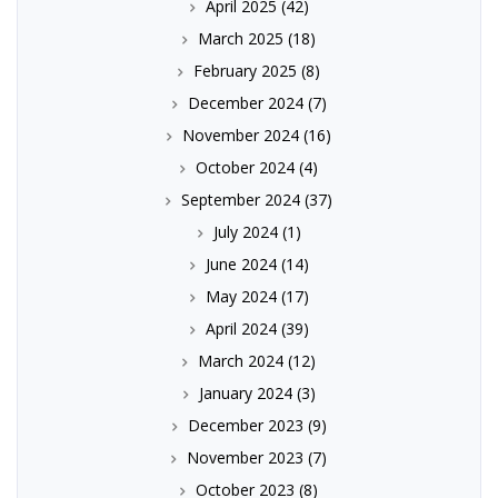
April 2025
(42)
March 2025
(18)
February 2025
(8)
December 2024
(7)
November 2024
(16)
October 2024
(4)
September 2024
(37)
July 2024
(1)
June 2024
(14)
May 2024
(17)
April 2024
(39)
March 2024
(12)
January 2024
(3)
December 2023
(9)
November 2023
(7)
October 2023
(8)