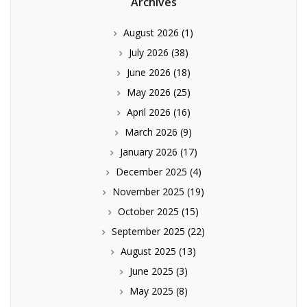
Archives
August 2026
(1)
July 2026
(38)
June 2026
(18)
May 2026
(25)
April 2026
(16)
March 2026
(9)
January 2026
(17)
December 2025
(4)
November 2025
(19)
October 2025
(15)
September 2025
(22)
August 2025
(13)
June 2025
(3)
May 2025
(8)