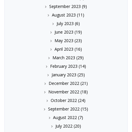
September 2023
(9)
August 2023
(11)
July 2023
(6)
June 2023
(19)
May 2023
(23)
April 2023
(16)
March 2023
(29)
February 2023
(14)
January 2023
(25)
December 2022
(21)
November 2022
(18)
October 2022
(24)
September 2022
(15)
August 2022
(7)
July 2022
(20)