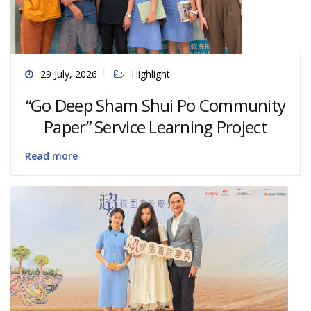
29 July, 2026
Highlight
“Go Deep Sham Shui Po Community
Paper” Service Learning Project
Read more