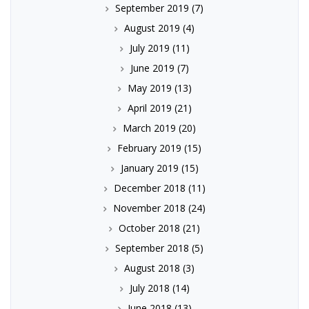
September 2019
(7)
August 2019
(4)
July 2019
(11)
June 2019
(7)
May 2019
(13)
April 2019
(21)
March 2019
(20)
February 2019
(15)
January 2019
(15)
December 2018
(11)
November 2018
(24)
October 2018
(21)
September 2018
(5)
August 2018
(3)
July 2018
(14)
June 2018
(13)