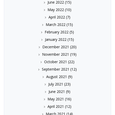
June 2022
(15)
May 2022
(10)
April 2022
(7)
March 2022
(15)
February 2022
(5)
January 2022
(15)
December 2021
(20)
November 2021
(19)
October 2021
(22)
September 2021
(12)
August 2021
(9)
July 2021
(23)
June 2021
(9)
May 2021
(16)
April 2021
(12)
March 2021
(14)