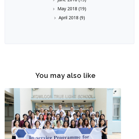
May 2018
(19)
April 2018
(9)
You may also like