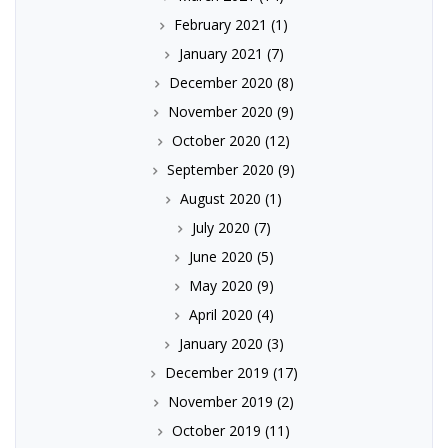
February 2021
(1)
January 2021
(7)
December 2020
(8)
November 2020
(9)
October 2020
(12)
September 2020
(9)
August 2020
(1)
July 2020
(7)
June 2020
(5)
May 2020
(9)
April 2020
(4)
January 2020
(3)
December 2019
(17)
November 2019
(2)
October 2019
(11)