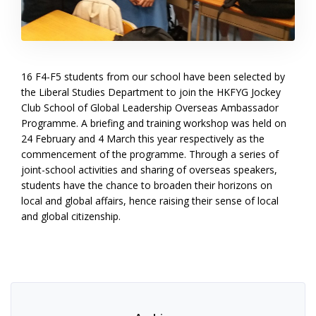
16 F4-F5 students from our school have been selected by
the Liberal Studies Department to join the HKFYG Jockey
Club School of Global Leadership Overseas Ambassador
Programme. A briefing and training workshop was held on
24 February and 4 March this year respectively as the
commencement of the programme. Through a series of
joint-school activities and sharing of overseas speakers,
students have the chance to broaden their horizons on
local and global affairs, hence raising their sense of local
and global citizenship.