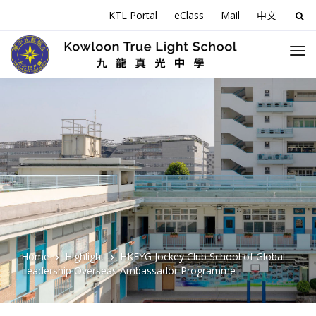
KTL Portal
eClass
Mail
中文
Sea
for:
Home
Highlight
HKFYG Jockey Club School of Global
Leadership Overseas Ambassador Programme