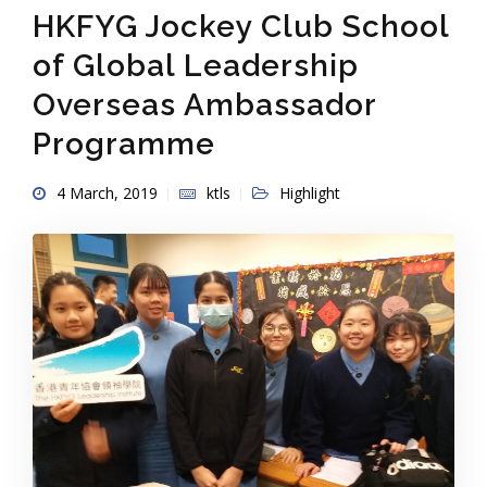
HKFYG Jockey Club School
of Global Leadership
Overseas Ambassador
Programme
4 March, 2019
ktls
Highlight