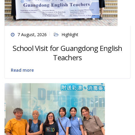
7 August, 2026
Highlight
School Visit for Guangdong English
Teachers
Read more