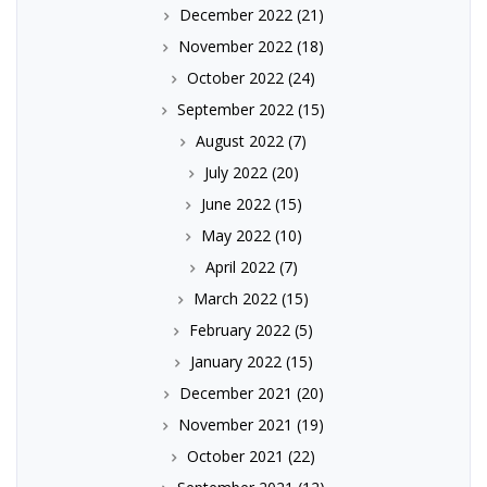
December 2022
(21)
November 2022
(18)
October 2022
(24)
September 2022
(15)
August 2022
(7)
July 2022
(20)
June 2022
(15)
May 2022
(10)
April 2022
(7)
March 2022
(15)
February 2022
(5)
January 2022
(15)
December 2021
(20)
November 2021
(19)
October 2021
(22)