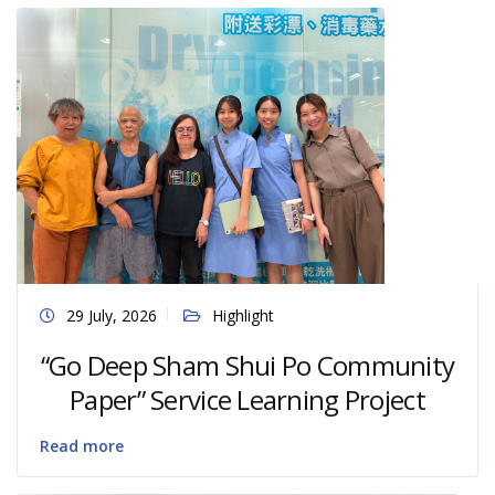
29 July, 2026
Highlight
“Go Deep Sham Shui Po Community
Paper” Service Learning Project
Read more