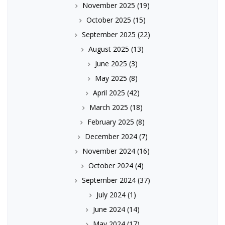
November 2025
(19)
October 2025
(15)
September 2025
(22)
August 2025
(13)
June 2025
(3)
May 2025
(8)
April 2025
(42)
March 2025
(18)
February 2025
(8)
December 2024
(7)
November 2024
(16)
October 2024
(4)
September 2024
(37)
July 2024
(1)
June 2024
(14)
May 2024
(17)