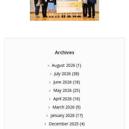
Archives
August 2026
(1)
July 2026
(38)
June 2026
(18)
May 2026
(25)
April 2026
(16)
March 2026
(9)
January 2026
(17)
December 2025
(4)