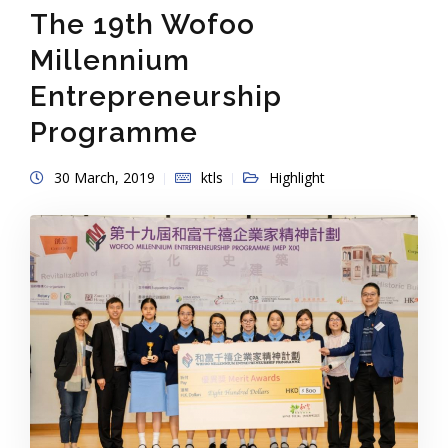
The 19th Wofoo
Millennium
Entrepreneurship
Programme
30 March, 2019
ktls
Highlight