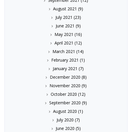
September 2021
(12)
August 2021
(9)
July 2021
(23)
June 2021
(9)
May 2021
(16)
April 2021
(12)
March 2021
(14)
February 2021
(1)
January 2021
(7)
December 2020
(8)
November 2020
(9)
October 2020
(12)
September 2020
(9)
August 2020
(1)
July 2020
(7)
June 2020
(5)