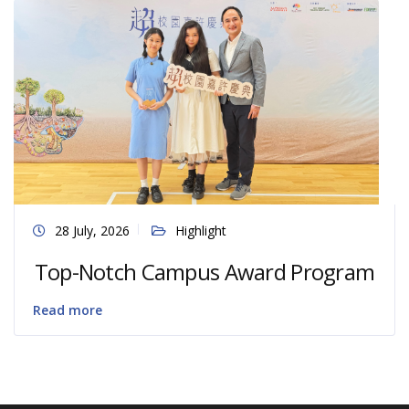
28 July, 2026
Highlight
Top-Notch Campus Award Program
Read more