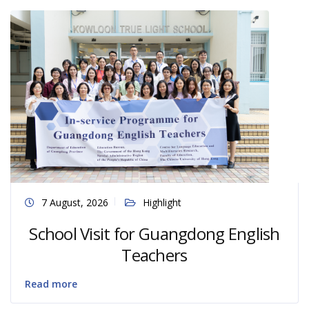
7 August, 2026
Highlight
School Visit for Guangdong English
Teachers
Read more