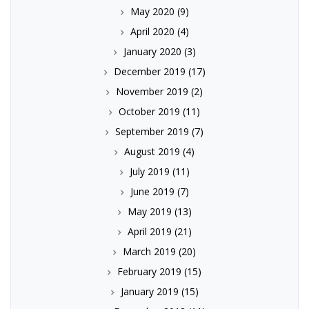
May 2020
(9)
April 2020
(4)
January 2020
(3)
December 2019
(17)
November 2019
(2)
October 2019
(11)
September 2019
(7)
August 2019
(4)
July 2019
(11)
June 2019
(7)
May 2019
(13)
April 2019
(21)
March 2019
(20)
February 2019
(15)
January 2019
(15)