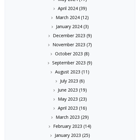
April 2024
(39)
March 2024
(12)
January 2024
(3)
December 2023
(9)
November 2023
(7)
October 2023
(8)
September 2023
(9)
August 2023
(11)
July 2023
(6)
June 2023
(19)
May 2023
(23)
April 2023
(16)
March 2023
(29)
February 2023
(14)
January 2023
(25)