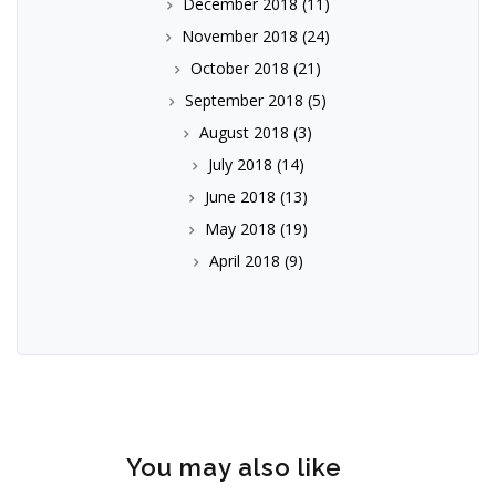
December 2018
(11)
November 2018
(24)
October 2018
(21)
September 2018
(5)
August 2018
(3)
July 2018
(14)
June 2018
(13)
May 2018
(19)
April 2018
(9)
You may also like