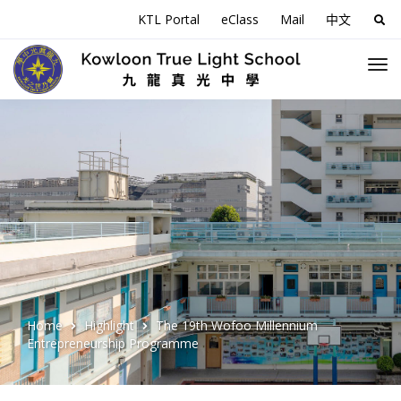
KTL Portal
eClass
Mail
中文
Sea
for:
Home
Highlight
The 19th Wofoo Millennium
Entrepreneurship Programme