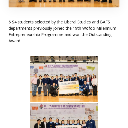
6 S4 students selected by the Liberal Studies and BAFS
departments previously joined the 19th Wofoo Millennium
Entrepreneurship Programme and won the Outstanding
Award.