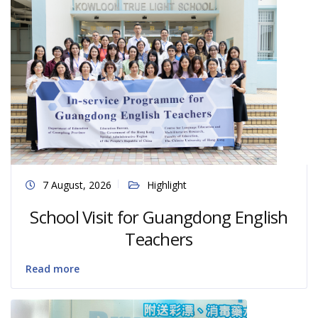
7 August, 2026
Highlight
School Visit for Guangdong English
Teachers
Read more