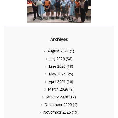
Archives
August 2026
(1)
July 2026
(38)
June 2026
(18)
May 2026
(25)
April 2026
(16)
March 2026
(9)
January 2026
(17)
December 2025
(4)
November 2025
(19)