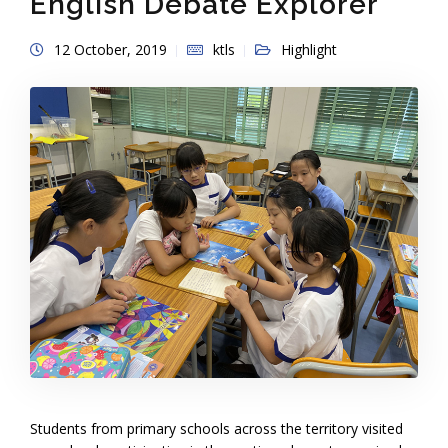
English Debate Explorer
12 October, 2019
ktls
Highlight
Students from primary schools across the territory visited