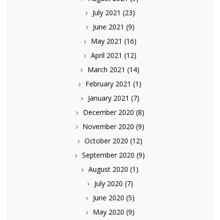
July 2021
(23)
June 2021
(9)
May 2021
(16)
April 2021
(12)
March 2021
(14)
February 2021
(1)
January 2021
(7)
December 2020
(8)
November 2020
(9)
October 2020
(12)
September 2020
(9)
August 2020
(1)
July 2020
(7)
June 2020
(5)
May 2020
(9)