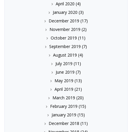
April 2020
(4)
January 2020
(3)
December 2019
(17)
November 2019
(2)
October 2019
(11)
September 2019
(7)
August 2019
(4)
July 2019
(11)
June 2019
(7)
May 2019
(13)
April 2019
(21)
March 2019
(20)
February 2019
(15)
January 2019
(15)
December 2018
(11)
November 2018
(24)