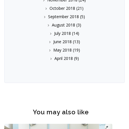
October 2018
(21)
September 2018
(5)
August 2018
(3)
July 2018
(14)
June 2018
(13)
May 2018
(19)
April 2018
(9)
You may also like