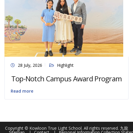
28 July, 2026
Highlight
Top-Notch Campus Award Program
Read more
Copyright © Kowloon True Light School. All rights reserved. 九龍
Sitemap
Contact
Personal Information Collection Stat