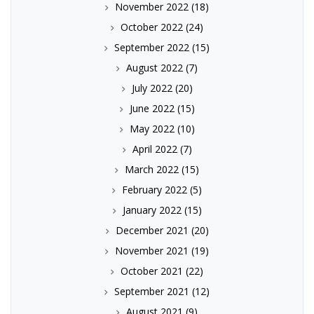
November 2022
(18)
October 2022
(24)
September 2022
(15)
August 2022
(7)
July 2022
(20)
June 2022
(15)
May 2022
(10)
April 2022
(7)
March 2022
(15)
February 2022
(5)
January 2022
(15)
December 2021
(20)
November 2021
(19)
October 2021
(22)
September 2021
(12)
August 2021
(9)