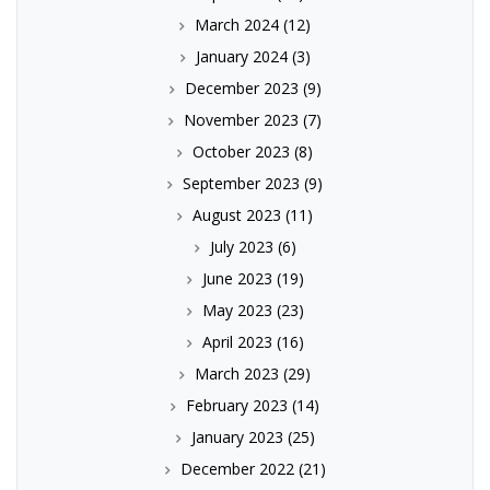
March 2024
(12)
January 2024
(3)
December 2023
(9)
November 2023
(7)
October 2023
(8)
September 2023
(9)
August 2023
(11)
July 2023
(6)
June 2023
(19)
May 2023
(23)
April 2023
(16)
March 2023
(29)
February 2023
(14)
January 2023
(25)
December 2022
(21)