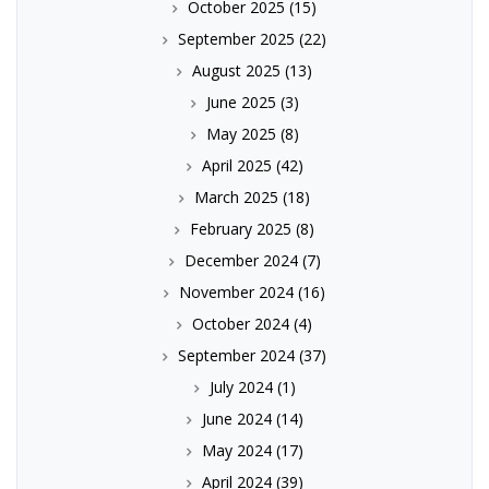
October 2025
(15)
September 2025
(22)
August 2025
(13)
June 2025
(3)
May 2025
(8)
April 2025
(42)
March 2025
(18)
February 2025
(8)
December 2024
(7)
November 2024
(16)
October 2024
(4)
September 2024
(37)
July 2024
(1)
June 2024
(14)
May 2024
(17)
April 2024
(39)