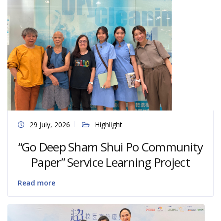
29 July, 2026
Highlight
“Go Deep Sham Shui Po Community
Paper” Service Learning Project
Read more