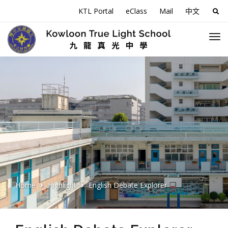
KTL Portal
eClass
Mail
中文
Sea
for:
Home
Highlight
English Debate Explorer