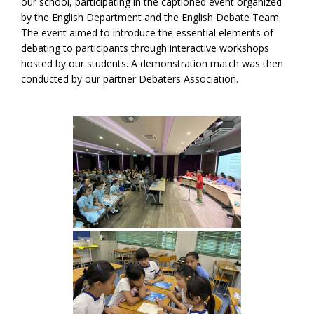
our school, participating in the captioned event organized
by the English Department and the English Debate Team.
The event aimed to introduce the essential elements of
debating to participants through interactive workshops
hosted by our students. A demonstration match was then
conducted by our partner Debaters Association.