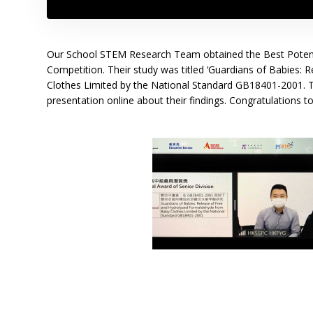
Our School STEM Research Team obtained the Best Potenti
Competition. Their study was titled ‘Guardians of Babies
Clothes Limited by the National Standard GB18401-2001. 
presentation online about their findings. Congratulations t