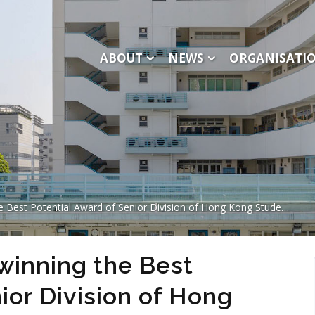
ABOUT
NEWS
ORGANISATI
ential Award of Senior Division of Hong Kong Student Science Competition
inning the Best
ior Division of Hong