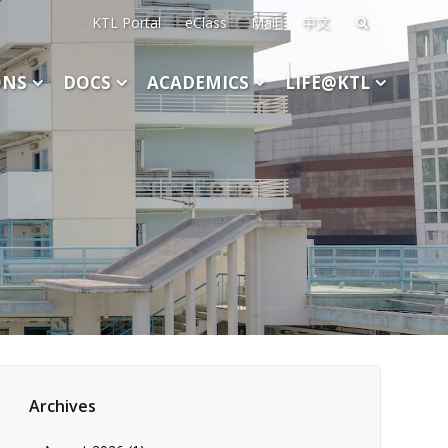
KTL Portal
eClass
Mail
中文
Search
for:
ONS
DOCS
ACADEMICS
LIFE@KTL
Archives