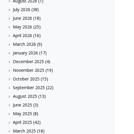
August 2026
(1)
July 2026
(38)
June 2026
(18)
May 2026
(25)
April 2026
(16)
March 2026
(9)
January 2026
(17)
December 2025
(4)
November 2025
(19)
October 2025
(15)
September 2025
(22)
August 2025
(13)
June 2025
(3)
May 2025
(8)
April 2025
(42)
March 2025
(18)