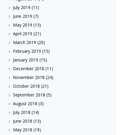
July 2019
(11)
June 2019
(7)
May 2019
(13)
April 2019
(21)
March 2019
(20)
February 2019
(15)
January 2019
(15)
December 2018
(11)
November 2018
(24)
October 2018
(21)
September 2018
(5)
August 2018
(3)
July 2018
(14)
June 2018
(13)
May 2018
(19)