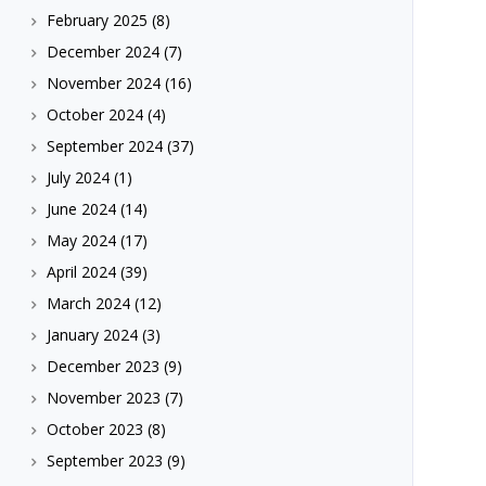
February 2025
(8)
December 2024
(7)
November 2024
(16)
October 2024
(4)
September 2024
(37)
July 2024
(1)
June 2024
(14)
May 2024
(17)
April 2024
(39)
March 2024
(12)
January 2024
(3)
December 2023
(9)
November 2023
(7)
October 2023
(8)
September 2023
(9)