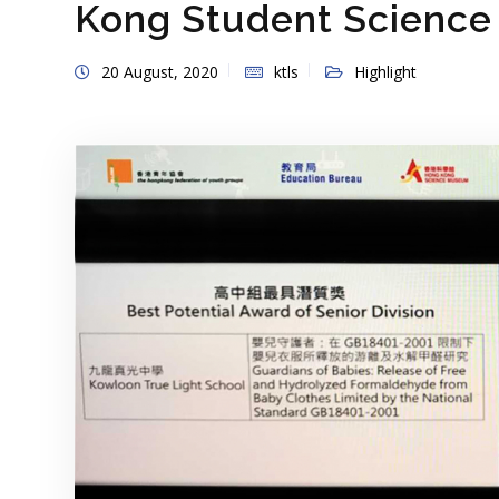
Kong Student Science
20 August, 2020
ktls
Highlight