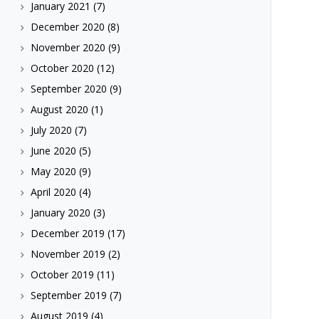
January 2021
(7)
December 2020
(8)
November 2020
(9)
October 2020
(12)
September 2020
(9)
August 2020
(1)
July 2020
(7)
June 2020
(5)
May 2020
(9)
April 2020
(4)
January 2020
(3)
December 2019
(17)
November 2019
(2)
October 2019
(11)
September 2019
(7)
August 2019
(4)