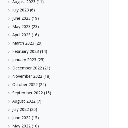
August 2023
(11)
July 2023
(6)
June 2023
(19)
May 2023
(23)
April 2023
(16)
March 2023
(29)
February 2023
(14)
January 2023
(25)
December 2022
(21)
November 2022
(18)
October 2022
(24)
September 2022
(15)
August 2022
(7)
July 2022
(20)
June 2022
(15)
May 2022
(10)