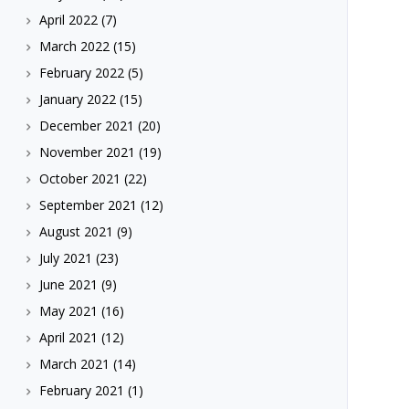
April 2022
(7)
March 2022
(15)
February 2022
(5)
January 2022
(15)
December 2021
(20)
November 2021
(19)
October 2021
(22)
September 2021
(12)
August 2021
(9)
July 2021
(23)
June 2021
(9)
May 2021
(16)
April 2021
(12)
March 2021
(14)
February 2021
(1)