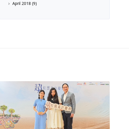
April 2018
(9)