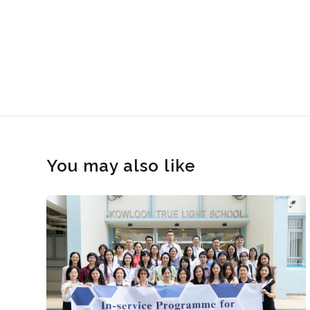
You may also like