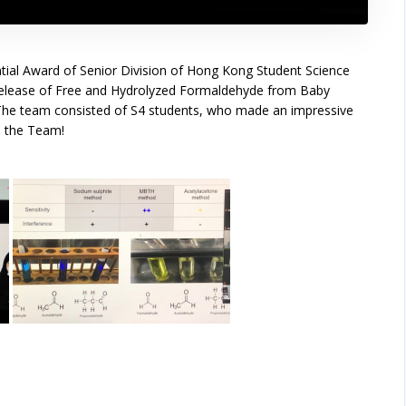
al Award of Senior Division of Hong Kong Student Science
: Release of Free and Hydrolyzed Formaldehyde from Baby
The team consisted of S4 students, who made an impressive
o the Team!