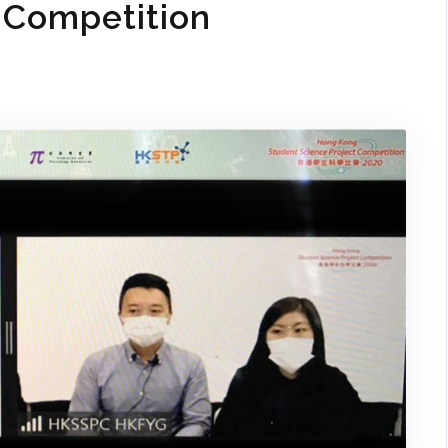
 Competition