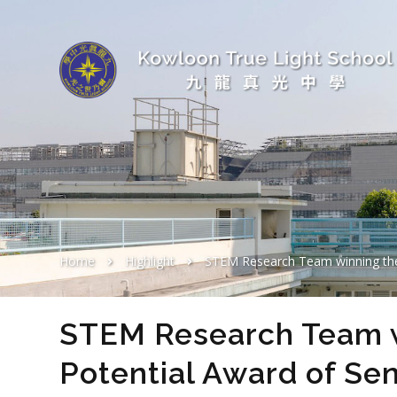
Home
Highlight
STEM Research Team winning the Best Pot
STEM Research Team w
Potential Award of Sen