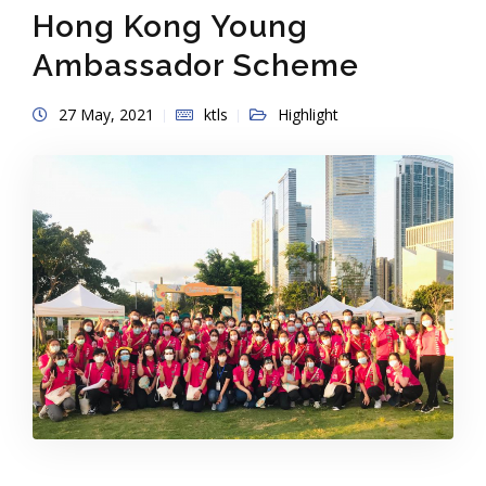
Hong Kong Young
Ambassador Scheme
27 May, 2021
ktls
Highlight