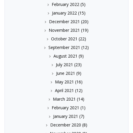
February 2022
(5)
January 2022
(15)
December 2021
(20)
November 2021
(19)
October 2021
(22)
September 2021
(12)
August 2021
(9)
July 2021
(23)
June 2021
(9)
May 2021
(16)
April 2021
(12)
March 2021
(14)
February 2021
(1)
January 2021
(7)
December 2020
(8)