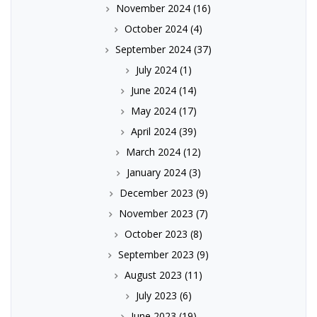
November 2024
(16)
October 2024
(4)
September 2024
(37)
July 2024
(1)
June 2024
(14)
May 2024
(17)
April 2024
(39)
March 2024
(12)
January 2024
(3)
December 2023
(9)
November 2023
(7)
October 2023
(8)
September 2023
(9)
August 2023
(11)
July 2023
(6)
June 2023
(19)