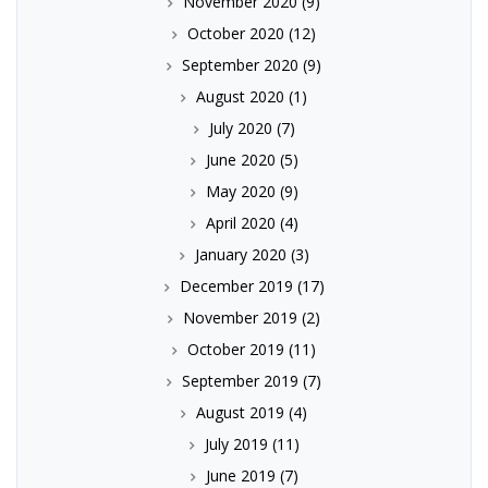
November 2020
(9)
October 2020
(12)
September 2020
(9)
August 2020
(1)
July 2020
(7)
June 2020
(5)
May 2020
(9)
April 2020
(4)
January 2020
(3)
December 2019
(17)
November 2019
(2)
October 2019
(11)
September 2019
(7)
August 2019
(4)
July 2019
(11)
June 2019
(7)