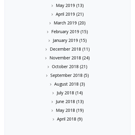
May 2019
(13)
April 2019
(21)
March 2019
(20)
February 2019
(15)
January 2019
(15)
December 2018
(11)
November 2018
(24)
October 2018
(21)
September 2018
(5)
August 2018
(3)
July 2018
(14)
June 2018
(13)
May 2018
(19)
April 2018
(9)