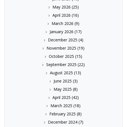
May 2026
(25)
April 2026
(16)
March 2026
(9)
January 2026
(17)
December 2025
(4)
November 2025
(19)
October 2025
(15)
September 2025
(22)
August 2025
(13)
June 2025
(3)
May 2025
(8)
April 2025
(42)
March 2025
(18)
February 2025
(8)
December 2024
(7)