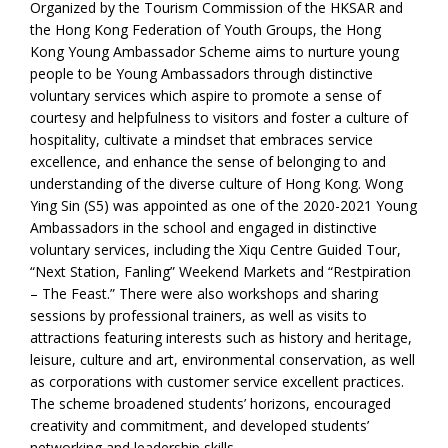
Organized by the Tourism Commission of the HKSAR and
the Hong Kong Federation of Youth Groups, the Hong
Kong Young Ambassador Scheme aims to nurture young
people to be Young Ambassadors through distinctive
voluntary services which aspire to promote a sense of
courtesy and helpfulness to visitors and foster a culture of
hospitality, cultivate a mindset that embraces service
excellence, and enhance the sense of belonging to and
understanding of the diverse culture of Hong Kong. Wong
Ying Sin (S5) was appointed as one of the 2020-2021 Young
Ambassadors in the school and engaged in distinctive
voluntary services, including the Xiqu Centre Guided Tour,
“Next Station, Fanling” Weekend Markets and “Restpiration
– The Feast.” There were also workshops and sharing
sessions by professional trainers, as well as visits to
attractions featuring interests such as history and heritage,
leisure, culture and art, environmental conservation, as well
as corporations with customer service excellent practices.
The scheme broadened students’ horizons, encouraged
creativity and commitment, and developed students’
networking and leadership skills.