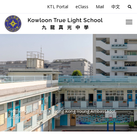
KTL Portal
eClass
Mail
中文
Sea
for:
Home
Highlight
Hong Kong Young Ambassador
Scheme