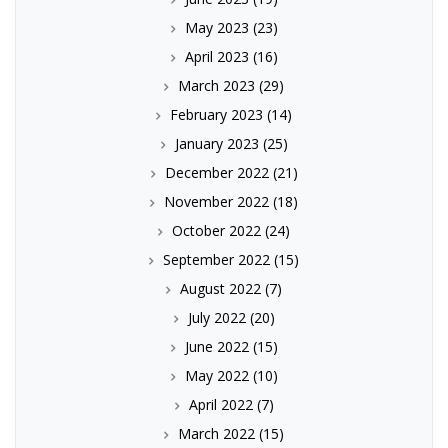
May 2023
(23)
April 2023
(16)
March 2023
(29)
February 2023
(14)
January 2023
(25)
December 2022
(21)
November 2022
(18)
October 2022
(24)
September 2022
(15)
August 2022
(7)
July 2022
(20)
June 2022
(15)
May 2022
(10)
April 2022
(7)
March 2022
(15)