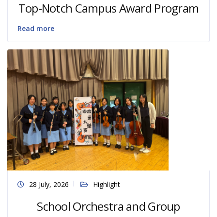
Top-Notch Campus Award Program
Read more
28 July, 2026
Highlight
School Orchestra and Group