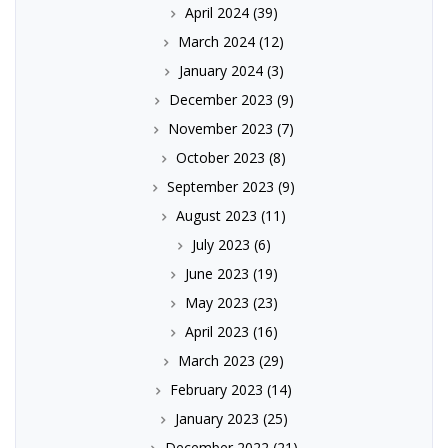
April 2024
(39)
March 2024
(12)
January 2024
(3)
December 2023
(9)
November 2023
(7)
October 2023
(8)
September 2023
(9)
August 2023
(11)
July 2023
(6)
June 2023
(19)
May 2023
(23)
April 2023
(16)
March 2023
(29)
February 2023
(14)
January 2023
(25)
December 2022
(21)