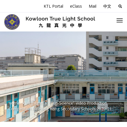
KTL Portal
eClass
Mail
中文
Sea
for:
Home
Highlight
“Digi-Science” Video Production
Competition for Hong Kong Secondary Schools 2020-21