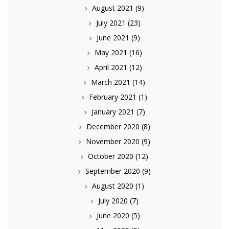
August 2021
(9)
July 2021
(23)
June 2021
(9)
May 2021
(16)
April 2021
(12)
March 2021
(14)
February 2021
(1)
January 2021
(7)
December 2020
(8)
November 2020
(9)
October 2020
(12)
September 2020
(9)
August 2020
(1)
July 2020
(7)
June 2020
(5)