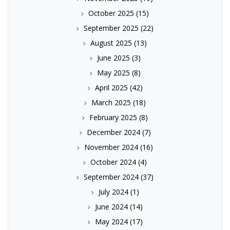
October 2025
(15)
September 2025
(22)
August 2025
(13)
June 2025
(3)
May 2025
(8)
April 2025
(42)
March 2025
(18)
February 2025
(8)
December 2024
(7)
November 2024
(16)
October 2024
(4)
September 2024
(37)
July 2024
(1)
June 2024
(14)
May 2024
(17)