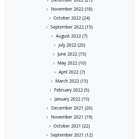
November 2022
(18)
October 2022
(24)
September 2022
(15)
August 2022
(7)
July 2022
(20)
June 2022
(15)
May 2022
(10)
April 2022
(7)
March 2022
(15)
February 2022
(5)
January 2022
(15)
December 2021
(20)
November 2021
(19)
October 2021
(22)
September 2021
(12)