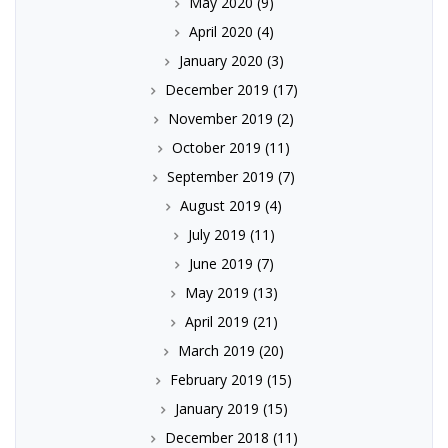
May 2020
(9)
April 2020
(4)
January 2020
(3)
December 2019
(17)
November 2019
(2)
October 2019
(11)
September 2019
(7)
August 2019
(4)
July 2019
(11)
June 2019
(7)
May 2019
(13)
April 2019
(21)
March 2019
(20)
February 2019
(15)
January 2019
(15)
December 2018
(11)