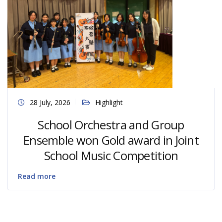
28 July, 2026
Highlight
School Orchestra and Group
Ensemble won Gold award in Joint
School Music Competition
Read more