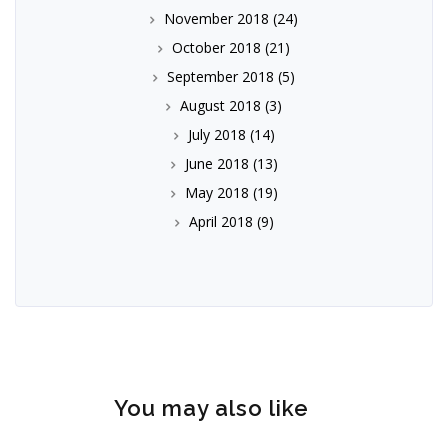
November 2018
(24)
October 2018
(21)
September 2018
(5)
August 2018
(3)
July 2018
(14)
June 2018
(13)
May 2018
(19)
April 2018
(9)
You may also like