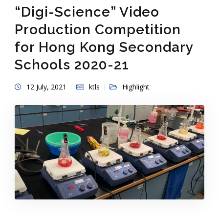
“Digi-Science” Video
Production Competition
for Hong Kong Secondary
Schools 2020-21
12 July, 2021
ktls
Highlight