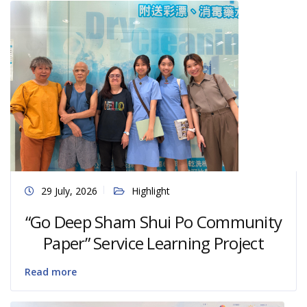
29 July, 2026
Highlight
“Go Deep Sham Shui Po Community
Paper” Service Learning Project
Read more