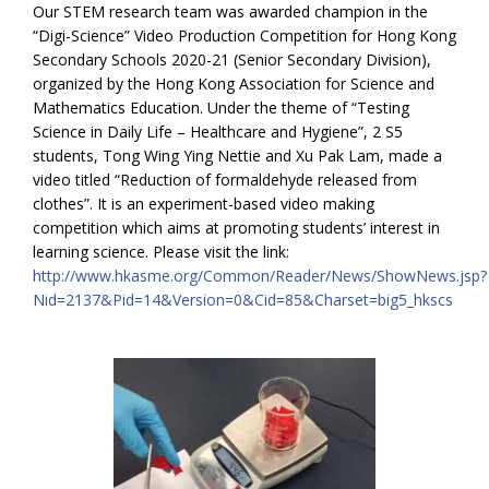
Our STEM research team was awarded champion in the
“Digi-Science” Video Production Competition for Hong Kong
Secondary Schools 2020-21 (Senior Secondary Division),
organized by the Hong Kong Association for Science and
Mathematics Education. Under the theme of “Testing
Science in Daily Life – Healthcare and Hygiene”, 2 S5
students, Tong Wing Ying Nettie and Xu Pak Lam, made a
video titled “Reduction of formaldehyde released from
clothes”. It is an experiment-based video making
competition which aims at promoting students’ interest in
learning science. Please visit the link:
http://www.hkasme.org/Common/Reader/News/ShowNews.jsp?
Nid=2137&Pid=14&Version=0&Cid=85&Charset=big5_hkscs