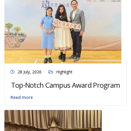
28 July, 2026
Highlight
Top-Notch Campus Award Program
Read more