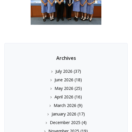
Archives
July 2026
(37)
June 2026
(18)
May 2026
(25)
April 2026
(16)
March 2026
(9)
January 2026
(17)
December 2025
(4)
November 2025
(19)