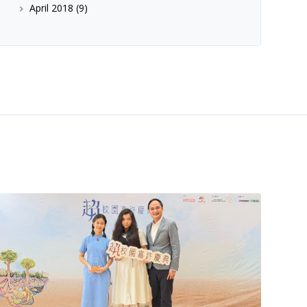
April 2018
(9)