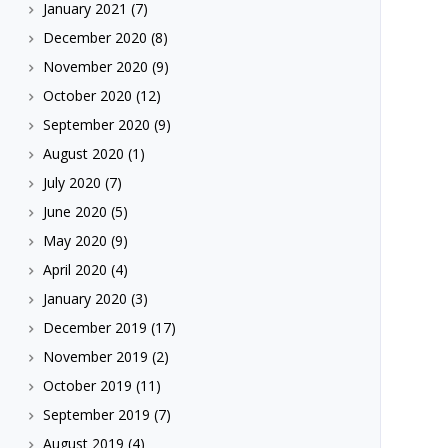
January 2021
(7)
December 2020
(8)
November 2020
(9)
October 2020
(12)
September 2020
(9)
August 2020
(1)
July 2020
(7)
June 2020
(5)
May 2020
(9)
April 2020
(4)
January 2020
(3)
December 2019
(17)
November 2019
(2)
October 2019
(11)
September 2019
(7)
August 2019
(4)