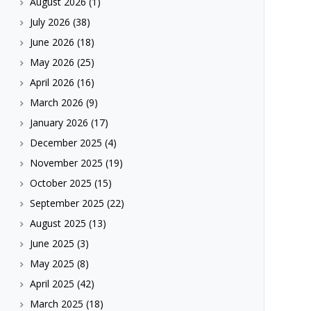
August 2026
(1)
July 2026
(38)
June 2026
(18)
May 2026
(25)
April 2026
(16)
March 2026
(9)
January 2026
(17)
December 2025
(4)
November 2025
(19)
October 2025
(15)
September 2025
(22)
August 2025
(13)
June 2025
(3)
May 2025
(8)
April 2025
(42)
March 2025
(18)