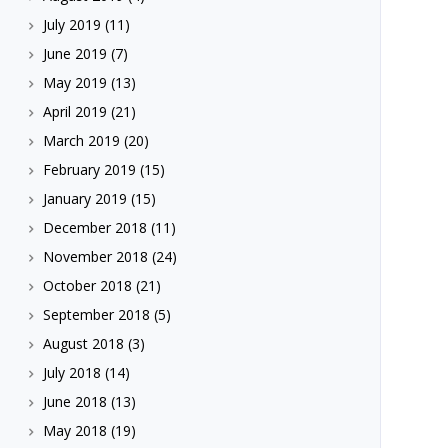
July 2019
(11)
June 2019
(7)
May 2019
(13)
April 2019
(21)
March 2019
(20)
February 2019
(15)
January 2019
(15)
December 2018
(11)
November 2018
(24)
October 2018
(21)
September 2018
(5)
August 2018
(3)
July 2018
(14)
June 2018
(13)
May 2018
(19)