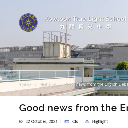
Home
Highlight
Good news from the English Deb
Good news from the E
22 October, 2021
ktls
Highlight