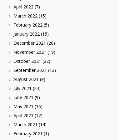
April 2022
(7)
March 2022
(15)
February 2022
(5)
January 2022
(15)
December 2021
(20)
November 2021
(19)
October 2021
(22)
September 2021
(12)
August 2021
(9)
July 2021
(23)
June 2021
(9)
May 2021
(16)
April 2021
(12)
March 2021
(14)
February 2021
(1)