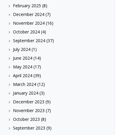
February 2025
(8)
December 2024
(7)
November 2024
(16)
October 2024
(4)
September 2024
(37)
July 2024
(1)
June 2024
(14)
May 2024
(17)
April 2024
(39)
March 2024
(12)
January 2024
(3)
December 2023
(9)
November 2023
(7)
October 2023
(8)
September 2023
(9)