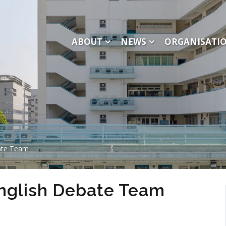
ABOUT
NEWS
ORGANISATI
ate Team
nglish Debate Team