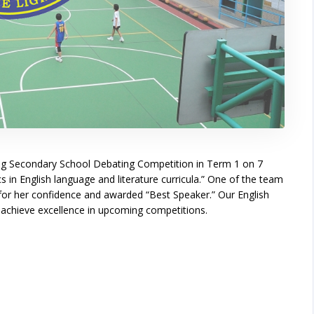
ng Secondary School Debating Competition in Term 1 on 7
 in English language and literature curricula.” One of the team
r her confidence and awarded “Best Speaker.” Our English
d achieve excellence in upcoming competitions.