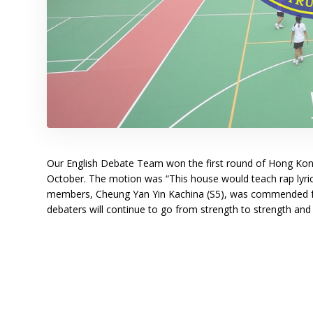
Our English Debate Team won the first round of Hong Ko
October. The motion was “This house would teach rap lyrics
members, Cheung Yan Yin Kachina (S5), was commended fo
debaters will continue to go from strength to strength an