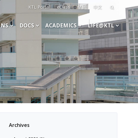
KTL Portal
eClass
Mail
中文
Search
for:
ONS
DOCS
ACADEMICS
LIFE@KTL
Archives