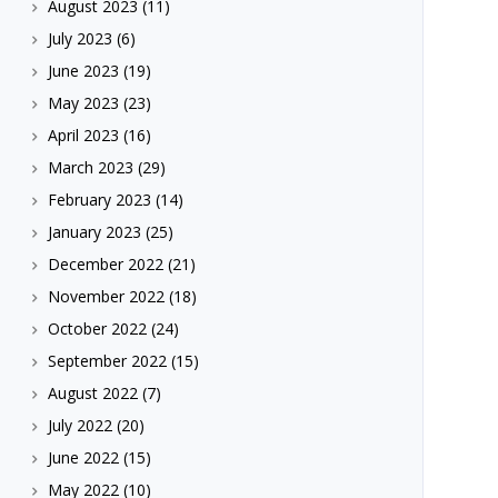
August 2023
(11)
July 2023
(6)
June 2023
(19)
May 2023
(23)
April 2023
(16)
March 2023
(29)
February 2023
(14)
January 2023
(25)
December 2022
(21)
November 2022
(18)
October 2022
(24)
September 2022
(15)
August 2022
(7)
July 2022
(20)
June 2022
(15)
May 2022
(10)