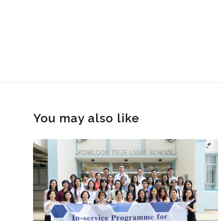
You may also like