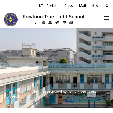
KTL Portal
eClass
Mail
中文
Sea
for:
Home
Highlight
Interviewed by Hong Kong Economic
Journal