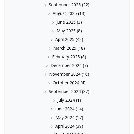
September 2025
(22)
August 2025
(13)
June 2025
(3)
May 2025
(8)
April 2025
(42)
March 2025
(18)
February 2025
(8)
December 2024
(7)
November 2024
(16)
October 2024
(4)
September 2024
(37)
July 2024
(1)
June 2024
(14)
May 2024
(17)
April 2024
(39)