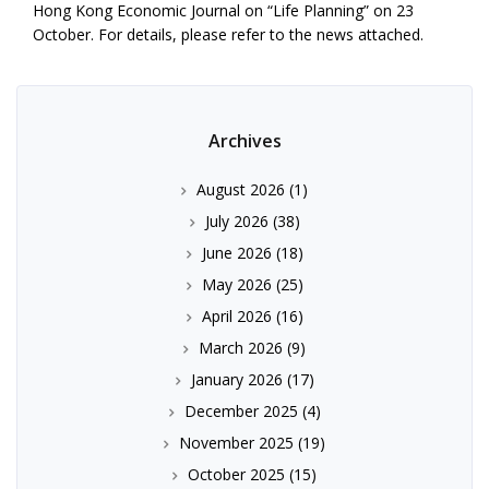
Hong Kong Economic Journal on “Life Planning” on 23
October. For details, please refer to the news attached.
Archives
August 2026
(1)
July 2026
(38)
June 2026
(18)
May 2026
(25)
April 2026
(16)
March 2026
(9)
January 2026
(17)
December 2025
(4)
November 2025
(19)
October 2025
(15)