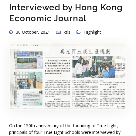
Interviewed by Hong Kong
Economic Journal
30 October, 2021
ktls
Highlight
On the 150th anniversary of the founding of True Light,
principals of four True Light Schools were interviewed by