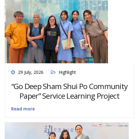
29 July, 2026
Highlight
“Go Deep Sham Shui Po Community
Paper” Service Learning Project
Read more