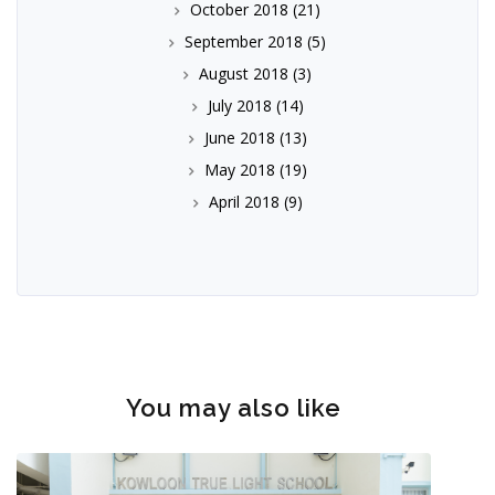
October 2018
(21)
September 2018
(5)
August 2018
(3)
July 2018
(14)
June 2018
(13)
May 2018
(19)
April 2018
(9)
You may also like