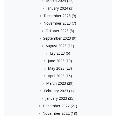
March 2024
(12)
January 2024
(3)
December 2023
(9)
November 2023
(7)
October 2023
(8)
September 2023
(9)
August 2023
(11)
July 2023
(6)
June 2023
(19)
May 2023
(23)
April 2023
(16)
March 2023
(29)
February 2023
(14)
January 2023
(25)
December 2022
(21)
November 2022
(18)