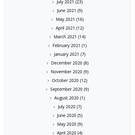
July 2021
(23)
June 2021
(9)
May 2021
(16)
April 2021
(12)
March 2021
(14)
February 2021
(1)
January 2021
(7)
December 2020
(8)
November 2020
(9)
October 2020
(12)
September 2020
(9)
August 2020
(1)
July 2020
(7)
June 2020
(5)
May 2020
(9)
April 2020
(4)