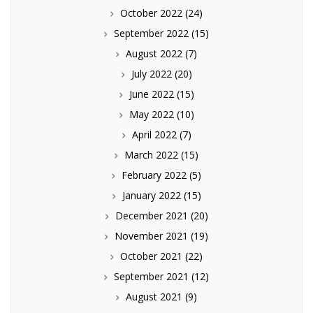
October 2022
(24)
September 2022
(15)
August 2022
(7)
July 2022
(20)
June 2022
(15)
May 2022
(10)
April 2022
(7)
March 2022
(15)
February 2022
(5)
January 2022
(15)
December 2021
(20)
November 2021
(19)
October 2021
(22)
September 2021
(12)
August 2021
(9)