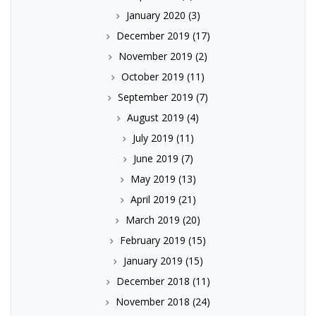
January 2020
(3)
December 2019
(17)
November 2019
(2)
October 2019
(11)
September 2019
(7)
August 2019
(4)
July 2019
(11)
June 2019
(7)
May 2019
(13)
April 2019
(21)
March 2019
(20)
February 2019
(15)
January 2019
(15)
December 2018
(11)
November 2018
(24)