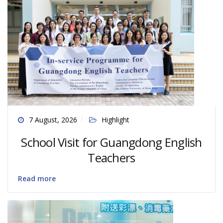
7 August, 2026
Highlight
School Visit for Guangdong English
Teachers
Read more