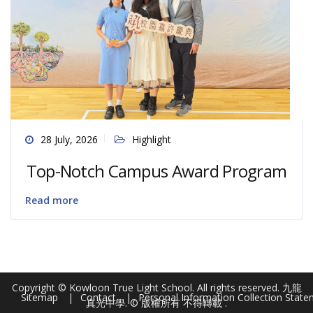
28 July, 2026
Highlight
Top-Notch Campus Award Program
Read more
Copyright © Kowloon True Light School. All rights reserved. 九龍
Sitemap
Contact
Personal Information Collection Stat
真光中學. © 版權所有 不得轉載 .