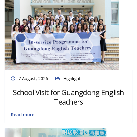
7 August, 2026
Highlight
School Visit for Guangdong English
Teachers
Read more