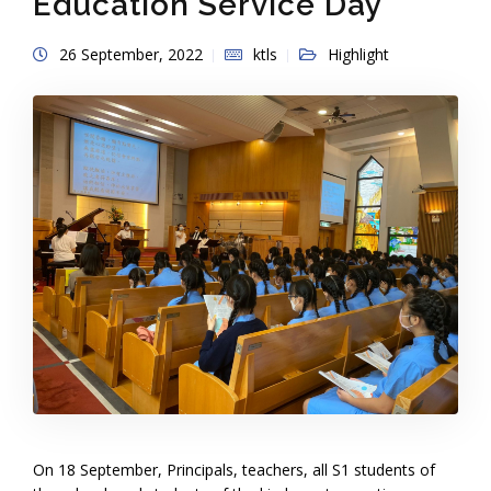
Education Service Day
26 September, 2022
ktls
Highlight
On 18 September, Principals, teachers, all S1 students of