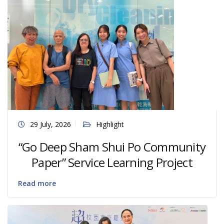
29 July, 2026
Highlight
“Go Deep Sham Shui Po Community
Paper” Service Learning Project
Read more