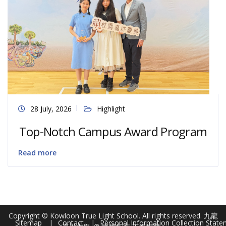
28 July, 2026
Highlight
Top-Notch Campus Award Program
Read more
Copyright © Kowloon True Light School. All rights reserved. 九龍
Sitemap
Contact
Personal Information Collection Stat