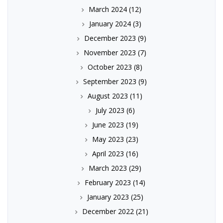
March 2024
(12)
January 2024
(3)
December 2023
(9)
November 2023
(7)
October 2023
(8)
September 2023
(9)
August 2023
(11)
July 2023
(6)
June 2023
(19)
May 2023
(23)
April 2023
(16)
March 2023
(29)
February 2023
(14)
January 2023
(25)
December 2022
(21)