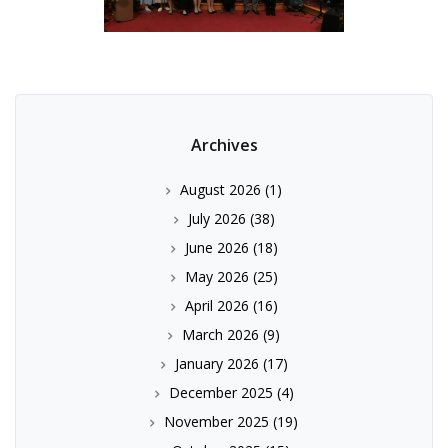
Archives
August 2026
(1)
July 2026
(38)
June 2026
(18)
May 2026
(25)
April 2026
(16)
March 2026
(9)
January 2026
(17)
December 2025
(4)
November 2025
(19)