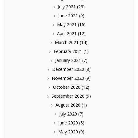
July 2021
(23)
June 2021
(9)
May 2021
(16)
April 2021
(12)
March 2021
(14)
February 2021
(1)
January 2021
(7)
December 2020
(8)
November 2020
(9)
October 2020
(12)
September 2020
(9)
August 2020
(1)
July 2020
(7)
June 2020
(5)
May 2020
(9)