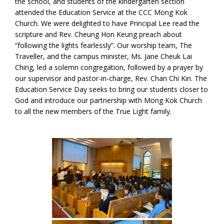
the school, and students of the kindergarten section
attended the Education Service at the CCC Mong Kok
Church. We were delighted to have Principal Lee read the
scripture and Rev. Cheung Hon Keung preach about
“following the lights fearlessly”. Our worship team, The
Traveller, and the campus minister, Ms. Jane Cheuk Lai
Ching, led a solemn congregation, followed by a prayer by
our supervisor and pastor-in-charge, Rev. Chan Chi Kin. The
Education Service Day seeks to bring our students closer to
God and introduce our partnership with Mong Kok Church
to all the new members of the True Light family.