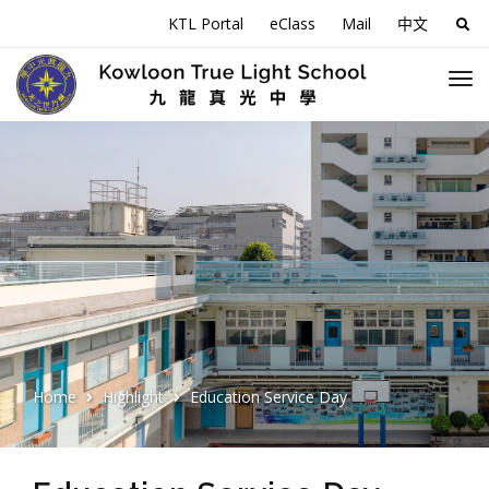
KTL Portal
eClass
Mail
中文
Sea
for:
Home
Highlight
Education Service Day