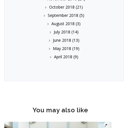
October 2018
(21)
September 2018
(5)
August 2018
(3)
July 2018
(14)
June 2018
(13)
May 2018
(19)
April 2018
(9)
You may also like