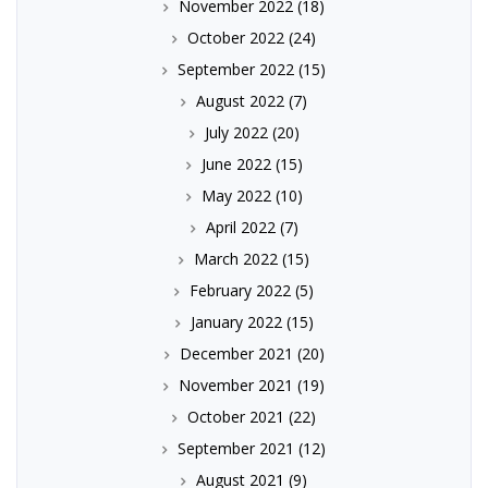
November 2022
(18)
October 2022
(24)
September 2022
(15)
August 2022
(7)
July 2022
(20)
June 2022
(15)
May 2022
(10)
April 2022
(7)
March 2022
(15)
February 2022
(5)
January 2022
(15)
December 2021
(20)
November 2021
(19)
October 2021
(22)
September 2021
(12)
August 2021
(9)