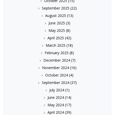
October 2025
(15)
September 2025
(22)
August 2025
(13)
June 2025
(3)
May 2025
(8)
April 2025
(42)
March 2025
(18)
February 2025
(8)
December 2024
(7)
November 2024
(16)
October 2024
(4)
September 2024
(37)
July 2024
(1)
June 2024
(14)
May 2024
(17)
April 2024
(39)