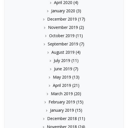
April 2020
(4)
January 2020
(3)
December 2019
(17)
November 2019
(2)
October 2019
(11)
September 2019
(7)
August 2019
(4)
July 2019
(11)
June 2019
(7)
May 2019
(13)
April 2019
(21)
March 2019
(20)
February 2019
(15)
January 2019
(15)
December 2018
(11)
November 2018
(24)