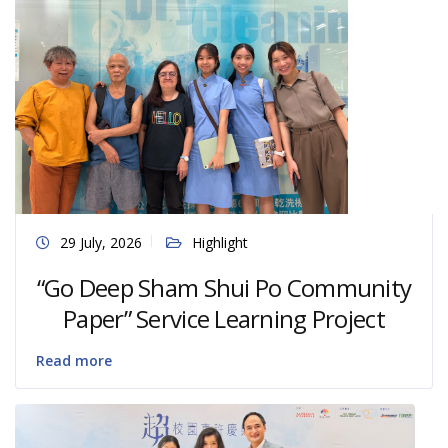
29 July, 2026
Highlight
“Go Deep Sham Shui Po Community
Paper” Service Learning Project
Read more