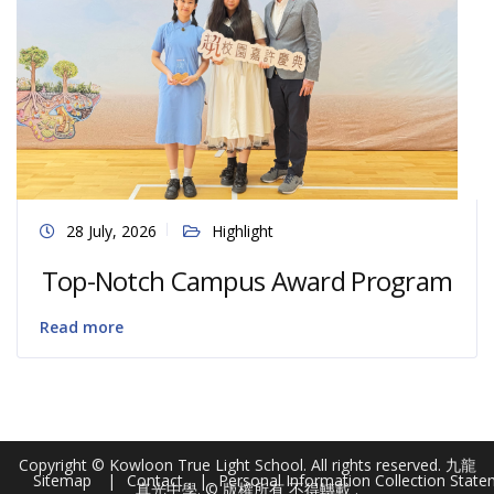
28 July, 2026
Highlight
Top-Notch Campus Award Program
Read more
Copyright © Kowloon True Light School. All rights reserved. 九龍
Sitemap
Contact
Personal Information Collection Stat
真光中學. © 版權所有 不得轉載 .