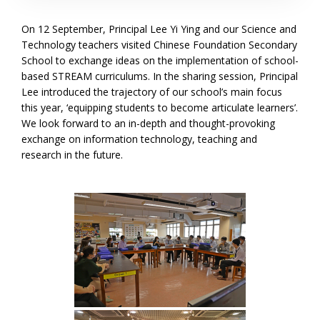
On 12 September, Principal Lee Yi Ying and our Science and
Technology teachers visited Chinese Foundation Secondary
School to exchange ideas on the implementation of school-
based STREAM curriculums. In the sharing session, Principal
Lee introduced the trajectory of our school’s main focus
this year, ‘equipping students to become articulate learners’.
We look forward to an in-depth and thought-provoking
exchange on information technology, teaching and
research in the future.