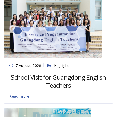
7 August, 2026
Highlight
School Visit for Guangdong English
Teachers
Read more