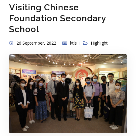
Visiting Chinese
Foundation Secondary
School
26 September, 2022
ktls
Highlight