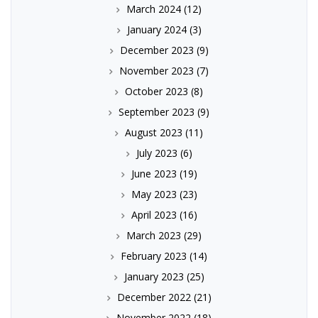
March 2024
(12)
January 2024
(3)
December 2023
(9)
November 2023
(7)
October 2023
(8)
September 2023
(9)
August 2023
(11)
July 2023
(6)
June 2023
(19)
May 2023
(23)
April 2023
(16)
March 2023
(29)
February 2023
(14)
January 2023
(25)
December 2022
(21)
November 2022
(18)