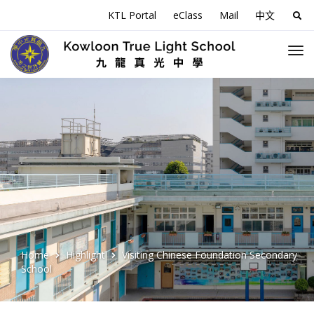
KTL Portal
eClass
Mail
中文
Sea
for:
Home
Highlight
Visiting Chinese Foundation Secondary
School