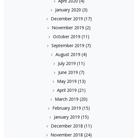
April 2020
(4)
January 2020
(3)
December 2019
(17)
November 2019
(2)
October 2019
(11)
September 2019
(7)
August 2019
(4)
July 2019
(11)
June 2019
(7)
May 2019
(13)
April 2019
(21)
March 2019
(20)
February 2019
(15)
January 2019
(15)
December 2018
(11)
November 2018
(24)