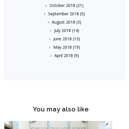
October 2018
(21)
September 2018
(5)
August 2018
(3)
July 2018
(14)
June 2018
(13)
May 2018
(19)
April 2018
(9)
You may also like