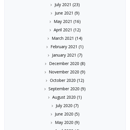
July 2021
(23)
June 2021
(9)
May 2021
(16)
April 2021
(12)
March 2021
(14)
February 2021
(1)
January 2021
(7)
December 2020
(8)
November 2020
(9)
October 2020
(12)
September 2020
(9)
August 2020
(1)
July 2020
(7)
June 2020
(5)
May 2020
(9)