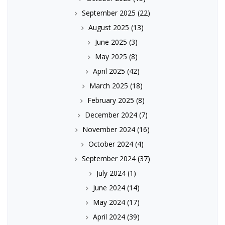
September 2025
(22)
August 2025
(13)
June 2025
(3)
May 2025
(8)
April 2025
(42)
March 2025
(18)
February 2025
(8)
December 2024
(7)
November 2024
(16)
October 2024
(4)
September 2024
(37)
July 2024
(1)
June 2024
(14)
May 2024
(17)
April 2024
(39)