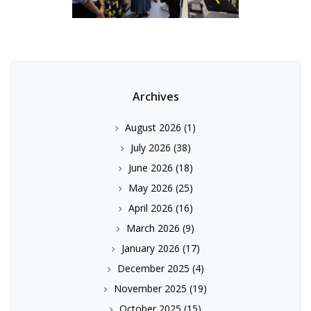
Archives
August 2026
(1)
July 2026
(38)
June 2026
(18)
May 2026
(25)
April 2026
(16)
March 2026
(9)
January 2026
(17)
December 2025
(4)
November 2025
(19)
October 2025
(15)