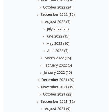
October 2022
(24)
September 2022
(15)
August 2022
(7)
July 2022
(20)
June 2022
(15)
May 2022
(10)
April 2022
(7)
March 2022
(15)
February 2022
(5)
January 2022
(15)
December 2021
(20)
November 2021
(19)
October 2021
(22)
September 2021
(12)
August 2021
(9)