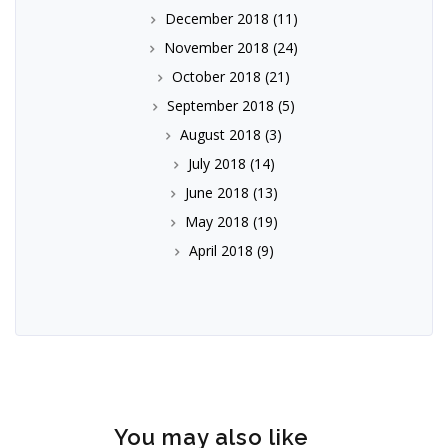
December 2018
(11)
November 2018
(24)
October 2018
(21)
September 2018
(5)
August 2018
(3)
July 2018
(14)
June 2018
(13)
May 2018
(19)
April 2018
(9)
You may also like