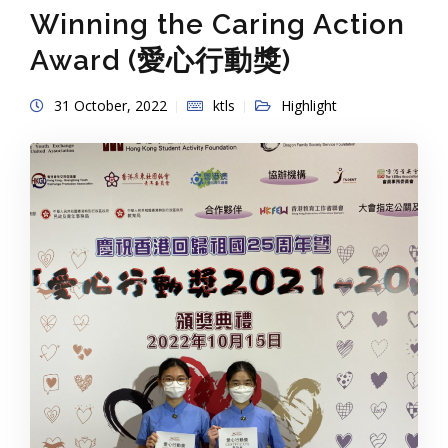
Winning the Caring Action
Award (愛心行動獎)
31 October, 2022
ktls
Highlight