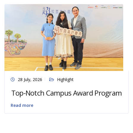
28 July, 2026
Highlight
Top-Notch Campus Award Program
Read more