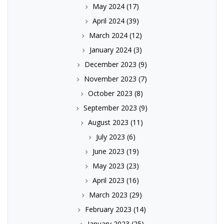
May 2024
(17)
April 2024
(39)
March 2024
(12)
January 2024
(3)
December 2023
(9)
November 2023
(7)
October 2023
(8)
September 2023
(9)
August 2023
(11)
July 2023
(6)
June 2023
(19)
May 2023
(23)
April 2023
(16)
March 2023
(29)
February 2023
(14)
January 2023
(25)