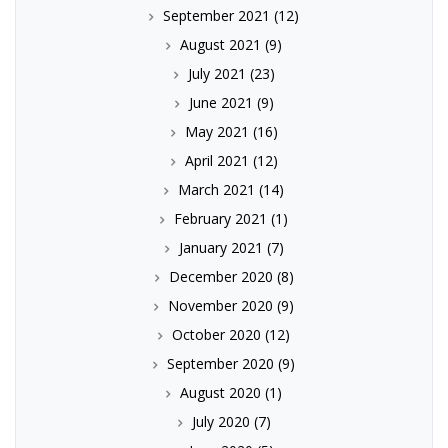
September 2021
(12)
August 2021
(9)
July 2021
(23)
June 2021
(9)
May 2021
(16)
April 2021
(12)
March 2021
(14)
February 2021
(1)
January 2021
(7)
December 2020
(8)
November 2020
(9)
October 2020
(12)
September 2020
(9)
August 2020
(1)
July 2020
(7)