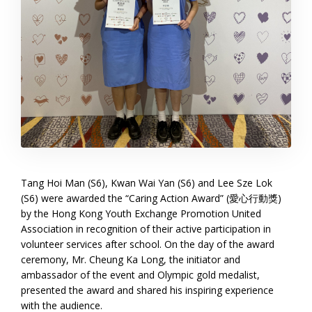
Tang Hoi Man (S6), Kwan Wai Yan (S6) and Lee Sze Lok
(S6) were awarded the “Caring Action Award” (愛心行動獎)
by the Hong Kong Youth Exchange Promotion United
Association in recognition of their active participation in
volunteer services after school. On the day of the award
ceremony, Mr. Cheung Ka Long, the initiator and
ambassador of the event and Olympic gold medalist,
presented the award and shared his inspiring experience
with the audience.