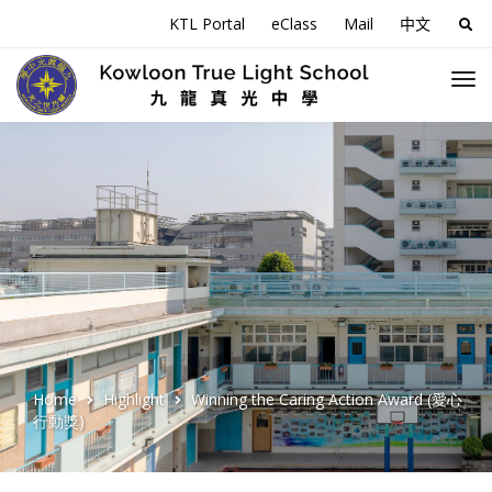
KTL Portal
eClass
Mail
中文
Sea
for:
Home
Highlight
Winning the Caring Action Award (愛心
行動獎)