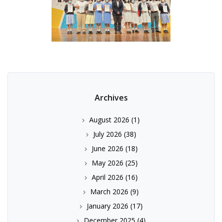
Archives
August 2026
(1)
July 2026
(38)
June 2026
(18)
May 2026
(25)
April 2026
(16)
March 2026
(9)
January 2026
(17)
December 2025
(4)