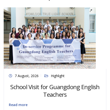
7 August, 2026
Highlight
School Visit for Guangdong English
Teachers
Read more