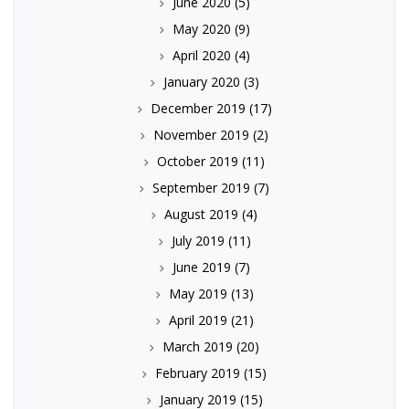
June 2020
(5)
May 2020
(9)
April 2020
(4)
January 2020
(3)
December 2019
(17)
November 2019
(2)
October 2019
(11)
September 2019
(7)
August 2019
(4)
July 2019
(11)
June 2019
(7)
May 2019
(13)
April 2019
(21)
March 2019
(20)
February 2019
(15)
January 2019
(15)