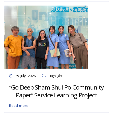
29 July, 2026
Highlight
“Go Deep Sham Shui Po Community
Paper” Service Learning Project
Read more