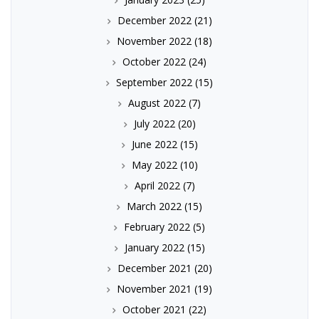
December 2022
(21)
November 2022
(18)
October 2022
(24)
September 2022
(15)
August 2022
(7)
July 2022
(20)
June 2022
(15)
May 2022
(10)
April 2022
(7)
March 2022
(15)
February 2022
(5)
January 2022
(15)
December 2021
(20)
November 2021
(19)
October 2021
(22)