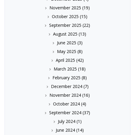
November 2025
(19)
October 2025
(15)
September 2025
(22)
August 2025
(13)
June 2025
(3)
May 2025
(8)
April 2025
(42)
March 2025
(18)
February 2025
(8)
December 2024
(7)
November 2024
(16)
October 2024
(4)
September 2024
(37)
July 2024
(1)
June 2024
(14)