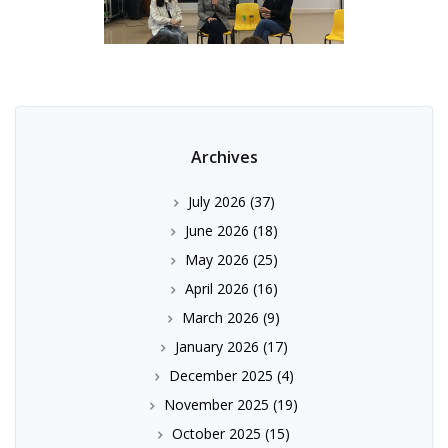
Archives
July 2026
(37)
June 2026
(18)
May 2026
(25)
April 2026
(16)
March 2026
(9)
January 2026
(17)
December 2025
(4)
November 2025
(19)
October 2025
(15)