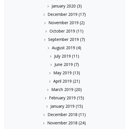
January 2020
(3)
December 2019
(17)
November 2019
(2)
October 2019
(11)
September 2019
(7)
August 2019
(4)
July 2019
(11)
June 2019
(7)
May 2019
(13)
April 2019
(21)
March 2019
(20)
February 2019
(15)
January 2019
(15)
December 2018
(11)
November 2018
(24)