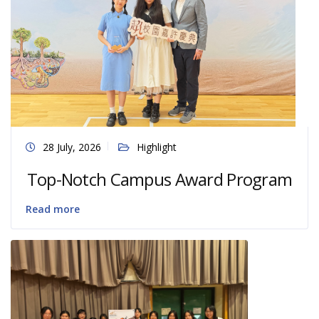
28 July, 2026
Highlight
Top-Notch Campus Award Program
Read more