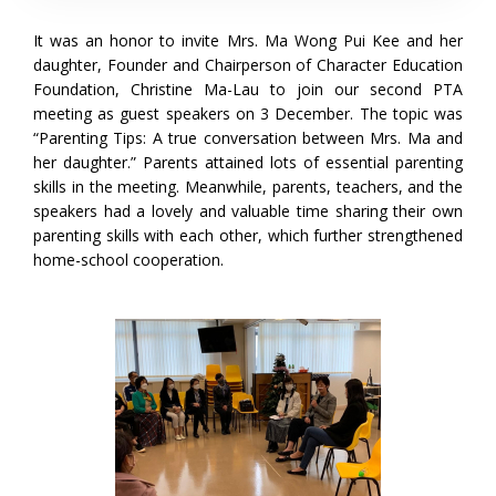
It was an honor to invite Mrs. Ma Wong Pui Kee and her
daughter, Founder and Chairperson of Character Education
Foundation, Christine Ma-Lau to join our second PTA
meeting as guest speakers on 3 December. The topic was
“Parenting Tips: A true conversation between Mrs. Ma and
her daughter.” Parents attained lots of essential parenting
skills in the meeting. Meanwhile, parents, teachers, and the
speakers had a lovely and valuable time sharing their own
parenting skills with each other, which further strengthened
home-school cooperation.