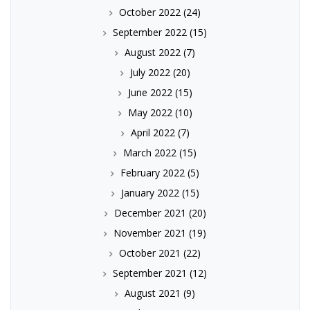
October 2022
(24)
September 2022
(15)
August 2022
(7)
July 2022
(20)
June 2022
(15)
May 2022
(10)
April 2022
(7)
March 2022
(15)
February 2022
(5)
January 2022
(15)
December 2021
(20)
November 2021
(19)
October 2021
(22)
September 2021
(12)
August 2021
(9)