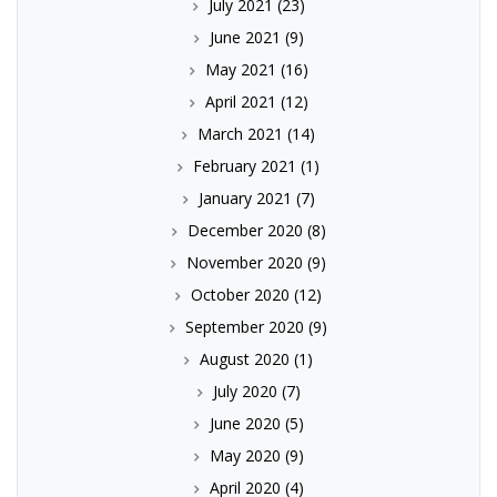
July 2021
(23)
June 2021
(9)
May 2021
(16)
April 2021
(12)
March 2021
(14)
February 2021
(1)
January 2021
(7)
December 2020
(8)
November 2020
(9)
October 2020
(12)
September 2020
(9)
August 2020
(1)
July 2020
(7)
June 2020
(5)
May 2020
(9)
April 2020
(4)