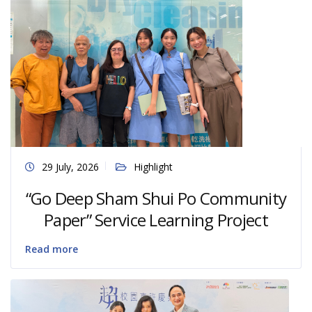
29 July, 2026
Highlight
“Go Deep Sham Shui Po Community
Paper” Service Learning Project
Read more