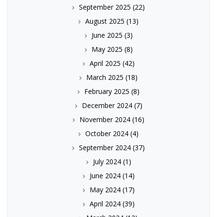
September 2025
(22)
August 2025
(13)
June 2025
(3)
May 2025
(8)
April 2025
(42)
March 2025
(18)
February 2025
(8)
December 2024
(7)
November 2024
(16)
October 2024
(4)
September 2024
(37)
July 2024
(1)
June 2024
(14)
May 2024
(17)
April 2024
(39)