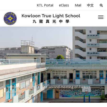
KTL Portal
eClass
Mail
中文
Sea
for:
Home
Highlight
The second meeting of Parents’
Academy