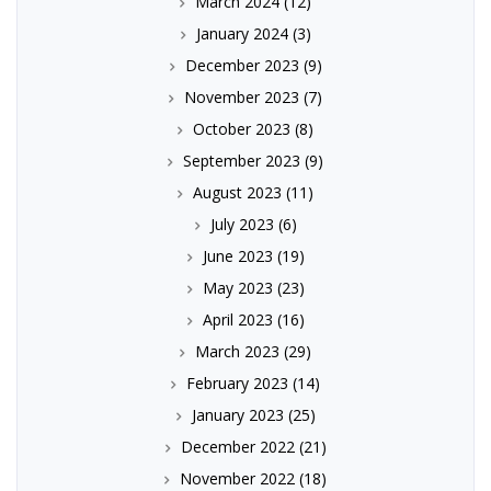
March 2024
(12)
January 2024
(3)
December 2023
(9)
November 2023
(7)
October 2023
(8)
September 2023
(9)
August 2023
(11)
July 2023
(6)
June 2023
(19)
May 2023
(23)
April 2023
(16)
March 2023
(29)
February 2023
(14)
January 2023
(25)
December 2022
(21)
November 2022
(18)