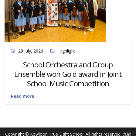
28 July, 2026
Highlight
School Orchestra and Group
Ensemble won Gold award in Joint
School Music Competition
Read more
Copyright © Kowloon True Light School. All rights reserved. 九龍