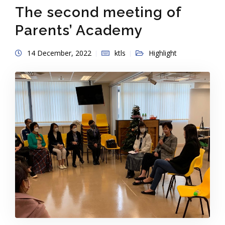
The second meeting of
Parents’ Academy
14 December, 2022
ktls
Highlight