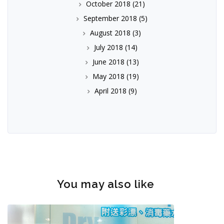
October 2018
(21)
September 2018
(5)
August 2018
(3)
July 2018
(14)
June 2018
(13)
May 2018
(19)
April 2018
(9)
You may also like