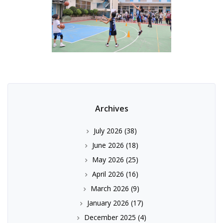
Archives
July 2026
(38)
June 2026
(18)
May 2026
(25)
April 2026
(16)
March 2026
(9)
January 2026
(17)
December 2025
(4)