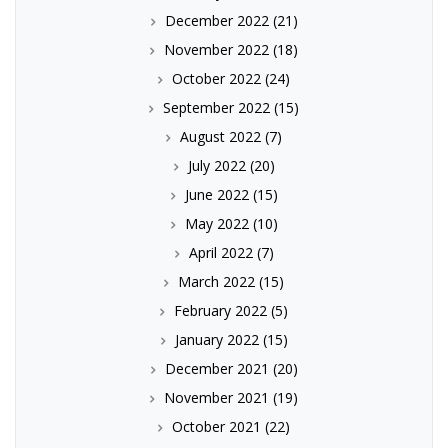
December 2022
(21)
November 2022
(18)
October 2022
(24)
September 2022
(15)
August 2022
(7)
July 2022
(20)
June 2022
(15)
May 2022
(10)
April 2022
(7)
March 2022
(15)
February 2022
(5)
January 2022
(15)
December 2021
(20)
November 2021
(19)
October 2021
(22)