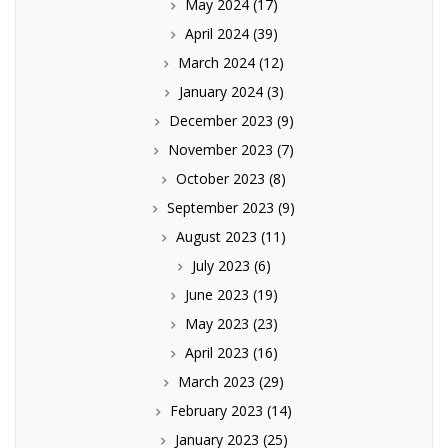
May 2024
(17)
April 2024
(39)
March 2024
(12)
January 2024
(3)
December 2023
(9)
November 2023
(7)
October 2023
(8)
September 2023
(9)
August 2023
(11)
July 2023
(6)
June 2023
(19)
May 2023
(23)
April 2023
(16)
March 2023
(29)
February 2023
(14)
January 2023
(25)