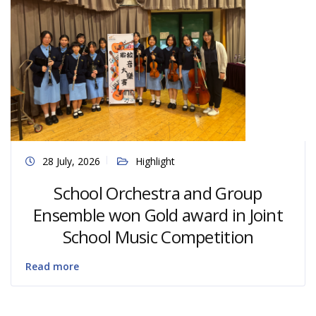
28 July, 2026
Highlight
School Orchestra and Group
Ensemble won Gold award in Joint
School Music Competition
Read more