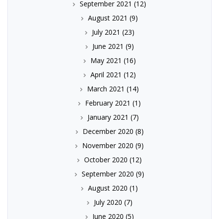
September 2021
(12)
August 2021
(9)
July 2021
(23)
June 2021
(9)
May 2021
(16)
April 2021
(12)
March 2021
(14)
February 2021
(1)
January 2021
(7)
December 2020
(8)
November 2020
(9)
October 2020
(12)
September 2020
(9)
August 2020
(1)
July 2020
(7)
June 2020
(5)