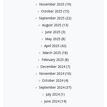
November 2025
(19)
October 2025
(15)
September 2025
(22)
August 2025
(13)
June 2025
(3)
May 2025
(8)
April 2025
(42)
March 2025
(18)
February 2025
(8)
December 2024
(7)
November 2024
(16)
October 2024
(4)
September 2024
(37)
July 2024
(1)
June 2024
(14)