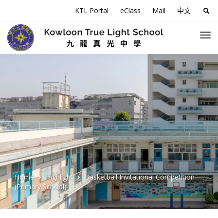
KTL Portal
eClass
Mail
中文
Sea
for:
Home
Highlight
Basketball Invitational Competition
(Primary School)