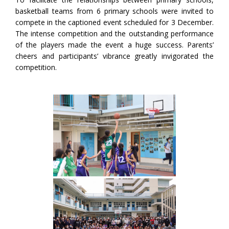
basketball teams from 6 primary schools were invited to
compete in the captioned event scheduled for 3 December.
The intense competition and the outstanding performance
of the players made the event a huge success. Parents’
cheers and participants’ vibrance greatly invigorated the
competition.