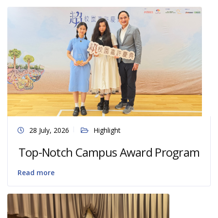
28 July, 2026
Highlight
Top-Notch Campus Award Program
Read more