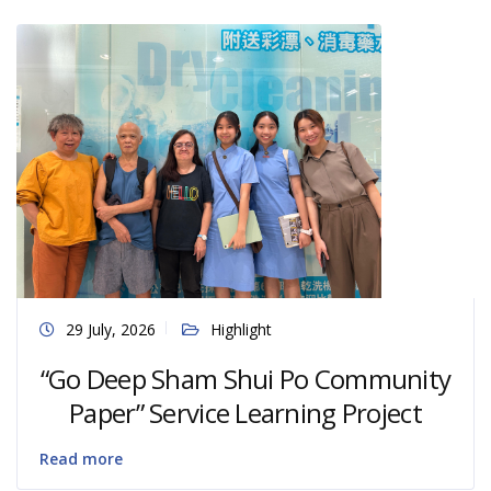
29 July, 2026
Highlight
“Go Deep Sham Shui Po Community
Paper” Service Learning Project
Read more