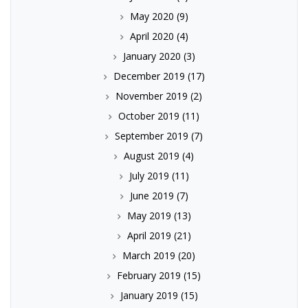
May 2020
(9)
April 2020
(4)
January 2020
(3)
December 2019
(17)
November 2019
(2)
October 2019
(11)
September 2019
(7)
August 2019
(4)
July 2019
(11)
June 2019
(7)
May 2019
(13)
April 2019
(21)
March 2019
(20)
February 2019
(15)
January 2019
(15)