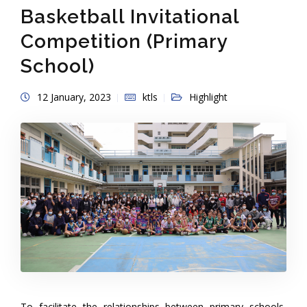
Basketball Invitational
Competition (Primary
School)
12 January, 2023
ktls
Highlight
To facilitate the relationships between primary schools,