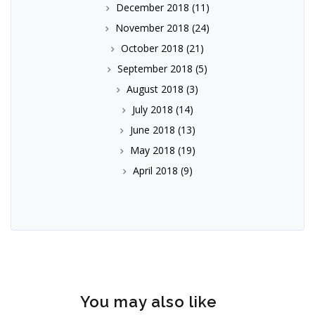
December 2018
(11)
November 2018
(24)
October 2018
(21)
September 2018
(5)
August 2018
(3)
July 2018
(14)
June 2018
(13)
May 2018
(19)
April 2018
(9)
You may also like