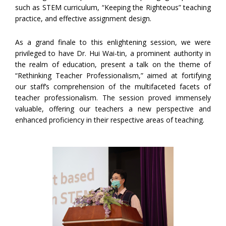
such as STEM curriculum, “Keeping the Righteous” teaching
practice, and effective assignment design.
As a grand finale to this enlightening session, we were
privileged to have Dr. Hui Wai-tin, a prominent authority in
the realm of education, present a talk on the theme of
“Rethinking Teacher Professionalism,” aimed at fortifying
our staff’s comprehension of the multifaceted facets of
teacher professionalism. The session proved immensely
valuable, offering our teachers a new perspective and
enhanced proficiency in their respective areas of teaching.