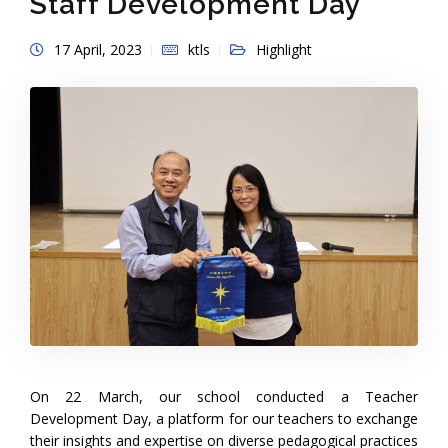
Staff Development Day
17 April, 2023
ktls
Highlight
On 22 March, our school conducted a Teacher
Development Day, a platform for our teachers to exchange
their insights and expertise on diverse pedagogical practices