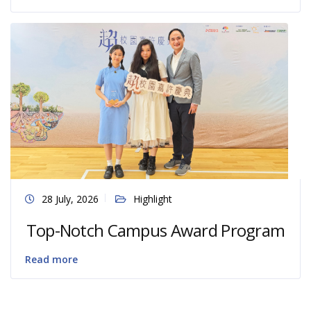
28 July, 2026
Highlight
Top-Notch Campus Award Program
Read more