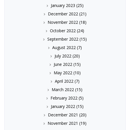
January 2023
(25)
December 2022
(21)
November 2022
(18)
October 2022
(24)
September 2022
(15)
August 2022
(7)
July 2022
(20)
June 2022
(15)
May 2022
(10)
April 2022
(7)
March 2022
(15)
February 2022
(5)
January 2022
(15)
December 2021
(20)
November 2021
(19)