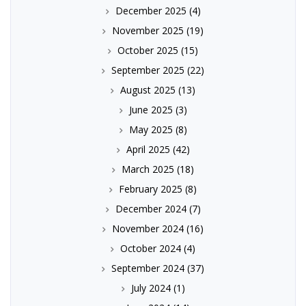
December 2025
(4)
November 2025
(19)
October 2025
(15)
September 2025
(22)
August 2025
(13)
June 2025
(3)
May 2025
(8)
April 2025
(42)
March 2025
(18)
February 2025
(8)
December 2024
(7)
November 2024
(16)
October 2024
(4)
September 2024
(37)
July 2024
(1)