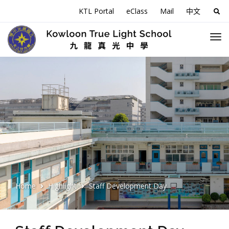
KTL Portal
eClass
Mail
中文
Sea
for:
Home
Highlight
Staff Development Day