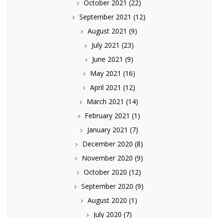
October 2021
(22)
September 2021
(12)
August 2021
(9)
July 2021
(23)
June 2021
(9)
May 2021
(16)
April 2021
(12)
March 2021
(14)
February 2021
(1)
January 2021
(7)
December 2020
(8)
November 2020
(9)
October 2020
(12)
September 2020
(9)
August 2020
(1)
July 2020
(7)