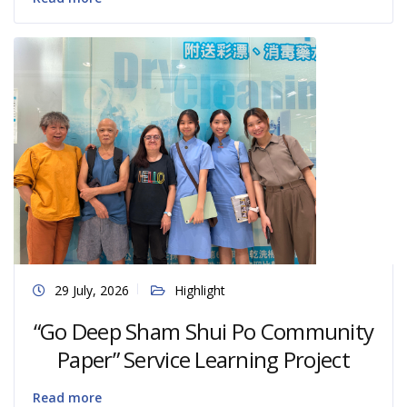
29 July, 2026
Highlight
“Go Deep Sham Shui Po Community
Paper” Service Learning Project
Read more