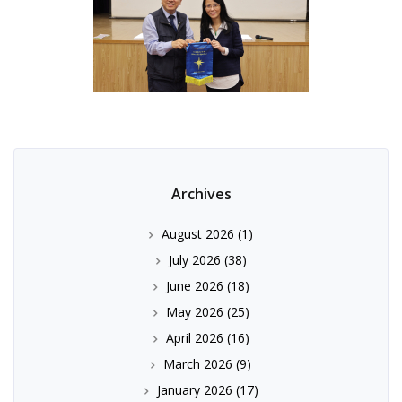
Archives
August 2026
(1)
July 2026
(38)
June 2026
(18)
May 2026
(25)
April 2026
(16)
March 2026
(9)
January 2026
(17)