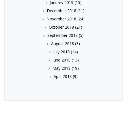
January 2019
(15)
December 2018
(11)
November 2018
(24)
October 2018
(21)
September 2018
(5)
August 2018
(3)
July 2018
(14)
June 2018
(13)
May 2018
(19)
April 2018
(9)