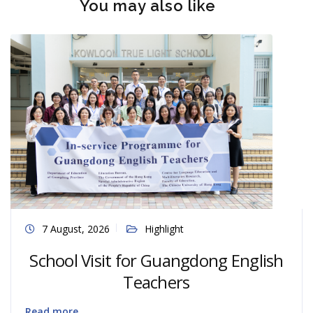
You may also like
7 August, 2026
Highlight
School Visit for Guangdong English
Teachers
Read more