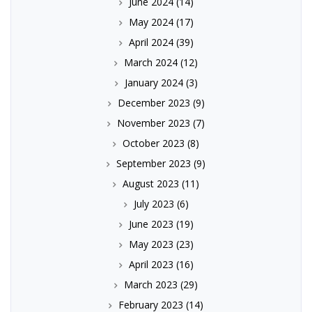
June 2024
(14)
May 2024
(17)
April 2024
(39)
March 2024
(12)
January 2024
(3)
December 2023
(9)
November 2023
(7)
October 2023
(8)
September 2023
(9)
August 2023
(11)
July 2023
(6)
June 2023
(19)
May 2023
(23)
April 2023
(16)
March 2023
(29)
February 2023
(14)