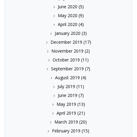
June 2020
(5)
May 2020
(9)
April 2020
(4)
January 2020
(3)
December 2019
(17)
November 2019
(2)
October 2019
(11)
September 2019
(7)
August 2019
(4)
July 2019
(11)
June 2019
(7)
May 2019
(13)
April 2019
(21)
March 2019
(20)
February 2019
(15)