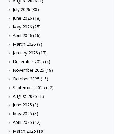
August 2026
(1)
July 2026
(38)
June 2026
(18)
May 2026
(25)
April 2026
(16)
March 2026
(9)
January 2026
(17)
December 2025
(4)
November 2025
(19)
October 2025
(15)
September 2025
(22)
August 2025
(13)
June 2025
(3)
May 2025
(8)
April 2025
(42)
March 2025
(18)