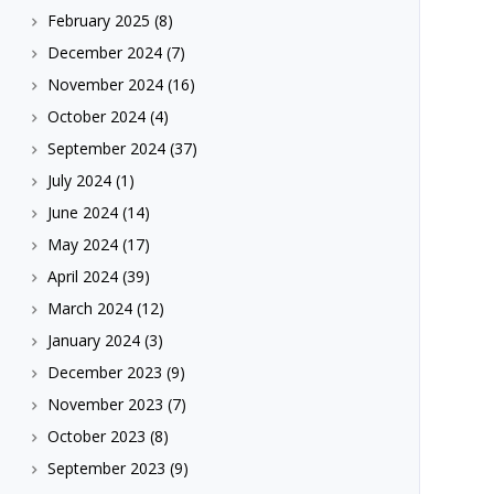
February 2025
(8)
December 2024
(7)
November 2024
(16)
October 2024
(4)
September 2024
(37)
July 2024
(1)
June 2024
(14)
May 2024
(17)
April 2024
(39)
March 2024
(12)
January 2024
(3)
December 2023
(9)
November 2023
(7)
October 2023
(8)
September 2023
(9)