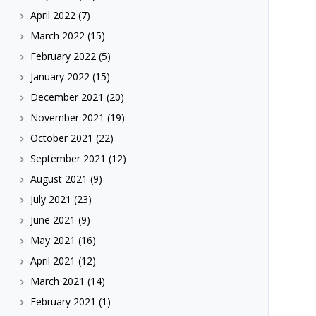
April 2022
(7)
March 2022
(15)
February 2022
(5)
January 2022
(15)
December 2021
(20)
November 2021
(19)
October 2021
(22)
September 2021
(12)
August 2021
(9)
July 2021
(23)
June 2021
(9)
May 2021
(16)
April 2021
(12)
March 2021
(14)
February 2021
(1)