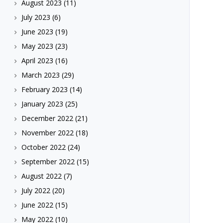
August 2023
(11)
July 2023
(6)
June 2023
(19)
May 2023
(23)
April 2023
(16)
March 2023
(29)
February 2023
(14)
January 2023
(25)
December 2022
(21)
November 2022
(18)
October 2022
(24)
September 2022
(15)
August 2022
(7)
July 2022
(20)
June 2022
(15)
May 2022
(10)