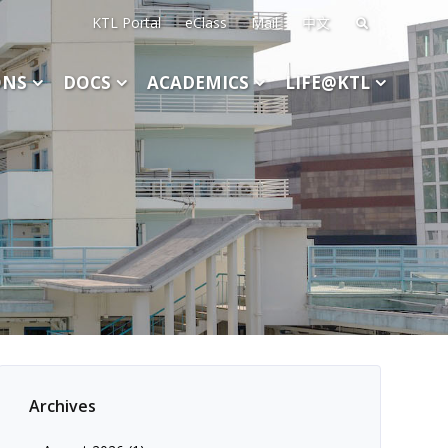
KTL Portal
eClass
Mail
中文
Search
for:
ONS
DOCS
ACADEMICS
LIFE@KTL
Archives