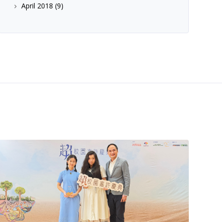
April 2018
(9)