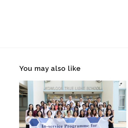
You may also like