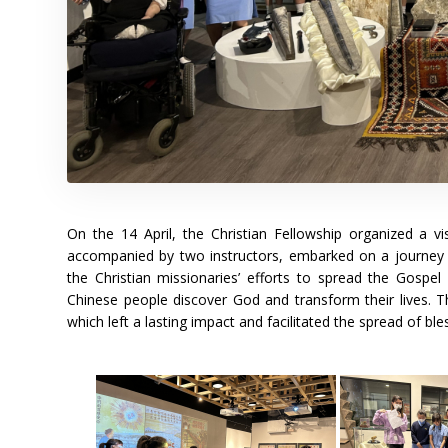
On the 14 April, the Christian Fellowship organized a v
accompanied by two instructors, embarked on a journey 
the Christian missionaries’ efforts to spread the Gospel
Chinese people discover God and transform their lives. 
which left a lasting impact and facilitated the spread of ble