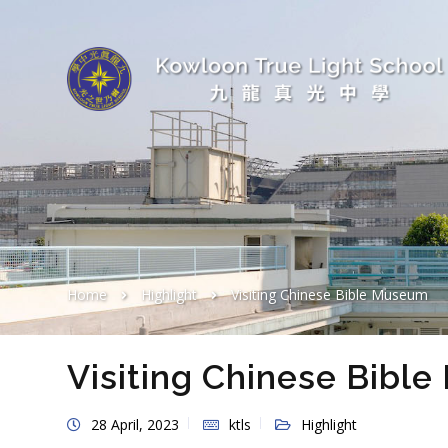
Home
Highlight
Visiting Chinese Bible Museum
Visiting Chinese Bibl
28 April, 2023
ktls
Highlight