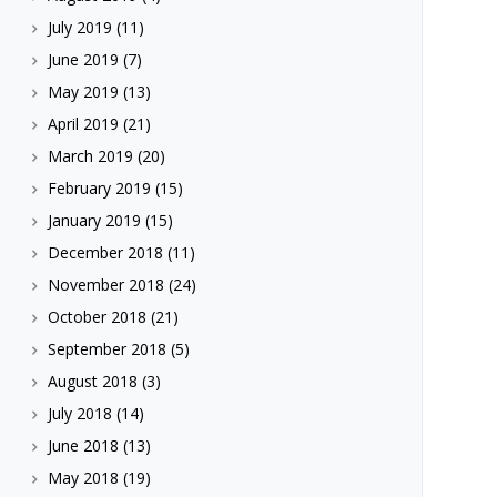
July 2019
(11)
June 2019
(7)
May 2019
(13)
April 2019
(21)
March 2019
(20)
February 2019
(15)
January 2019
(15)
December 2018
(11)
November 2018
(24)
October 2018
(21)
September 2018
(5)
August 2018
(3)
July 2018
(14)
June 2018
(13)
May 2018
(19)