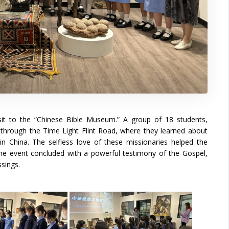
isit to the “Chinese Bible Museum.” A group of 18 students,
through the Time Light Flint Road, where they learned about
 in China. The selfless love of these missionaries helped the
The event concluded with a powerful testimony of the Gospel,
ssings.