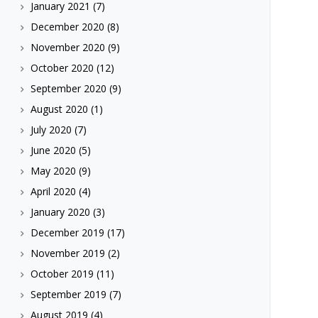
January 2021
(7)
December 2020
(8)
November 2020
(9)
October 2020
(12)
September 2020
(9)
August 2020
(1)
July 2020
(7)
June 2020
(5)
May 2020
(9)
April 2020
(4)
January 2020
(3)
December 2019
(17)
November 2019
(2)
October 2019
(11)
September 2019
(7)
August 2019
(4)