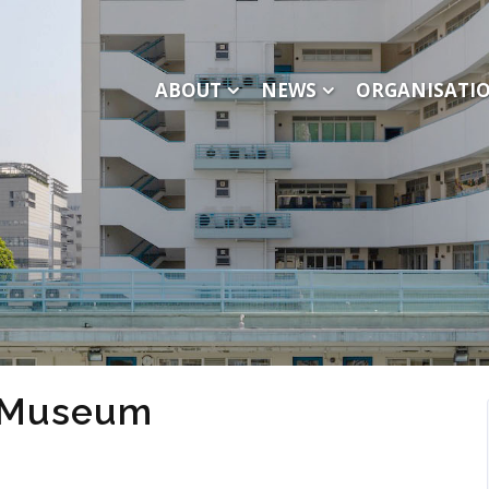
ABOUT
NEWS
ORGANISATI
e Museum