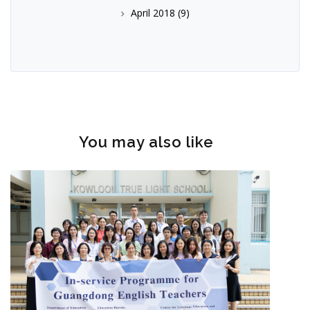
April 2018
(9)
You may also like