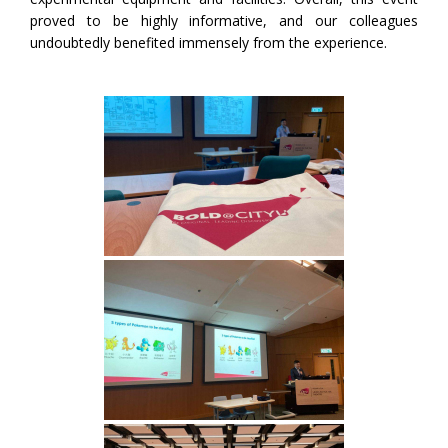
proved to be highly informative, and our colleagues
undoubtedly benefited immensely from the experience.