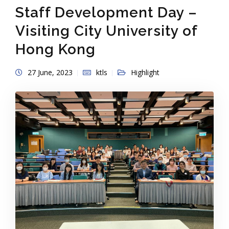
Staff Development Day –
Visiting City University of
Hong Kong
27 June, 2023
ktls
Highlight