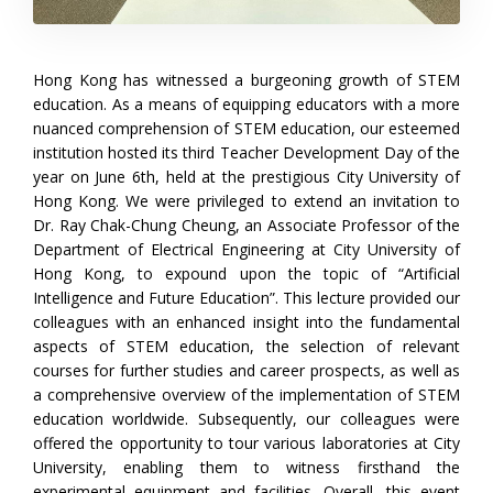
Hong Kong has witnessed a burgeoning growth of STEM
education. As a means of equipping educators with a more
nuanced comprehension of STEM education, our esteemed
institution hosted its third Teacher Development Day of the
year on June 6th, held at the prestigious City University of
Hong Kong. We were privileged to extend an invitation to
Dr. Ray Chak-Chung Cheung, an Associate Professor of the
Department of Electrical Engineering at City University of
Hong Kong, to expound upon the topic of “Artificial
Intelligence and Future Education”. This lecture provided our
colleagues with an enhanced insight into the fundamental
aspects of STEM education, the selection of relevant
courses for further studies and career prospects, as well as
a comprehensive overview of the implementation of STEM
education worldwide. Subsequently, our colleagues were
offered the opportunity to tour various laboratories at City
University, enabling them to witness firsthand the
experimental equipment and facilities. Overall, this event