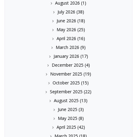
August 2026
(1)
July 2026
(38)
June 2026
(18)
May 2026
(25)
April 2026
(16)
March 2026
(9)
January 2026
(17)
December 2025
(4)
November 2025
(19)
October 2025
(15)
September 2025
(22)
August 2025
(13)
June 2025
(3)
May 2025
(8)
April 2025
(42)
March 2025
(18)