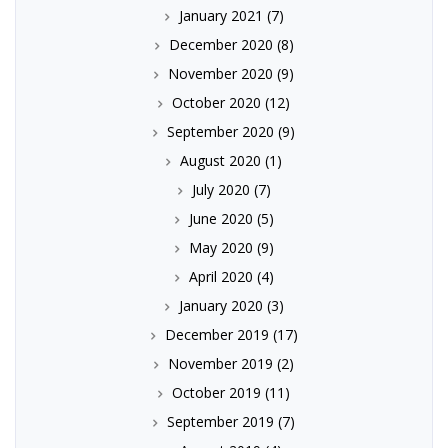
January 2021
(7)
December 2020
(8)
November 2020
(9)
October 2020
(12)
September 2020
(9)
August 2020
(1)
July 2020
(7)
June 2020
(5)
May 2020
(9)
April 2020
(4)
January 2020
(3)
December 2019
(17)
November 2019
(2)
October 2019
(11)
September 2019
(7)