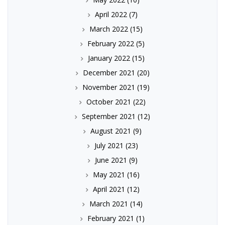
April 2022
(7)
March 2022
(15)
February 2022
(5)
January 2022
(15)
December 2021
(20)
November 2021
(19)
October 2021
(22)
September 2021
(12)
August 2021
(9)
July 2021
(23)
June 2021
(9)
May 2021
(16)
April 2021
(12)
March 2021
(14)
February 2021
(1)