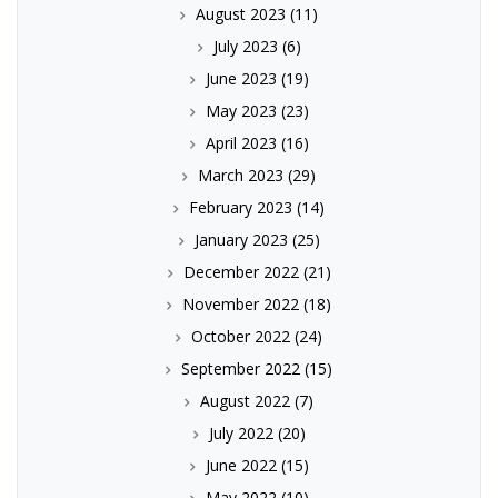
August 2023
(11)
July 2023
(6)
June 2023
(19)
May 2023
(23)
April 2023
(16)
March 2023
(29)
February 2023
(14)
January 2023
(25)
December 2022
(21)
November 2022
(18)
October 2022
(24)
September 2022
(15)
August 2022
(7)
July 2022
(20)
June 2022
(15)
May 2022
(10)