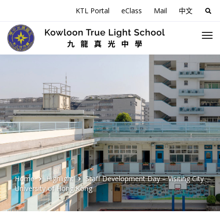
KTL Portal
eClass
Mail
中文
Sea
for:
Home
Highlight
Staff Development Day – Visiting City
University of Hong Kong