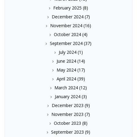
February 2025
(8)
December 2024
(7)
November 2024
(16)
October 2024
(4)
September 2024
(37)
July 2024
(1)
June 2024
(14)
May 2024
(17)
April 2024
(39)
March 2024
(12)
January 2024
(3)
December 2023
(9)
November 2023
(7)
October 2023
(8)
September 2023
(9)