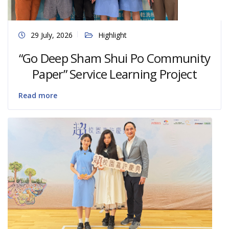
29 July, 2026
Highlight
“Go Deep Sham Shui Po Community
Paper” Service Learning Project
Read more