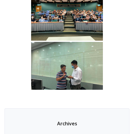
Archives