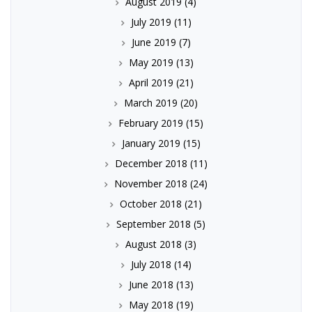
August 2019
(4)
July 2019
(11)
June 2019
(7)
May 2019
(13)
April 2019
(21)
March 2019
(20)
February 2019
(15)
January 2019
(15)
December 2018
(11)
November 2018
(24)
October 2018
(21)
September 2018
(5)
August 2018
(3)
July 2018
(14)
June 2018
(13)
May 2018
(19)