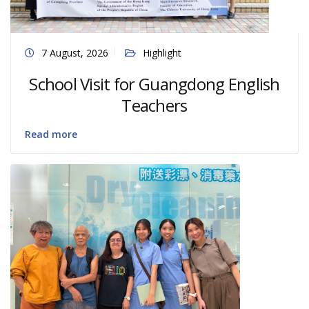
7 August, 2026
Highlight
School Visit for Guangdong English
Teachers
Read more