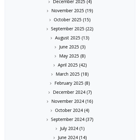
December 2025
(4)
November 2025
(19)
October 2025
(15)
September 2025
(22)
August 2025
(13)
June 2025
(3)
May 2025
(8)
April 2025
(42)
March 2025
(18)
February 2025
(8)
December 2024
(7)
November 2024
(16)
October 2024
(4)
September 2024
(37)
July 2024
(1)
June 2024
(14)