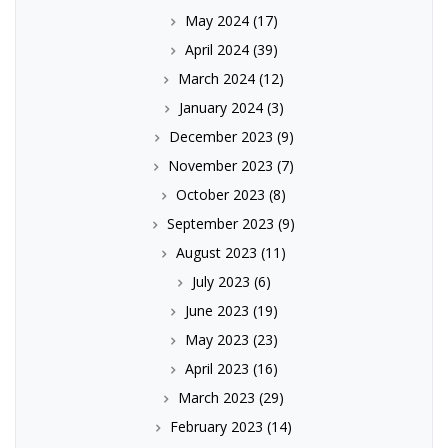
May 2024
(17)
April 2024
(39)
March 2024
(12)
January 2024
(3)
December 2023
(9)
November 2023
(7)
October 2023
(8)
September 2023
(9)
August 2023
(11)
July 2023
(6)
June 2023
(19)
May 2023
(23)
April 2023
(16)
March 2023
(29)
February 2023
(14)