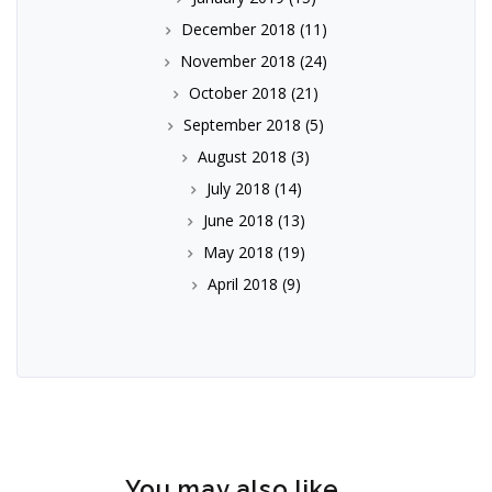
December 2018
(11)
November 2018
(24)
October 2018
(21)
September 2018
(5)
August 2018
(3)
July 2018
(14)
June 2018
(13)
May 2018
(19)
April 2018
(9)
You may also like