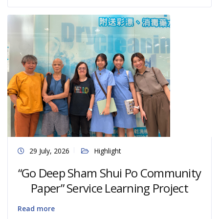
29 July, 2026
Highlight
“Go Deep Sham Shui Po Community
Paper” Service Learning Project
Read more