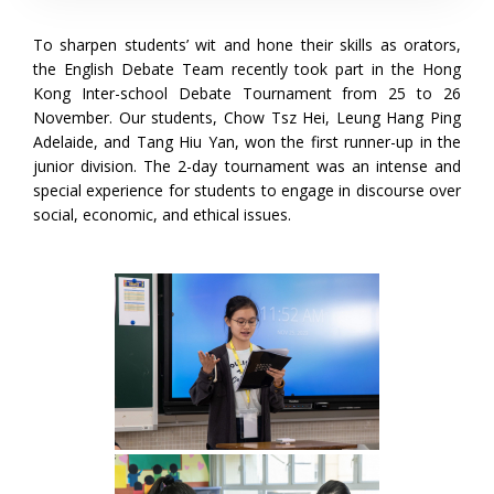
To sharpen students’ wit and hone their skills as orators,
the English Debate Team recently took part in the Hong
Kong Inter-school Debate Tournament from 25 to 26
November. Our students, Chow Tsz Hei, Leung Hang Ping
Adelaide, and Tang Hiu Yan, won the first runner-up in the
junior division. The 2-day tournament was an intense and
special experience for students to engage in discourse over
social, economic, and ethical issues.