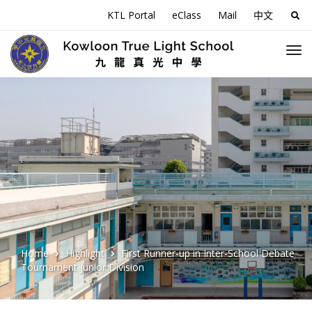
KTL Portal
eClass
Mail
中文
Sea
for:
Home
Highlight
First Runner-up in Inter-School Debate
Tournament Junior Division