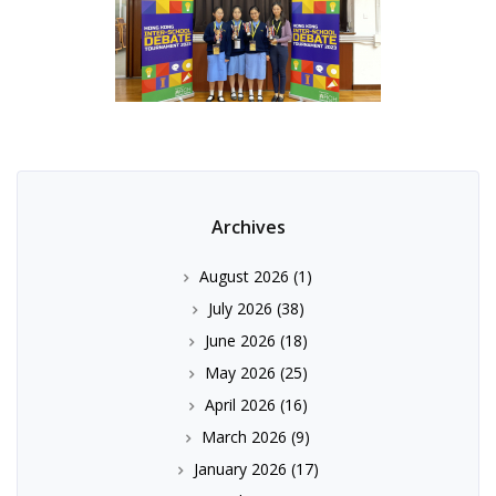
Archives
August 2026
(1)
July 2026
(38)
June 2026
(18)
May 2026
(25)
April 2026
(16)
March 2026
(9)
January 2026
(17)