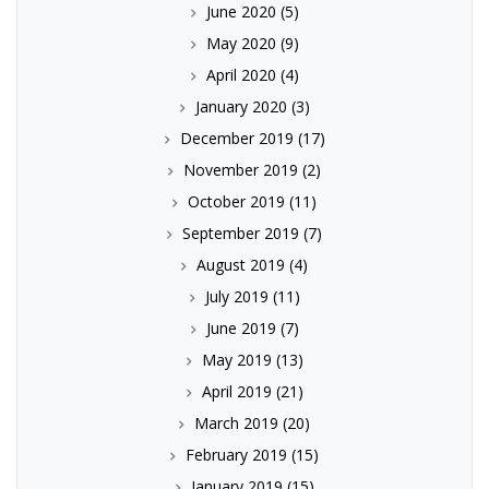
June 2020
(5)
May 2020
(9)
April 2020
(4)
January 2020
(3)
December 2019
(17)
November 2019
(2)
October 2019
(11)
September 2019
(7)
August 2019
(4)
July 2019
(11)
June 2019
(7)
May 2019
(13)
April 2019
(21)
March 2019
(20)
February 2019
(15)
January 2019
(15)