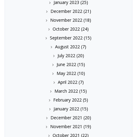
January 2023
(25)
December 2022
(21)
November 2022
(18)
October 2022
(24)
September 2022
(15)
August 2022
(7)
July 2022
(20)
June 2022
(15)
May 2022
(10)
April 2022
(7)
March 2022
(15)
February 2022
(5)
January 2022
(15)
December 2021
(20)
November 2021
(19)
October 2021
(22)