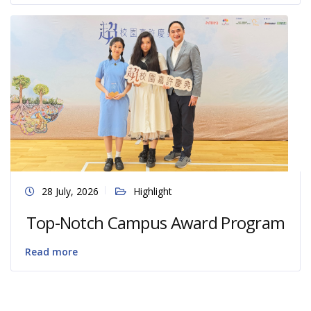
28 July, 2026
Highlight
Top-Notch Campus Award Program
Read more