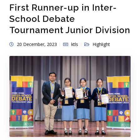
First Runner-up in Inter-
School Debate
Tournament Junior Division
20 December, 2023
ktls
Highlight