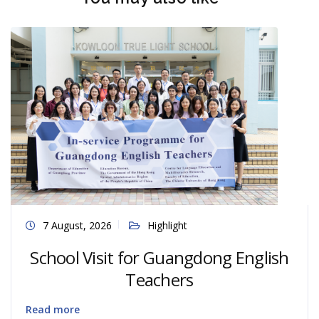
7 August, 2026
Highlight
School Visit for Guangdong English
Teachers
Read more