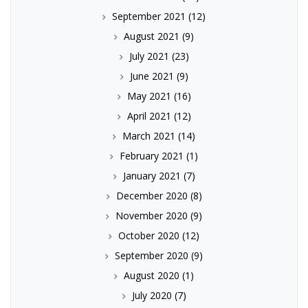
September 2021
(12)
August 2021
(9)
July 2021
(23)
June 2021
(9)
May 2021
(16)
April 2021
(12)
March 2021
(14)
February 2021
(1)
January 2021
(7)
December 2020
(8)
November 2020
(9)
October 2020
(12)
September 2020
(9)
August 2020
(1)
July 2020
(7)