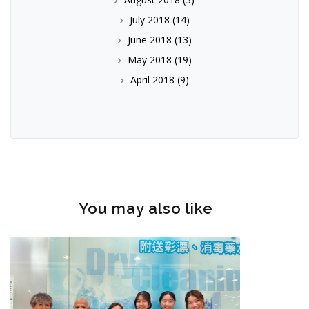
July 2018
(14)
June 2018
(13)
May 2018
(19)
April 2018
(9)
You may also like