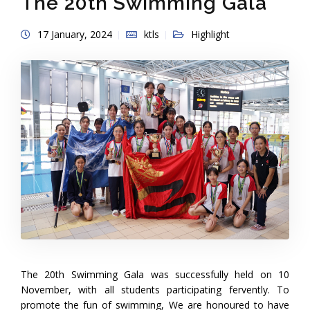
The 20th Swimming Gala
17 January, 2024
ktls
Highlight
The 20th Swimming Gala was successfully held on 10
November, with all students participating fervently. To
promote the fun of swimming, We are honoured to have