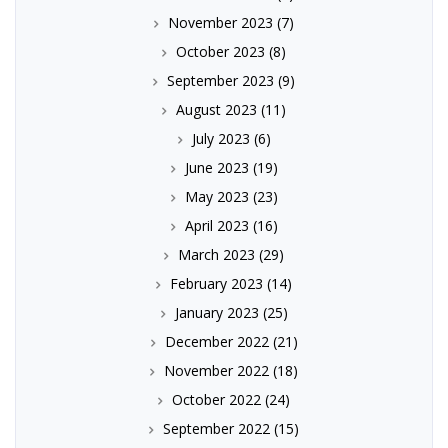
November 2023
(7)
October 2023
(8)
September 2023
(9)
August 2023
(11)
July 2023
(6)
June 2023
(19)
May 2023
(23)
April 2023
(16)
March 2023
(29)
February 2023
(14)
January 2023
(25)
December 2022
(21)
November 2022
(18)
October 2022
(24)
September 2022
(15)