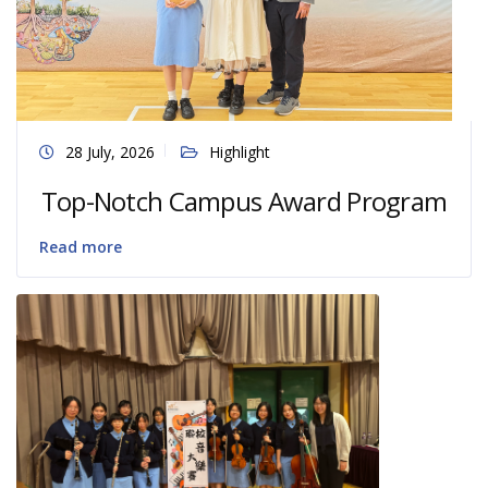
28 July, 2026
Highlight
Top-Notch Campus Award Program
Read more