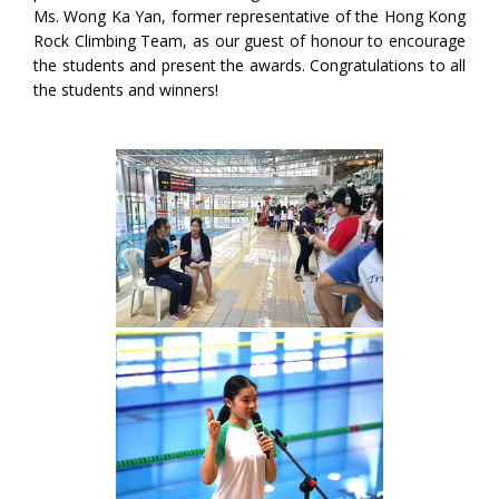
Ms. Wong Ka Yan, former representative of the Hong Kong
Rock Climbing Team, as our guest of honour to encourage
the students and present the awards. Congratulations to all
the students and winners!