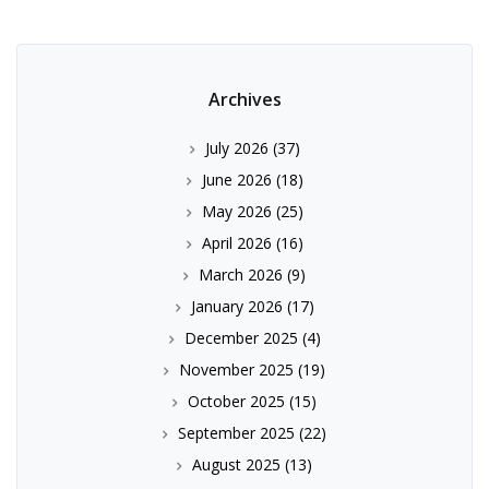
Archives
July 2026
(37)
June 2026
(18)
May 2026
(25)
April 2026
(16)
March 2026
(9)
January 2026
(17)
December 2025
(4)
November 2025
(19)
October 2025
(15)
September 2025
(22)
August 2025
(13)