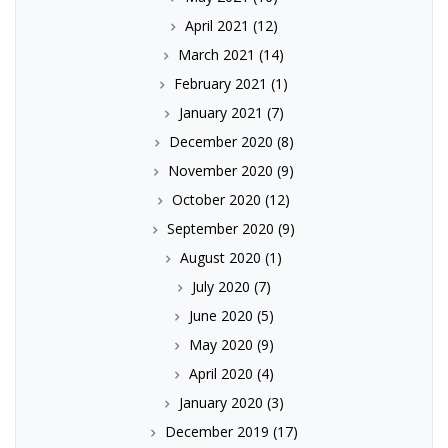
April 2021
(12)
March 2021
(14)
February 2021
(1)
January 2021
(7)
December 2020
(8)
November 2020
(9)
October 2020
(12)
September 2020
(9)
August 2020
(1)
July 2020
(7)
June 2020
(5)
May 2020
(9)
April 2020
(4)
January 2020
(3)
December 2019
(17)