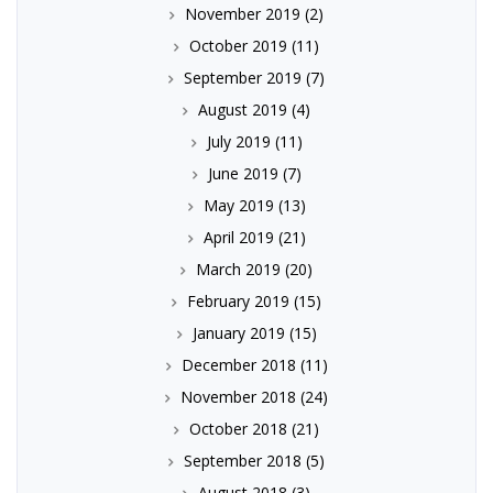
November 2019
(2)
October 2019
(11)
September 2019
(7)
August 2019
(4)
July 2019
(11)
June 2019
(7)
May 2019
(13)
April 2019
(21)
March 2019
(20)
February 2019
(15)
January 2019
(15)
December 2018
(11)
November 2018
(24)
October 2018
(21)
September 2018
(5)
August 2018
(3)