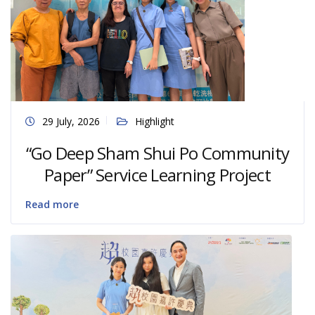
29 July, 2026
Highlight
“Go Deep Sham Shui Po Community
Paper” Service Learning Project
Read more