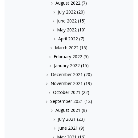
August 2022
(7)
July 2022
(20)
June 2022
(15)
May 2022
(10)
April 2022
(7)
March 2022
(15)
February 2022
(5)
January 2022
(15)
December 2021
(20)
November 2021
(19)
October 2021
(22)
September 2021
(12)
August 2021
(9)
July 2021
(23)
June 2021
(9)
May 2021
(16)