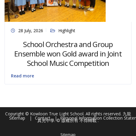
28 July, 2026
Highlight
School Orchestra and Group
Ensemble won Gold award in Joint
School Music Competition
Read more
Copyright © Kowloon True Light School. All rights reserved. 九龍
Sitemap
Contact
Personal Information Collection Stat
真光中學. © 版權所有 不得轉載 .
Sitemap