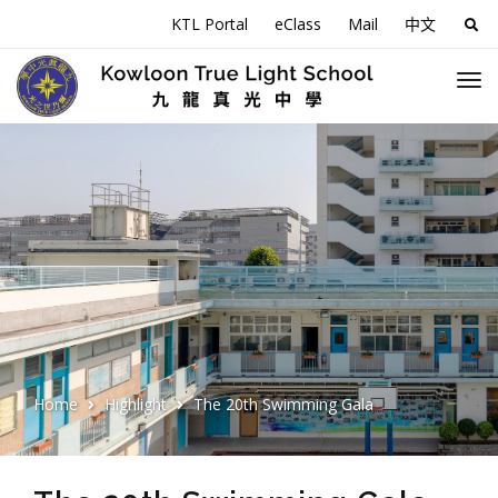
KTL Portal
eClass
Mail
中文
Sea
for:
Home
Highlight
The 20th Swimming Gala