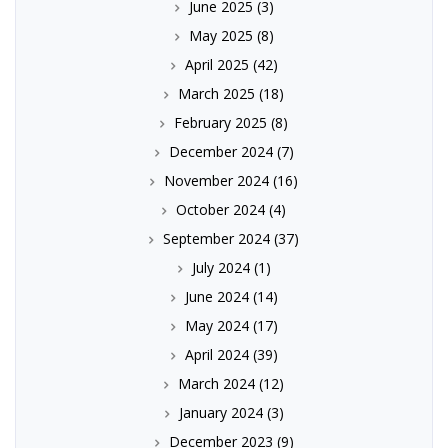
June 2025
(3)
May 2025
(8)
April 2025
(42)
March 2025
(18)
February 2025
(8)
December 2024
(7)
November 2024
(16)
October 2024
(4)
September 2024
(37)
July 2024
(1)
June 2024
(14)
May 2024
(17)
April 2024
(39)
March 2024
(12)
January 2024
(3)
December 2023
(9)