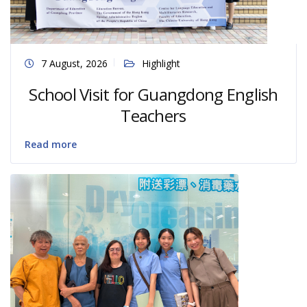
7 August, 2026
Highlight
School Visit for Guangdong English
Teachers
Read more