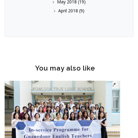
May 2018
(19)
April 2018
(9)
You may also like