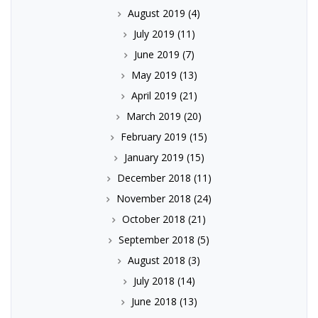
August 2019
(4)
July 2019
(11)
June 2019
(7)
May 2019
(13)
April 2019
(21)
March 2019
(20)
February 2019
(15)
January 2019
(15)
December 2018
(11)
November 2018
(24)
October 2018
(21)
September 2018
(5)
August 2018
(3)
July 2018
(14)
June 2018
(13)