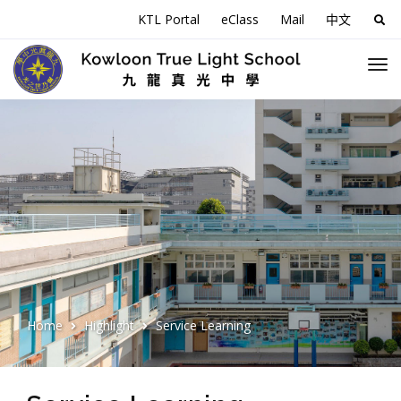
KTL Portal
eClass
Mail
中文
Sea
for:
Home
Highlight
Service Learning