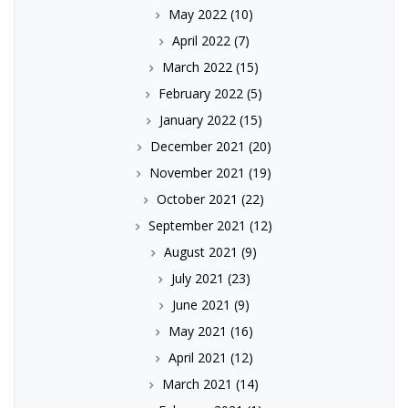
May 2022
(10)
April 2022
(7)
March 2022
(15)
February 2022
(5)
January 2022
(15)
December 2021
(20)
November 2021
(19)
October 2021
(22)
September 2021
(12)
August 2021
(9)
July 2021
(23)
June 2021
(9)
May 2021
(16)
April 2021
(12)
March 2021
(14)