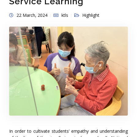
Service Learning
22 March, 2024
ktls
Highlight
In order to cultivate students’ empathy and understanding