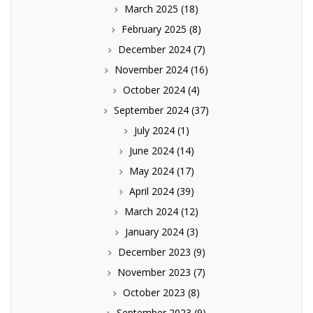
March 2025
(18)
February 2025
(8)
December 2024
(7)
November 2024
(16)
October 2024
(4)
September 2024
(37)
July 2024
(1)
June 2024
(14)
May 2024
(17)
April 2024
(39)
March 2024
(12)
January 2024
(3)
December 2023
(9)
November 2023
(7)
October 2023
(8)
September 2023
(9)