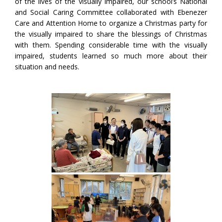
of the lives of the visually impaired, our school’s National
and Social Caring Committee collaborated with Ebenezer
Care and Attention Home to organize a Christmas party for
the visually impaired to share the blessings of Christmas
with them. Spending considerable time with the visually
impaired, students learned so much more about their
situation and needs.