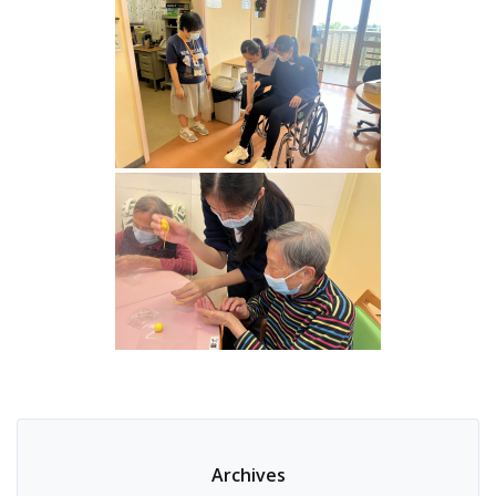
Archives