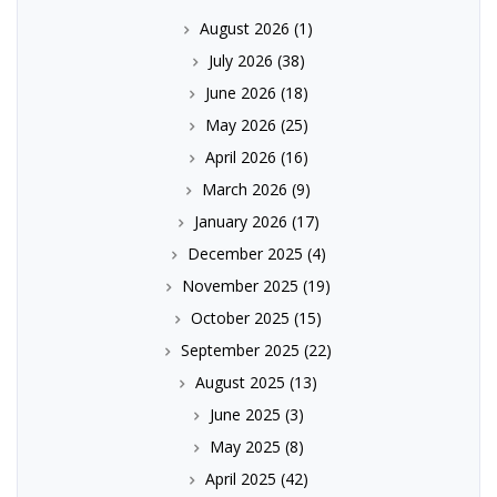
August 2026
(1)
July 2026
(38)
June 2026
(18)
May 2026
(25)
April 2026
(16)
March 2026
(9)
January 2026
(17)
December 2025
(4)
November 2025
(19)
October 2025
(15)
September 2025
(22)
August 2025
(13)
June 2025
(3)
May 2025
(8)
April 2025
(42)