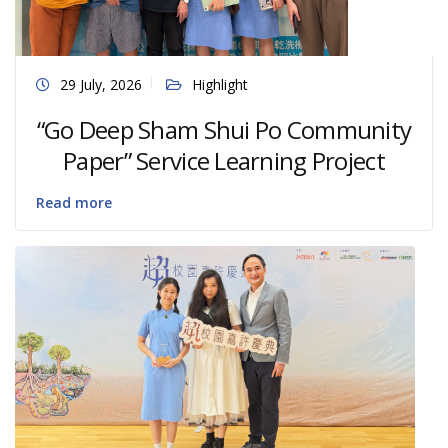
29 July, 2026
Highlight
“Go Deep Sham Shui Po Community
Paper” Service Learning Project
Read more