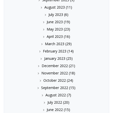
August 2023
(11)
July 2023
(6)
June 2023
(19)
May 2023
(23)
April 2023
(16)
March 2023
(29)
February 2023
(14)
January 2023
(25)
December 2022
(21)
November 2022
(18)
October 2022
(24)
September 2022
(15)
August 2022
(7)
July 2022
(20)
June 2022
(15)