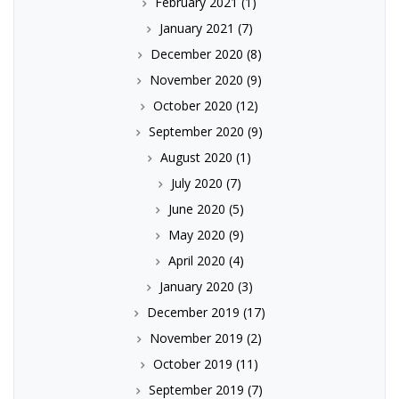
February 2021
(1)
January 2021
(7)
December 2020
(8)
November 2020
(9)
October 2020
(12)
September 2020
(9)
August 2020
(1)
July 2020
(7)
June 2020
(5)
May 2020
(9)
April 2020
(4)
January 2020
(3)
December 2019
(17)
November 2019
(2)
October 2019
(11)
September 2019
(7)