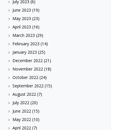
July 2023
(6)
June 2023
(19)
May 2023
(23)
April 2023
(16)
March 2023
(29)
February 2023
(14)
January 2023
(25)
December 2022
(21)
November 2022
(18)
October 2022
(24)
September 2022
(15)
August 2022
(7)
July 2022
(20)
June 2022
(15)
May 2022
(10)
April 2022
(7)