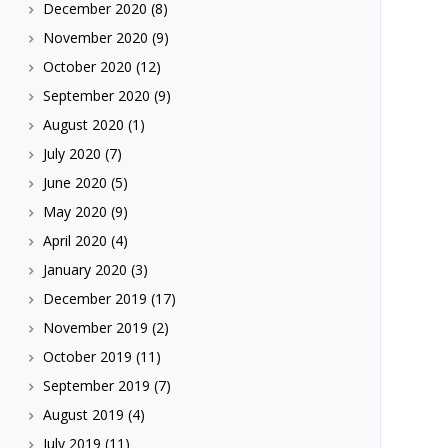
December 2020
(8)
November 2020
(9)
October 2020
(12)
September 2020
(9)
August 2020
(1)
July 2020
(7)
June 2020
(5)
May 2020
(9)
April 2020
(4)
January 2020
(3)
December 2019
(17)
November 2019
(2)
October 2019
(11)
September 2019
(7)
August 2019
(4)
July 2019
(11)