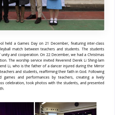
hool held a Games Day on 21 December, featuring inter-class
lleyball match between teachers and students. The students
 of unity and cooperation. On 22 December, we had a Christmas
tion. The worship service invited Reverend Derek Li Shing-lam
nd Li, who is the father of a dancer injured during the Mirror
eachers and students, reaffirming their faith in God. Following
ed games and performances by teachers, creating a lively
lass celebration, took photos with the students, and presented
th.