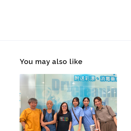
You may also like