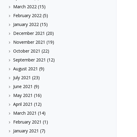
March 2022
(15)
February 2022
(5)
January 2022
(15)
December 2021
(20)
November 2021
(19)
October 2021
(22)
September 2021
(12)
August 2021
(9)
July 2021
(23)
June 2021
(9)
May 2021
(16)
April 2021
(12)
March 2021
(14)
February 2021
(1)
January 2021
(7)