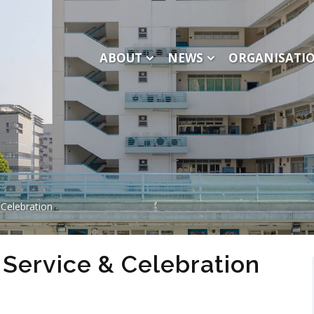
ABOUT
NEWS
ORGANISATI
Celebration
Service & Celebration