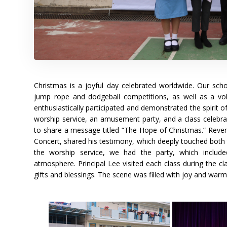
Christmas is a joyful day celebrated worldwide. Our sc
jump rope and dodgeball competitions, as well as a vo
enthusiastically participated and demonstrated the spirit
worship service, an amusement party, and a class celebra
to share a message titled “The Hope of Christmas.” Revere
Concert, shared his testimony, which deeply touched both t
the worship service, we had the party, which includ
atmosphere. Principal Lee visited each class during the c
gifts and blessings. The scene was filled with joy and warm