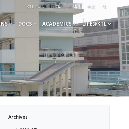
KTL Portal
eClass
Mail
中文
Search
for:
ONS
DOCS
ACADEMICS
LIFE@KTL
Archives