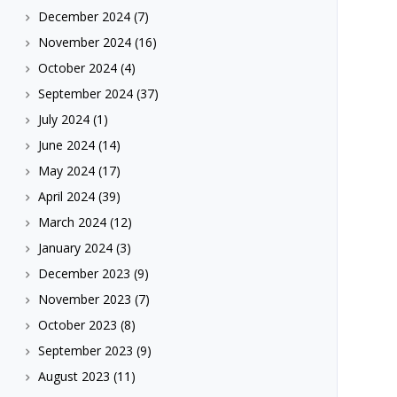
December 2024
(7)
November 2024
(16)
October 2024
(4)
September 2024
(37)
July 2024
(1)
June 2024
(14)
May 2024
(17)
April 2024
(39)
March 2024
(12)
January 2024
(3)
December 2023
(9)
November 2023
(7)
October 2023
(8)
September 2023
(9)
August 2023
(11)