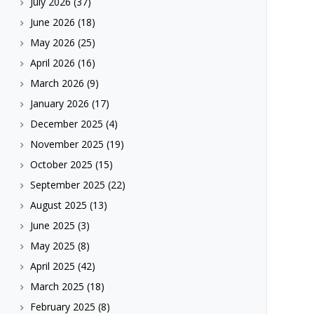
July 2026
(37)
June 2026
(18)
May 2026
(25)
April 2026
(16)
March 2026
(9)
January 2026
(17)
December 2025
(4)
November 2025
(19)
October 2025
(15)
September 2025
(22)
August 2025
(13)
June 2025
(3)
May 2025
(8)
April 2025
(42)
March 2025
(18)
February 2025
(8)