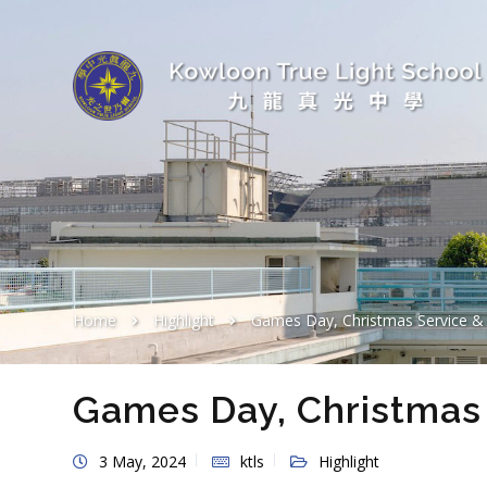
Home
Highlight
Games Day, Christmas Service & 
Games Day, Christmas 
3 May, 2024
ktls
Highlight