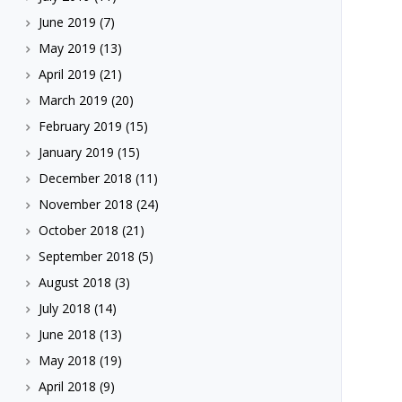
June 2019
(7)
May 2019
(13)
April 2019
(21)
March 2019
(20)
February 2019
(15)
January 2019
(15)
December 2018
(11)
November 2018
(24)
October 2018
(21)
September 2018
(5)
August 2018
(3)
July 2018
(14)
June 2018
(13)
May 2018
(19)
April 2018
(9)