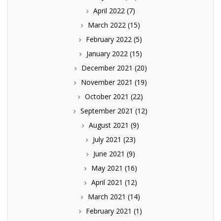
April 2022
(7)
March 2022
(15)
February 2022
(5)
January 2022
(15)
December 2021
(20)
November 2021
(19)
October 2021
(22)
September 2021
(12)
August 2021
(9)
July 2021
(23)
June 2021
(9)
May 2021
(16)
April 2021
(12)
March 2021
(14)
February 2021
(1)