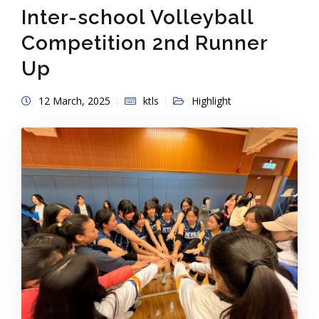
Inter-school Volleyball
Competition 2nd Runner
Up
12 March, 2025
ktls
Highlight