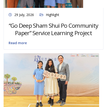
29 July, 2026
Highlight
“Go Deep Sham Shui Po Community
Paper” Service Learning Project
Read more