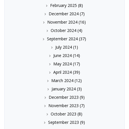
February 2025
(8)
December 2024
(7)
November 2024
(16)
October 2024
(4)
September 2024
(37)
July 2024
(1)
June 2024
(14)
May 2024
(17)
April 2024
(39)
March 2024
(12)
January 2024
(3)
December 2023
(9)
November 2023
(7)
October 2023
(8)
September 2023
(9)