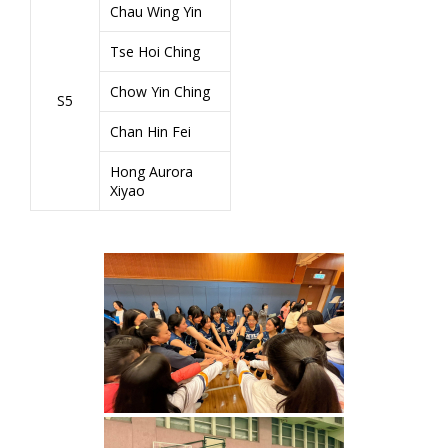
Chau Wing Yin
Tse Hoi Ching
Chow Yin Ching
S5
Chan Hin Fei
Hong Aurora
Xiyao