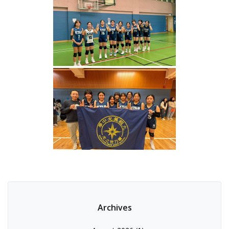
Archives