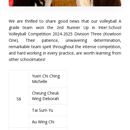
We are thrilled to share good news that our volleyball A
grade team won the 2nd Runner Up in Inter-School
Volleyball Competition 2024-2025 Division Three (Kowloon
One). Their patience, unwavering determination,
remarkable team spirit throughout the intense competition,
and hard working in every practice, are worth learning from
other schoolmates!
Yuen Chi Ching
Michelle
Cheung Cheuk
Wing Deborah
S6
Tai Sum Yu
Au Wing Chi