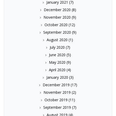
January 2021
(7)
December 2020
(8)
November 2020
(9)
October 2020
(12)
September 2020
(9)
August 2020
(1)
July 2020
(7)
June 2020
(5)
May 2020
(9)
April 2020
(4)
January 2020
(3)
December 2019
(17)
November 2019
(2)
October 2019
(11)
September 2019
(7)
August 2019
(4)