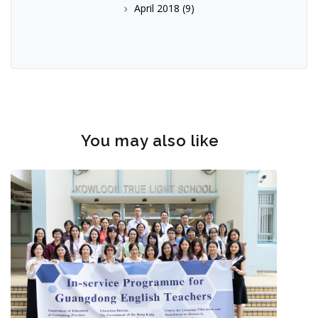
April 2018
(9)
You may also like