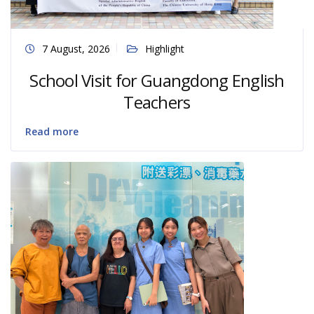
7 August, 2026
Highlight
School Visit for Guangdong English
Teachers
Read more