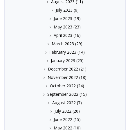
August 2023
(11)
July 2023
(6)
June 2023
(19)
May 2023
(23)
April 2023
(16)
March 2023
(29)
February 2023
(14)
January 2023
(25)
December 2022
(21)
November 2022
(18)
October 2022
(24)
September 2022
(15)
August 2022
(7)
July 2022
(20)
June 2022
(15)
May 2022
(10)