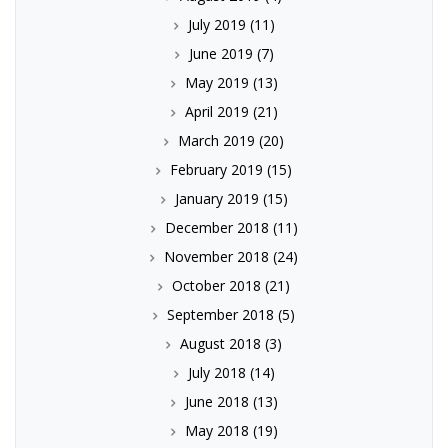
July 2019
(11)
June 2019
(7)
May 2019
(13)
April 2019
(21)
March 2019
(20)
February 2019
(15)
January 2019
(15)
December 2018
(11)
November 2018
(24)
October 2018
(21)
September 2018
(5)
August 2018
(3)
July 2018
(14)
June 2018
(13)
May 2018
(19)