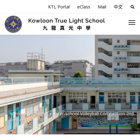
KTL Portal
eClass
Mail
中文
Sea
for:
Home
Highlight
Inter-school Volleyball Competition 2nd
Runner Up