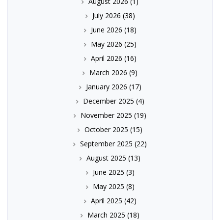
August 2026
(1)
July 2026
(38)
June 2026
(18)
May 2026
(25)
April 2026
(16)
March 2026
(9)
January 2026
(17)
December 2025
(4)
November 2025
(19)
October 2025
(15)
September 2025
(22)
August 2025
(13)
June 2025
(3)
May 2025
(8)
April 2025
(42)
March 2025
(18)