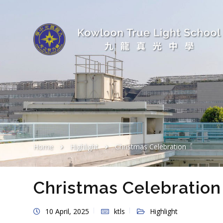
Home
Highlight
Christmas Celebration
Christmas Celebration
10 April, 2025
ktls
Highlight