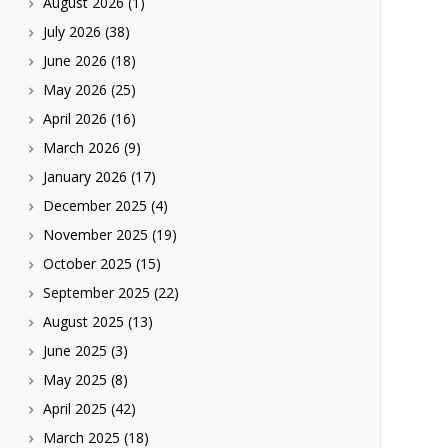
August 2026
(1)
July 2026
(38)
June 2026
(18)
May 2026
(25)
April 2026
(16)
March 2026
(9)
January 2026
(17)
December 2025
(4)
November 2025
(19)
October 2025
(15)
September 2025
(22)
August 2025
(13)
June 2025
(3)
May 2025
(8)
April 2025
(42)
March 2025
(18)