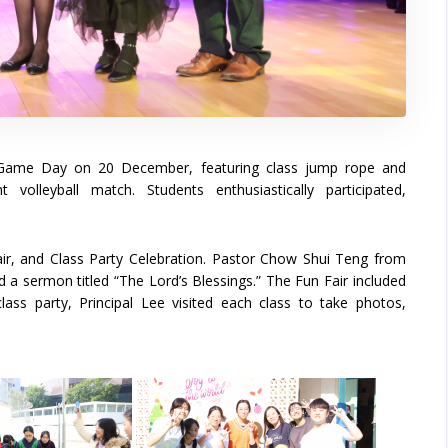
s Game Day on 20 December, featuring class jump rope and
volleyball match. Students enthusiastically participated,
r, and Class Party Celebration. Pastor Chow Shui Teng from
d a sermon titled “The Lord’s Blessings.” The Fun Fair included
ass party, Principal Lee visited each class to take photos,