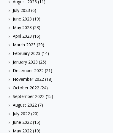
August 2023
(11)
July 2023
(6)
June 2023
(19)
May 2023
(23)
April 2023
(16)
March 2023
(29)
February 2023
(14)
January 2023
(25)
December 2022
(21)
November 2022
(18)
October 2022
(24)
September 2022
(15)
August 2022
(7)
July 2022
(20)
June 2022
(15)
May 2022
(10)