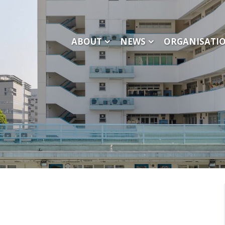
ABOUT
NEWS
ORGANISATI