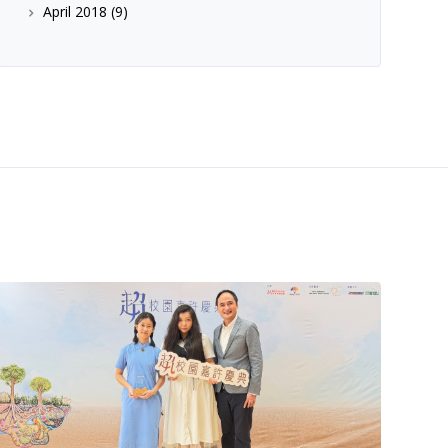
April 2018
(9)