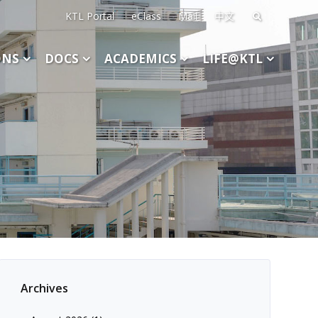
KTL Portal
eClass
Mail
中文
Search
for:
ONS
DOCS
ACADEMICS
LIFE@KTL
Archives