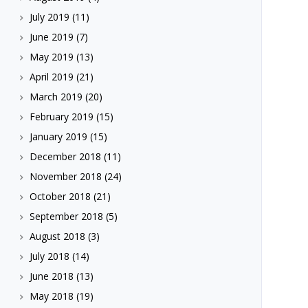
July 2019
(11)
June 2019
(7)
May 2019
(13)
April 2019
(21)
March 2019
(20)
February 2019
(15)
January 2019
(15)
December 2018
(11)
November 2018
(24)
October 2018
(21)
September 2018
(5)
August 2018
(3)
July 2018
(14)
June 2018
(13)
May 2018
(19)