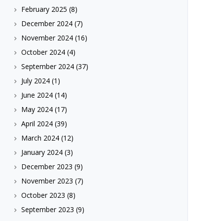
February 2025
(8)
December 2024
(7)
November 2024
(16)
October 2024
(4)
September 2024
(37)
July 2024
(1)
June 2024
(14)
May 2024
(17)
April 2024
(39)
March 2024
(12)
January 2024
(3)
December 2023
(9)
November 2023
(7)
October 2023
(8)
September 2023
(9)