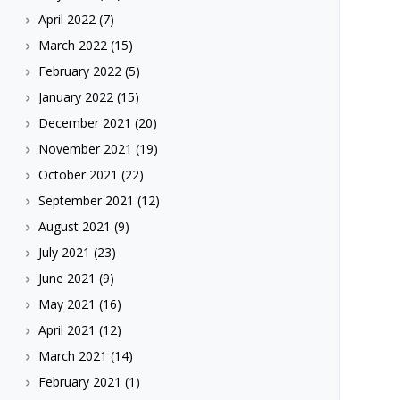
April 2022
(7)
March 2022
(15)
February 2022
(5)
January 2022
(15)
December 2021
(20)
November 2021
(19)
October 2021
(22)
September 2021
(12)
August 2021
(9)
July 2021
(23)
June 2021
(9)
May 2021
(16)
April 2021
(12)
March 2021
(14)
February 2021
(1)