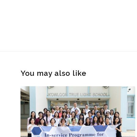
You may also like