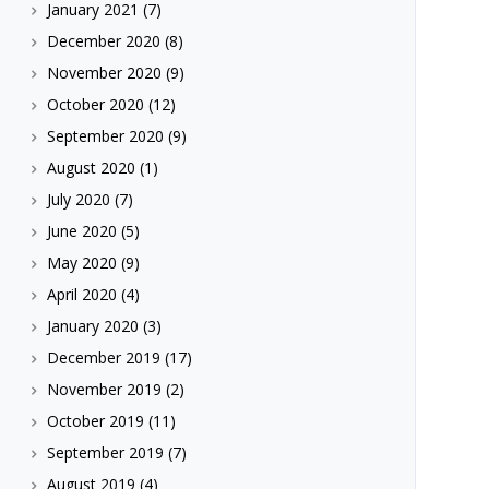
January 2021
(7)
December 2020
(8)
November 2020
(9)
October 2020
(12)
September 2020
(9)
August 2020
(1)
July 2020
(7)
June 2020
(5)
May 2020
(9)
April 2020
(4)
January 2020
(3)
December 2019
(17)
November 2019
(2)
October 2019
(11)
September 2019
(7)
August 2019
(4)