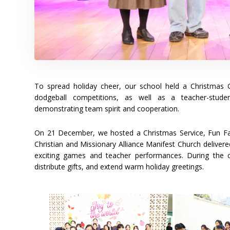
To spread holiday cheer, our school held a Christma
dodgeball competitions, as well as a teacher-student 
demonstrating team spirit and cooperation.
On 21 December, we hosted a Christmas Service, Fun Fai
Christian and Missionary Alliance Manifest Church delivere
exciting games and teacher performances. During the cl
distribute gifts, and extend warm holiday greetings.