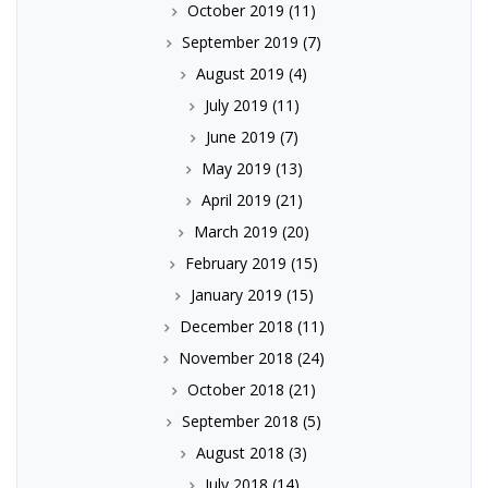
October 2019
(11)
September 2019
(7)
August 2019
(4)
July 2019
(11)
June 2019
(7)
May 2019
(13)
April 2019
(21)
March 2019
(20)
February 2019
(15)
January 2019
(15)
December 2018
(11)
November 2018
(24)
October 2018
(21)
September 2018
(5)
August 2018
(3)
July 2018
(14)