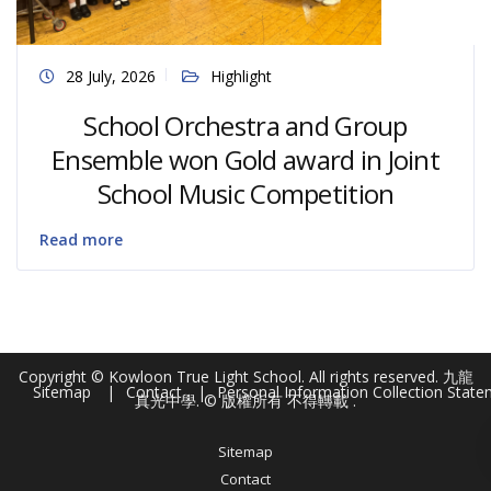
28 July, 2026
Highlight
School Orchestra and Group
Ensemble won Gold award in Joint
School Music Competition
Read more
Copyright © Kowloon True Light School. All rights reserved. 九龍
Sitemap
Contact
Personal Information Collection Stat
真光中學. © 版權所有 不得轉載 .
Sitemap
Contact