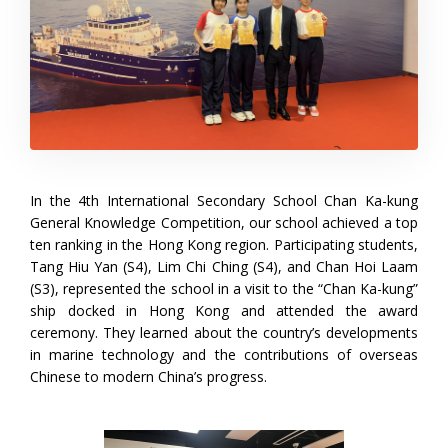
In the 4th International Secondary School Chan Ka-kung
General Knowledge Competition, our school achieved a top
ten ranking in the Hong Kong region. Participating students,
Tang Hiu Yan (S4), Lim Chi Ching (S4), and Chan Hoi Laam
(S3), represented the school in a visit to the “Chan Ka-kung”
ship docked in Hong Kong and attended the award
ceremony. They learned about the country’s developments
in marine technology and the contributions of overseas
Chinese to modern China’s progress.