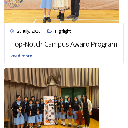
28 July, 2026
Highlight
Top-Notch Campus Award Program
Read more