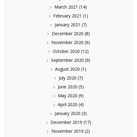
March 2021
(14)
February 2021
(1)
January 2021
(7)
December 2020
(8)
November 2020
(9)
October 2020
(12)
September 2020
(9)
August 2020
(1)
July 2020
(7)
June 2020
(5)
May 2020
(9)
April 2020
(4)
January 2020
(3)
December 2019
(17)
November 2019
(2)