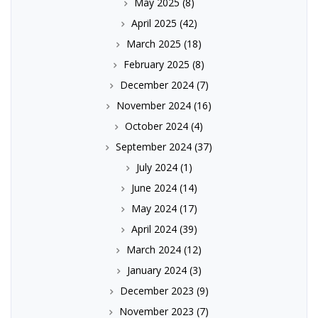
May 2025
(8)
April 2025
(42)
March 2025
(18)
February 2025
(8)
December 2024
(7)
November 2024
(16)
October 2024
(4)
September 2024
(37)
July 2024
(1)
June 2024
(14)
May 2024
(17)
April 2024
(39)
March 2024
(12)
January 2024
(3)
December 2023
(9)
November 2023
(7)