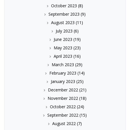
October 2023
(8)
September 2023
(9)
August 2023
(11)
July 2023
(6)
June 2023
(19)
May 2023
(23)
April 2023
(16)
March 2023
(29)
February 2023
(14)
January 2023
(25)
December 2022
(21)
November 2022
(18)
October 2022
(24)
September 2022
(15)
August 2022
(7)