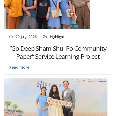
29 July, 2026
Highlight
“Go Deep Sham Shui Po Community
Paper” Service Learning Project
Read more