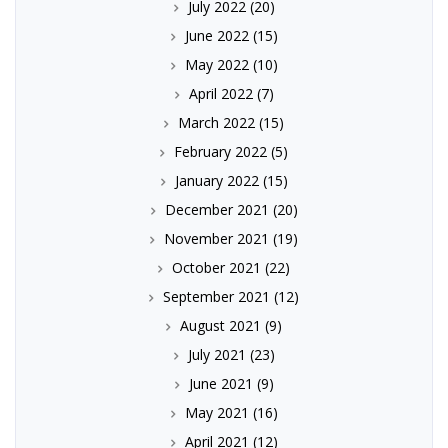
July 2022
(20)
June 2022
(15)
May 2022
(10)
April 2022
(7)
March 2022
(15)
February 2022
(5)
January 2022
(15)
December 2021
(20)
November 2021
(19)
October 2021
(22)
September 2021
(12)
August 2021
(9)
July 2021
(23)
June 2021
(9)
May 2021
(16)
April 2021
(12)