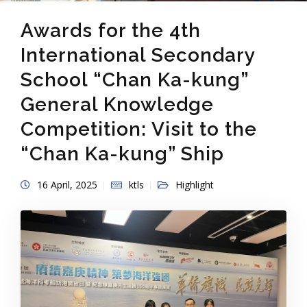
Awards for the 4th
International Secondary
School “Chan Ka-kung”
General Knowledge
Competition: Visit to the
“Chan Ka-kung” Ship
16 April, 2025
ktls
Highlight