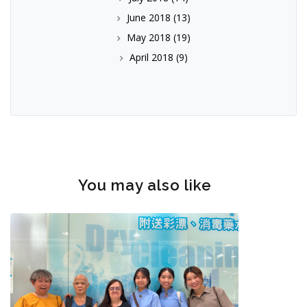
June 2018
(13)
May 2018
(19)
April 2018
(9)
You may also like