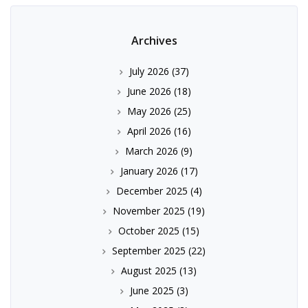
Archives
July 2026
(37)
June 2026
(18)
May 2026
(25)
April 2026
(16)
March 2026
(9)
January 2026
(17)
December 2025
(4)
November 2025
(19)
October 2025
(15)
September 2025
(22)
August 2025
(13)
June 2025
(3)