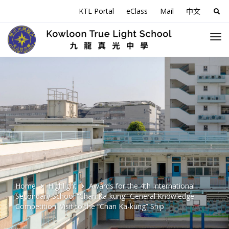
KTL Portal
eClass
Mail
中文
Sea
for:
Home
Highlight
Awards for the 4th International
Secondary School “Chan Ka-kung” General Knowledge
Competition: Visit to the “Chan Ka-kung” Ship