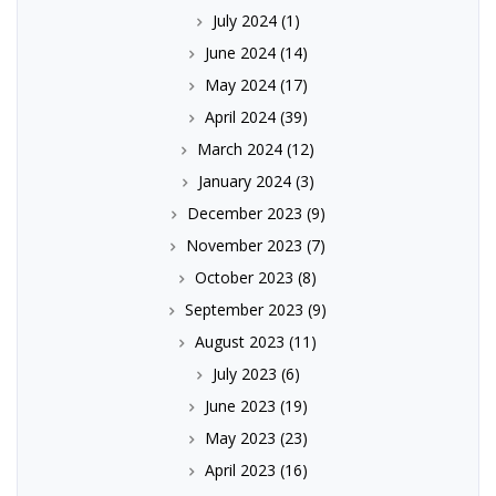
July 2024
(1)
June 2024
(14)
May 2024
(17)
April 2024
(39)
March 2024
(12)
January 2024
(3)
December 2023
(9)
November 2023
(7)
October 2023
(8)
September 2023
(9)
August 2023
(11)
July 2023
(6)
June 2023
(19)
May 2023
(23)
April 2023
(16)