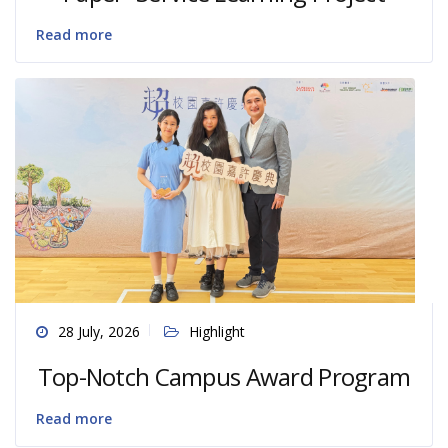
Read more
28 July, 2026
Highlight
Top-Notch Campus Award Program
Read more