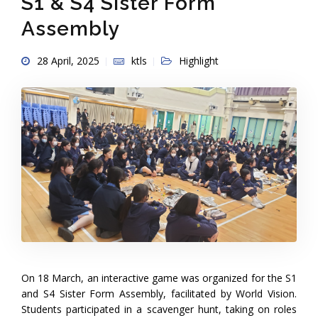
S1 & S4 Sister Form
Assembly
28 April, 2025
ktls
Highlight
On 18 March, an interactive game was organized for the S1
and S4 Sister Form Assembly, facilitated by World Vision.
Students participated in a scavenger hunt, taking on roles