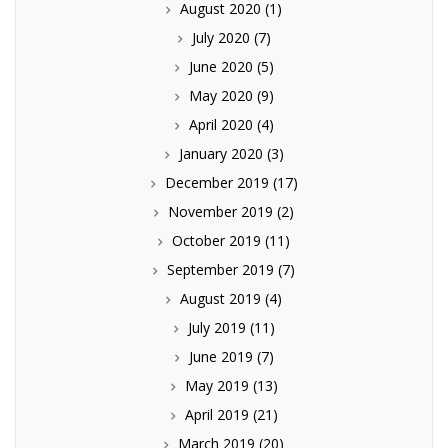
August 2020
(1)
July 2020
(7)
June 2020
(5)
May 2020
(9)
April 2020
(4)
January 2020
(3)
December 2019
(17)
November 2019
(2)
October 2019
(11)
September 2019
(7)
August 2019
(4)
July 2019
(11)
June 2019
(7)
May 2019
(13)
April 2019
(21)
March 2019
(20)