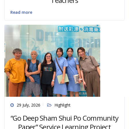
Teachers
Read more
29 July, 2026
Highlight
“Go Deep Sham Shui Po Community
Paper” Service Learning Project