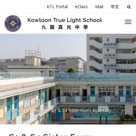
KTL Portal
eClass
Mail
中文
Sea
for:
Home
Highlight
S1 & S4 Sister Form Assembly